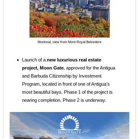
Montreal, view from Mont-Royal Belvedere
Launch of a
new luxurious real estate
project, Moon Gate
, approved for the Antigua
and Barbuda Citizenship by Investment
Program, located in front of one of Antigua's
most beautiful bays. Phase 1 of the project is
nearing completion. Phase 2 is underway.