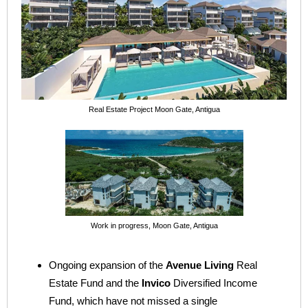
Real Estate Project Moon Gate, Antigua
Work in progress, Moon Gate, Antigua
Ongoing expansion of the
Avenue Living
Real
Estate Fund and the
Invico
Diversified Income
Fund, which have not missed a single