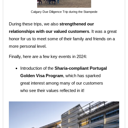
Calgary Due Diligence Trip during the Stampede
During these trips, we also
strengthened our
relationships with our valued customers
. It was a great
honor for us to meet some of their family and friends on a
more personal level.
Finally, here are a few key events in 2024:
Introduction of the
Sharia-compliant Portugal
Golden Visa Program
, which has sparked
great interest among many of our customers
who see their values reflected in it!