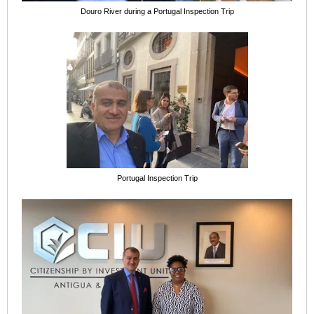
Douro River during a Portugal Inspection Trip
Portugal Inspection Trip