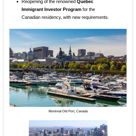
Reopening of the renowned
Quebec
Immigrant Investor Program
for the
Canadian residency, with new requirements.
Montreal Old Port, Canada