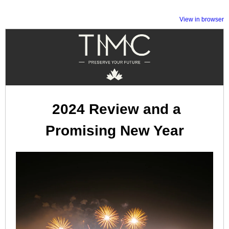
View in browser
2024 Review and a
Promising New Year