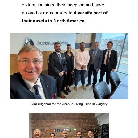
distribution since their inception and have
allowed our customers to
diversify part of
their assets in North America
.
Due diligence for the Avenue Living Fund in Calgary