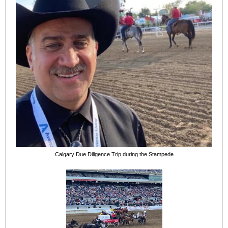
Calgary Due Diligence Trip during the Stampede