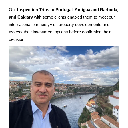
Our
Inspection Trips to Portugal, Antigua and Barbuda,
and Calgary
with some clients enabled them to meet our
international partners, visit property developments and
assess their investment options before confirming their
decision.