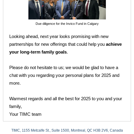
Due diligence for the Invico Fund in Calgary
Looking ahead, next year looks promising with new
partnerships for new offerings that could help you
achieve
your long-term family goals
.
Please do not hesitate to us; we would be glad to have a
chat with you regarding your
personal plans
for 2025 and
more.
Warmest regards and all the best for 2025 to you and your
family,
Your TIMC team
TIMC, 1155 Metcalfe St., Suite 1500, Montreal, QC H3B 2V6, Canada