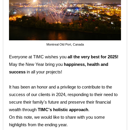
Montreal Old Port, Canada
Everyone at TIMC wishes you
all the very best for 2025!
May the New Year bring you
happiness, health and
success
in all your projects!
It has been an honor and a privilege to contribute to the
success of our clients in 2024, responding to their need to
secure their family's future and preserve their financial
wealth through
TIMC's holistic approach
.
On this note, we would like to share with you some
highlights from the ending year.