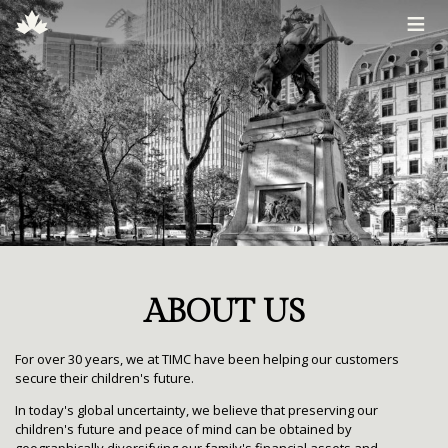
≡
ABOUT US
For over 30 years, we at TIMC have been helping our customers
secure their children's future.
In today's global uncertainty, we believe that preserving our
children's future and peace of mind can be obtained by
geographically diversifying our family's financial assets and