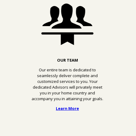
OUR TEAM
Our entire team is dedicated to
seamlessly deliver complete and
customized services to you. Your
dedicated Advisors will privately meet
you in your home country and
accompany you in attaining your goals.
Learn More