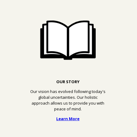
OUR STORY
Our vision has evolved following today's
global uncertainties. Our holistic
approach allows us to provide you with
peace of mind.
Learn More