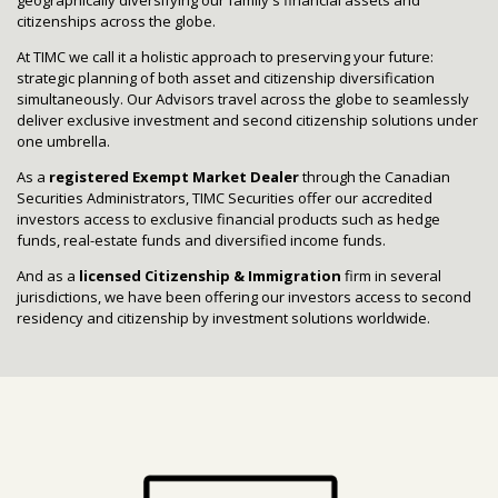
citizenships across the globe.
At TIMC we call it a holistic approach to preserving your future:
strategic planning of both asset and citizenship diversification
simultaneously. Our Advisors travel across the globe to seamlessly
deliver exclusive investment and second citizenship solutions under
one umbrella.
As a
registered Exempt Market Dealer
through the Canadian
Securities Administrators, TIMC Securities offer our accredited
investors access to exclusive financial products such as hedge
funds, real-estate funds and diversified income funds.
And as a
licensed Citizenship & Immigration
firm in several
jurisdictions, we have been offering our investors access to second
residency and citizenship by investment solutions worldwide.