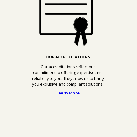
OUR ACCREDITATIONS
Our accreditations reflect our
commitment to offering expertise and
reliability to you. They allow us to bring
you exclusive and compliant solutions.
Learn More