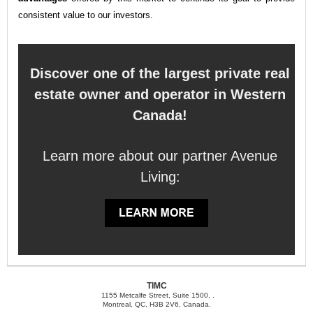
consistent value to our investors.
Discover one of the largest private real
estate owner and operator in Western
Canada!
Learn more about our partner Avenue
Living:
TIMC
1155 Metcalfe Street, Suite 1500, .
Montreal, QC, H3B 2V6, Canada.