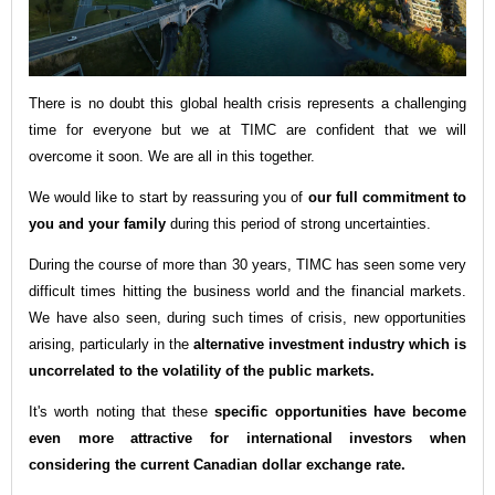
There is no doubt this global health crisis represents a c
hallenging
time for everyone but we at TIMC are confident that we will
overcome it soon. We are all in this together.
We would like to start by reassuring you of
our full commitment to
you and your family
during this period of strong uncertainties.
During the course of more than 30 years, TIMC has seen some very
difficult times hitting the business world and the financial markets.
We have also seen, during such times of crisis, new opportunities
arising, particularly in the
alternative investment industry which is
uncorrelated to the volatility of the public markets.
It's worth noting that these
specific opportunities have become
even more attractive for international investors when
considering the current Canadian dollar exchange rate
.