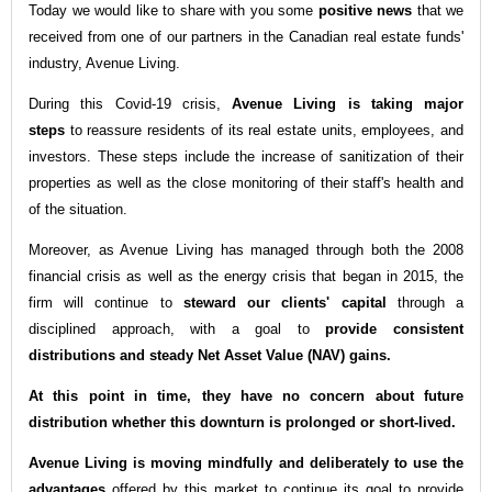
Today we would like to share with you some
positive news
that we
received from one of our partners in the Canadian real estate funds'
industry, Avenue Living.
During this Covid-19 crisis,
Avenue Living is taking major
steps
to reassure residents of its real estate units, employees, and
investors. These steps include the increase of sanitization of their
properties as well as the close monitoring of their staff's health and
of the situation.
Moreover, as Avenue Living has managed through both the 2008
financial crisis as well as the energy crisis that began in 2015, the
firm will continue to
steward our clients' capital
through a
disciplined approach, with a goal to
provide consistent
distributions and steady Net Asset Value (NAV) gains.
At this point in time, they have no concern about future
distribution whether this downturn is prolonged or short-lived.
Avenue Living is moving mindfully and deliberately to use the
advantages
offered by this market to continue its goal to provide