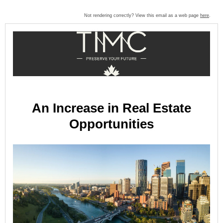
Not rendering correctly? View this email as a web page
here
.
An Increase in Real Estate
Opportunities