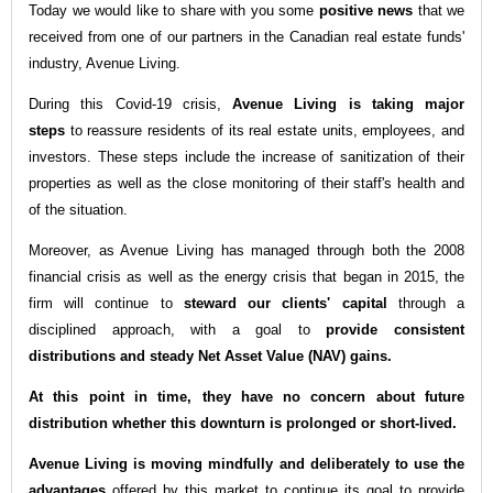
Today we would like to share with you some
positive news
that we
received from one of our partners in the Canadian real estate funds'
industry, Avenue Living.
During this Covid-19 crisis,
Avenue Living is taking major
steps
to reassure residents of its real estate units, employees, and
investors. These steps include the increase of sanitization of their
properties as well as the close monitoring of their staff's health and
of the situation.
Moreover, as Avenue Living has managed through both the 2008
financial crisis as well as the energy crisis that began in 2015, the
firm will continue to
steward our clients' capital
through a
disciplined approach, with a goal to
provide consistent
distributions and steady Net Asset Value (NAV) gains.
At this point in time, they have no concern about future
distribution whether this downturn is prolonged or short-lived.
Avenue Living is moving mindfully and deliberately to use the
advantages
offered by this market to continue its goal to provide