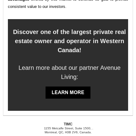
consistent value to our investors.
Discover one of the largest private real
estate owner and operator in Western
Canada!
Learn more about our partner Avenue
Living:
TIMC
1155 Metcalfe Street, Suite 1500, .
Montreal, QC, H3B 2V6, Canada.