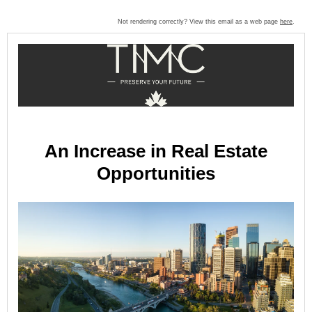
Not rendering correctly? View this email as a web page
here
.
An Increase in Real Estate
Opportunities