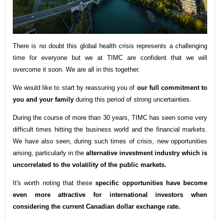
There is no doubt this global health crisis represents a c
hallenging
time for everyone but we at TIMC are confident that we will
overcome it soon. We are all in this together.
We would like to start by reassuring you of
our full commitment to
you and your family
during this period of strong uncertainties.
During the course of more than 30 years, TIMC has seen some very
difficult times hitting the business world and the financial markets.
We have also seen, during such times of crisis, new opportunities
arising, particularly in the
alternative investment industry which is
uncorrelated to the volatility of the public markets.
It's worth noting that these
specific opportunities have become
even more attractive for international investors when
considering the current Canadian dollar exchange rate
.