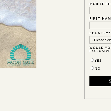
MOBILE P
FIRST NA
COUNTRY
*
WOULD YOU
EXCLUSIV
YES
NO