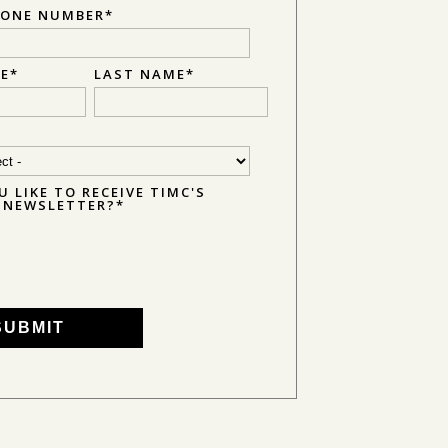
HONE NUMBER
*
ME
*
LAST NAME
*
 LIKE TO RECEIVE TIMC'S
E NEWSLETTER?
*