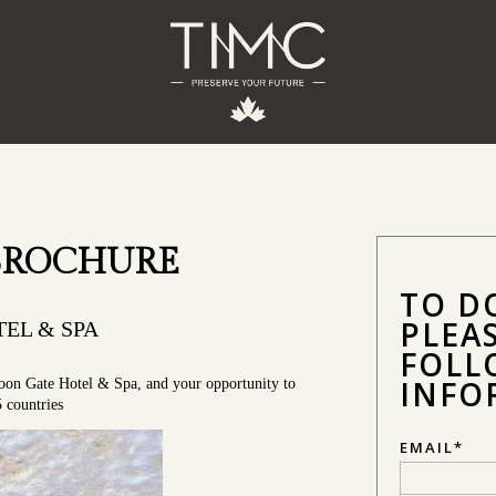
BROCHURE
TO D
PLEA
EL & SPA
FOLL
INFO
oon Gate Hotel & Spa, and your opportunity to
5 countries
EMAIL
*