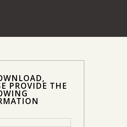
OWNLOAD,
SE PROVIDE THE
OWING
RMATION