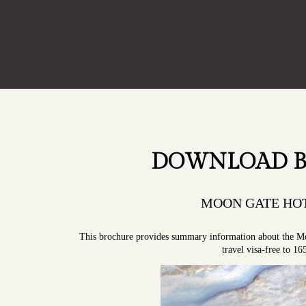
DOWNLOAD 
MOON GATE HOT
This brochure provides summary information about the M
travel visa-free to 16