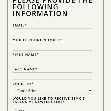
FOLLOWING
INFORMATION
EMAIL
*
MOBILE PHONE NUMBER
*
FIRST NAME
*
LAST NAME
*
COUNTRY
*
WOULD YOU LIKE TO RECEIVE TIMC'S
EXCLUSIVE NEWSLETTER?
*