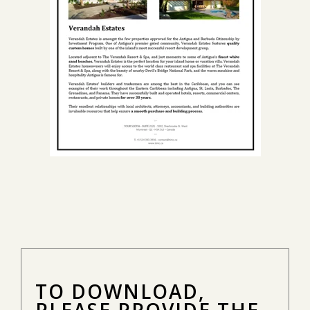
TO DOWNLOAD,
PLEASE PROVIDE THE