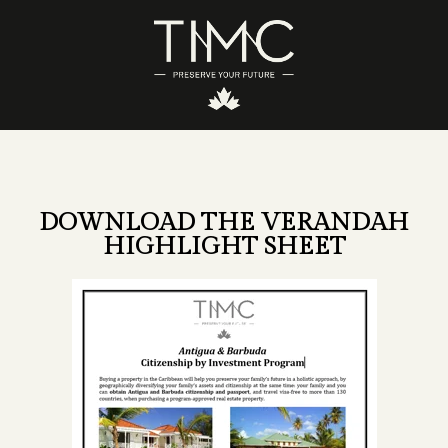
DOWNLOAD THE VERANDAH
HIGHLIGHT SHEET