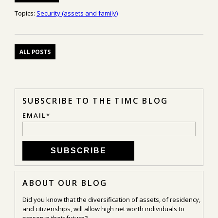
Topics:
Security (assets and family)
ALL POSTS
SUBSCRIBE TO THE TIMC BLOG
EMAIL
*
ABOUT OUR BLOG
Did you know that the diversification of assets, of residency,
and citizenships, will allow high net worth individuals to
preserve their future?