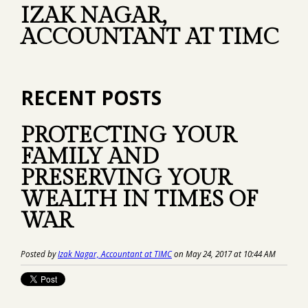
IZAK NAGAR,
ACCOUNTANT AT TIMC
RECENT POSTS
PROTECTING YOUR
FAMILY AND
PRESERVING YOUR
WEALTH IN TIMES OF
WAR
Posted by
Izak Nagar, Accountant at TIMC
on May 24, 2017 at 10:44 AM