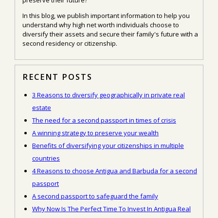
In this blog, we publish important information to help you
understand why high net worth individuals choose to
diversify their assets and secure their family's future with a
second residency or citizenship.
RECENT POSTS
3 Reasons to diversify geographically in private real
estate
The need for a second passport in times of crisis
A winning strategy to preserve your wealth
Benefits of diversifying your citizenships in multiple
countries
4 Reasons to choose Antigua and Barbuda for a second
passport
A second passport to safeguard the family
Why Now Is The Perfect Time To Invest In Antigua Real