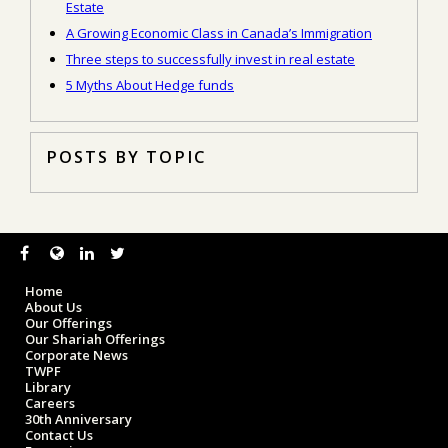
Estate
A Growing Economic Class in Canada’s Immigration
Three steps to successfully invest in real estate
5 Myths About Hedge funds
POSTS BY TOPIC
Home
About Us
Our Offerings
Our Shariah Offerings
Corporate News
TWPF
Library
Careers
30th Anniversary
Contact Us