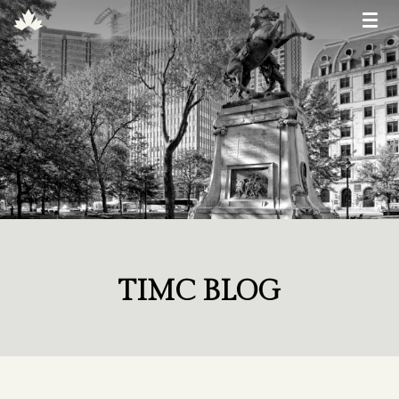
TIMC BLOG