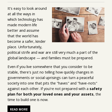
It's easy to look around
at all the ways in
which technology has
made modern life
better and assume
that the world has
become a safer, kinder
place. Unfortunately,
political strife and war are still very much a part of the
global landscape — and families must be prepared.
Even if you live somewhere that you consider to be
stable, there's just no telling how quickly changes in
governments or social uprisings can turn a peaceful
society into one that pits the "haves" and "have-nots"
against each other. If you're not prepared with a
safety
plan for both your loved ones and your assets
, the
time to build one is now.
READ MORE