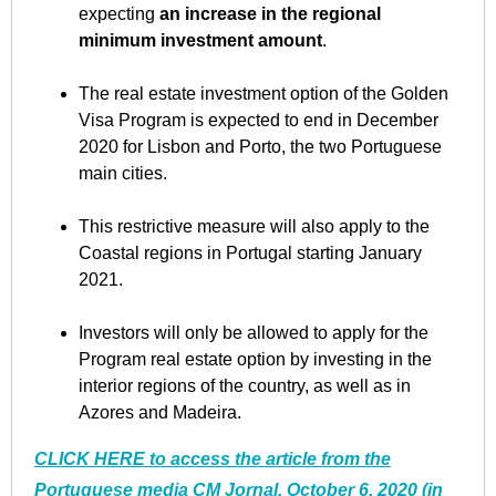
expecting
an increase in the regional
minimum investment amount
.
The real estate investment option of the Golden
Visa Program is expected to end in December
2020 for Lisbon and Porto, the two Portuguese
main cities.
This restrictive measure will also apply to the
Coastal regions in Portugal starting January
2021.
Investors will only be allowed to apply for the
Program real estate option by investing in the
interior regions of the country, as well as in
Azores and Madeira.
CLICK HERE to access the article from the
Portuguese media CM Jornal, October 6, 2020 (in