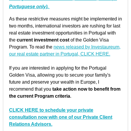
Portuguese only).
As these restrictive measures might be implemented in
two months, international investors are rushing for last
real estate investment opportunities in Portugal with
the
current investment cost
of the Golden Visa
Program. To read the
news released by Investaureum,
our real estate partner in Portugal, CLICK HERE.
If you are interested in applying for the Portugal
Golden Visa, allowing you to secure your family's
future and preserve your wealth in Europe, I
recommend that you
take action now to benefit from
the current Program criteria
.
CLICK HERE to schedule your private
consultation now with one of our Private Client
Relations Advisors.