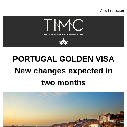
View in browser
PORTUGAL GOLDEN VISA
New changes expected in
two months