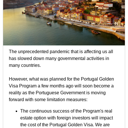
The unprecedented pandemic that is affecting us all
has slowed down many governmental activities in
many countries.
However, what was planned for the Portugal Golden
Visa Program a few months ago will soon become a
reality as the Portuguese Government is moving
forward with some limitation measures:
The continuous success of the Program's real
estate option with foreign investors will impact
the cost of the Portugal Golden Visa. We are