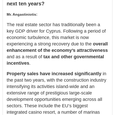
next ten years?
Mr. Angastiniotis:
The real estate sector has traditionally been a
key GDP driver for Cyprus. Following a period of
economic turbulence, this market is now
experiencing a strong recovery due to the
overall
enhancement of the economy’s attractiveness
and as a result of
tax and other governmental
incentives
.
Property sales have increased significantly
in
the past two years, with the construction industry
intensifying its activities island-wide and an
extensive range of prestigious large-scale
development opportunities emerging across all
sectors. These include the EU’s biggest
integrated casino resort, a number of marinas