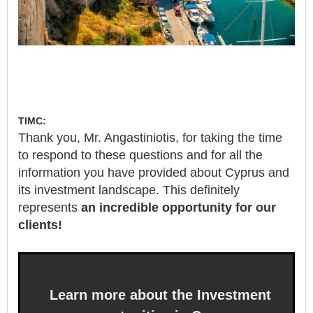
TIMC:
Thank you, Mr. Angastiniotis, for taking the time
to respond to these questions and for all the
information you have provided about Cyprus and
its investment landscape. This definitely
represents
an incredible opportunity for our
clients!
Learn more about the Investment