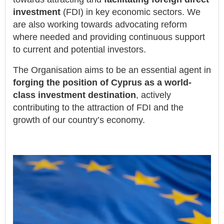
investment
(FDI) in key economic sectors. We
are also working towards advocating reform
where needed and providing continuous support
to current and potential investors.
The Organisation aims to be an essential agent in
forging the position of Cyprus as a world-
class investment destination
, actively
contributing to the attraction of FDI and the
growth of our country’s economy.