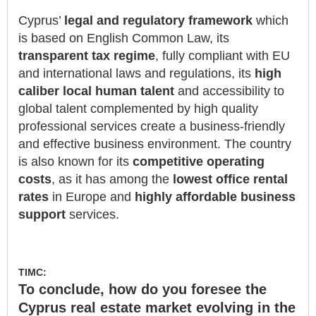
Cyprus’
legal and regulatory framework
which
is based on English Common Law, its
transparent tax regime
, fully compliant with EU
and international laws and regulations, its
high
caliber local human talent
and accessibility to
global talent complemented by high quality
professional services create a business-friendly
and effective business environment. The country
is also known for its
competitive operating
costs
, as it has among the
lowest office rental
rates
in Europe and
highly affordable business
support
services.
TIMC:
To conclude, how do you foresee the
Cyprus real estate market evolving in the