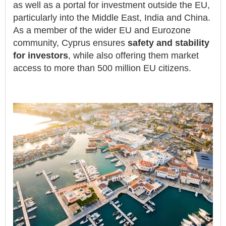
as well as a portal for investment outside the EU,
particularly into the Middle East, India and China.
As a member of the wider EU and Eurozone
community, Cyprus ensures
safety and stability
for investors
, while also offering them market
access to more than 500 million EU citizens.