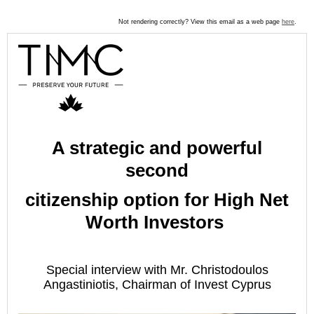
Not rendering correctly? View this email as a web page
here
.
A strategic and powerful
second
citizenship option for High Net
Worth Investors
Special interview with Mr. Christodoulos
Angastiniotis, Chairman of Invest Cyprus