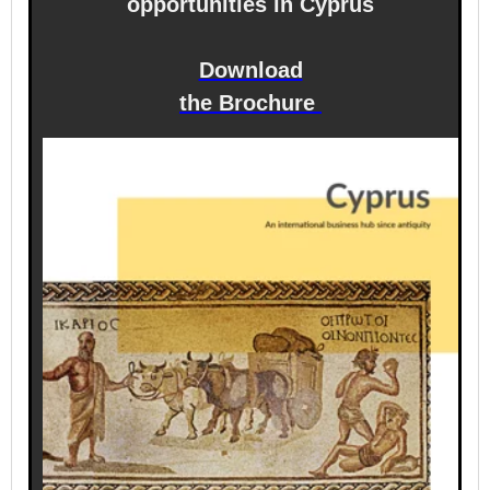
opportunities in Cyprus
Download
the Brochure