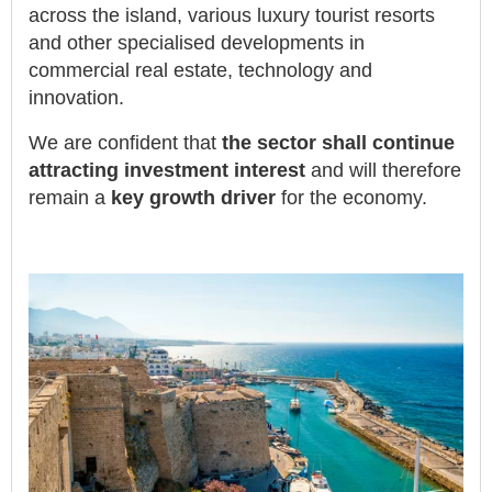
across the island, various luxury tourist resorts
and other specialised developments in
commercial real estate, technology and
innovation.
We are confident that
the sector shall continue
attracting investment interest
and will therefore
remain a
key growth driver
for the economy.