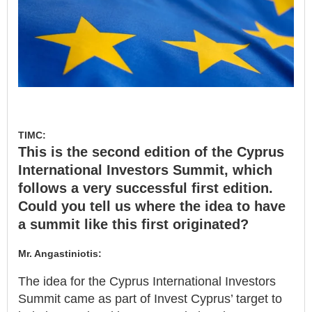
TIMC:
This is the second edition of the Cyprus
International Investors Summit, which
follows a very successful first edition.
Could you tell us where the idea to have
a summit like this first originated?
Mr. Angastiniotis:
The idea for the Cyprus International Investors
Summit came as part of Invest Cyprus’ target to