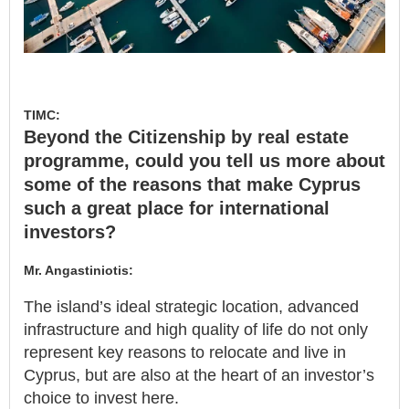
TIMC:
Beyond the Citizenship by real estate
programme, could you tell us more about
some of the reasons that make Cyprus
such a great place for international
investors?
Mr. Angastiniotis:
The island’s ideal strategic location, advanced
infrastructure and high quality of life do not only
represent key reasons to relocate and live in
Cyprus, but are also at the heart of an investor’s
choice to invest here.