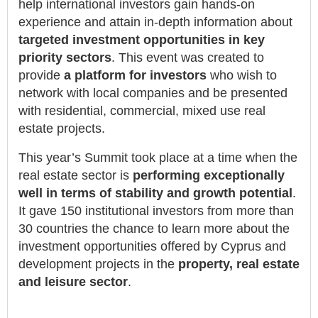
help international investors gain hands-on
experience and attain in-depth information about
targeted investment opportunities in key
priority sectors
. This event was created to
provide
a platform for investors
who wish to
network with local companies and be presented
with residential, commercial, mixed use real
estate projects.
This year’s Summit took place at a time when the
real estate sector is
performing exceptionally
well in terms of stability and growth potential
.
It gave 150 institutional investors from more than
30 countries the chance to learn more about the
investment opportunities offered by Cyprus and
development projects in the
property, real estate
and leisure sector
.