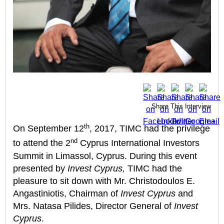
Share This Interview
th
On September 12
, 2017, TIMC had the privilege
nd
to attend the 2
Cyprus International Investors
Summit in Limassol, Cyprus. During this event
presented by
Invest Cyprus,
TIMC had the
pleasure to sit down with Mr. Christodoulos E.
Angastiniotis, Chairman of
Invest Cyprus
and
Mrs. Natasa Pilides, Director General of
Invest
Cyprus
.