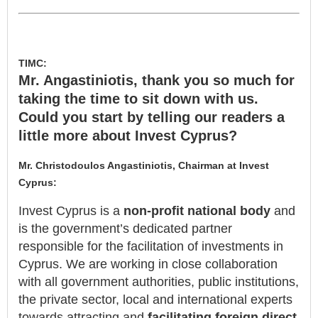
TIMC:
Mr. Angastiniotis, thank you so much for
taking the time to sit down with us.
Could you start by telling our readers a
little more about Invest Cyprus?
Mr. Christodoulos Angastiniotis, Chairman at Invest
Cyprus:
Invest Cyprus is a
non-profit national body
and
is the government’s dedicated partner
responsible for the facilitation of investments in
Cyprus. We are working in close collaboration
with all government authorities, public institutions,
the private sector, local and international experts
towards attracting and
facilitating foreign direct