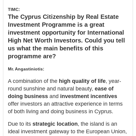
TIMC:
The Cyprus Citizenship by Real Estate
Investment Programme is a great
investment opportunity for International
High Net Worth Investors. Could you tell
us what the main benefits of this
programme are?
Mr. Angastiniotis:
A combination of the
high quality of life
, year-
round sunshine and natural beauty,
ease of
doing business
and
investment incentives
offer investors an attractive experience in terms
of both living and doing business in Cyprus.
Due to its
strategic location
, the island is an
ideal investment gateway to the European Union,