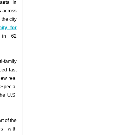
sets in
s across
the city
ity for
s in 62
-family
ced last
new real
Special
the U.S.
t of the
es with