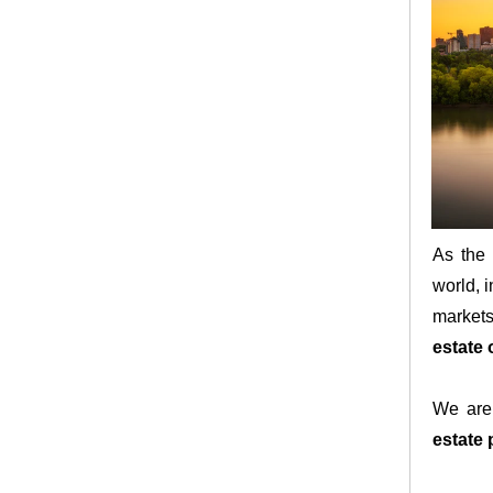
As the 
world, i
markets
estate 
We are 
estate 