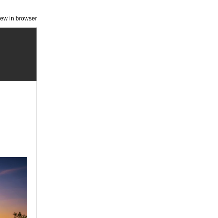
iew in browser