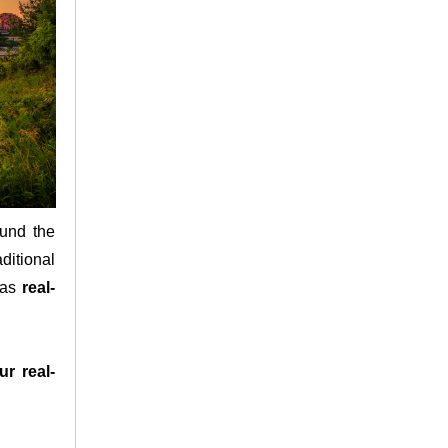
ound the
aditional
h as
real-
ur real-