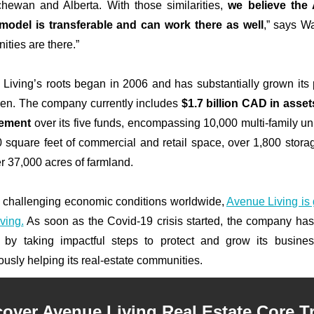
hewan and Alberta. With those similarities,
we believe the
model is transferable and can work there as well
,” says Wa
ities are there.”
Living’s roots began in 2006 and has substantially grown its p
hen. The company currently includes
$1.7 billion CAD
in asse
ement
over its five funds, encompassing 10,000 multi-family uni
 square feet of commercial and retail space, over 1,800 storag
r 37,000 acres of farmland.
 challenging economic conditions worldwide,
Avenue Living is
ving.
As soon as the Covid-19 crisis started, the company has
 by taking impactful steps to protect and grow its busine
ously helping its real-estate communities.
cover Avenue Living Real Estate Core Tr