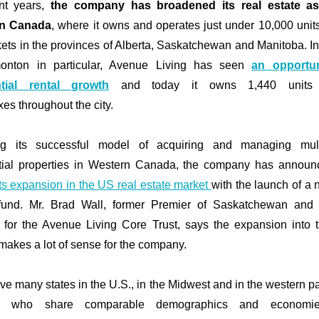
ent years,
the company has broadened its real estate as
n Canada
, where it owns and operates just under 10,000 unit
ets in the provinces of Alberta, Saskatchewan and Manitoba. In 
onton in particular, Avenue Living has seen
an opportun
ntial rental growth
and today it owns
1,440 unit
xes
throughout the city
.
ng its successful model of acquiring and managing multi
tial properties in Western Canada, the company has announ
its expansion in the US real estate market
with the launch of a 
 fund. Mr. Brad Wall, former Premier of Saskatchewan and 
 for the Avenue Living Core Trust, says the expansion into 
makes a lot of sense for the company.
ve many states in the U.S., in the Midwest and in the western par
y, who share comparable demographics and economi