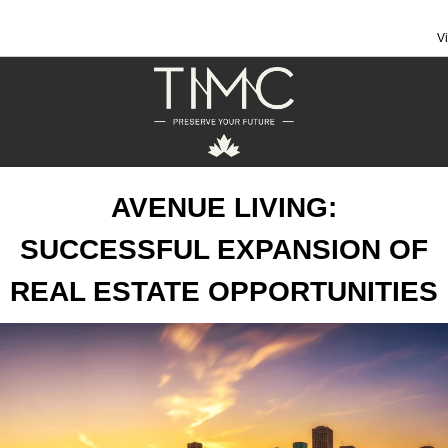
V
AVENUE LIVING:
SUCCESSFUL EXPANSION OF
REAL ESTATE OPPORTUNITIES