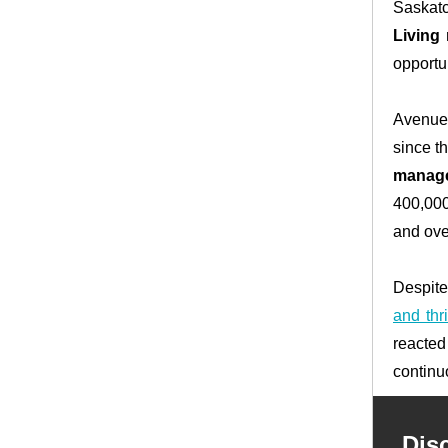
Saskatc
Living 
opportun
Avenue 
since t
manag
400,000
and ove
Despite
and thri
reacted
continu
Dis