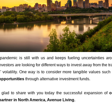
pandemic is still with us and keeps fueling uncertainties ar
nvestors are looking for different ways to invest away from the tr
’ volatility. One way is to consider more tangible values suc
opportunities
through alternative investment funds.
glad to share with you today the successful expansion of
o
partner in North America, Avenue Living.