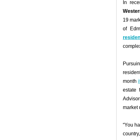
In rec
Wester
19 mark
of Edm
reside
comple
Pursui
residen
month
estate
Advisor
market 
“You ha
countr