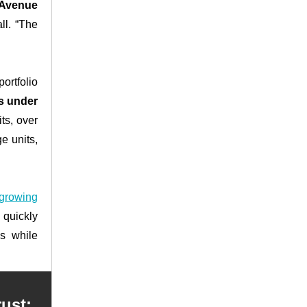
 Avenue
ll. “The
ortfolio
ts under
ts, over
e units,
 growing
 quickly
ss while
ust: