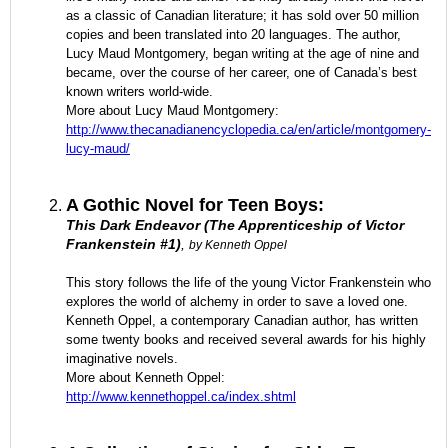
as a classic of Canadian literature; it has sold over 50 million
copies and been translated into 20 languages. The author,
Lucy Maud Montgomery, began writing at the age of nine and
became, over the course of her career, one of Canada’s best
known writers world-wide.
More about Lucy Maud Montgomery:
http://www.thecanadianencyclopedia.ca/en/article/montgomery-
lucy-maud/
A Gothic Novel for Teen Boys:
This Dark Endeavor (The Apprenticeship of Victor
Frankenstein #1)
,
by Kenneth Oppel
This story follows the life of the young Victor Frankenstein who
explores the world of alchemy in order to save a loved one.
Kenneth Oppel, a contemporary Canadian author, has written
some twenty books and received several awards for his highly
imaginative novels.
More about Kenneth Oppel:
http://www.kennethoppel.ca/index.shtml