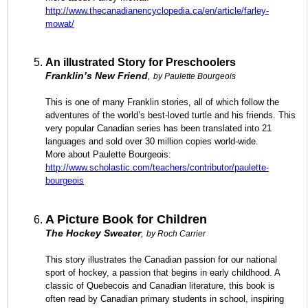
http://www.thecanadianencyclopedia.ca/en/article/farley-
mowat/
An illustrated Story for Preschoolers
Franklin’s New Friend
,
by Paulette Bourgeois
This is one of many Franklin stories, all of which follow the
adventures of the world’s best-loved turtle and his friends. This
very popular Canadian series has been translated into 21
languages and sold over 30 million copies world-wide.
More about Paulette Bourgeois:
http://www.scholastic.com/teachers/contributor/paulette-
bourgeois
A Picture Book for Children
The Hockey Sweater
,
by Roch Carrier
This story illustrates the Canadian passion for our national
sport of hockey, a passion that begins in early childhood. A
classic of Quebecois and Canadian literature, this book is
often read by Canadian primary students in school, inspiring