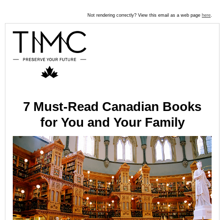
Not rendering correctly? View this email as a web page
here
.
7 Must-Read Canadian Books
for You and Your Family