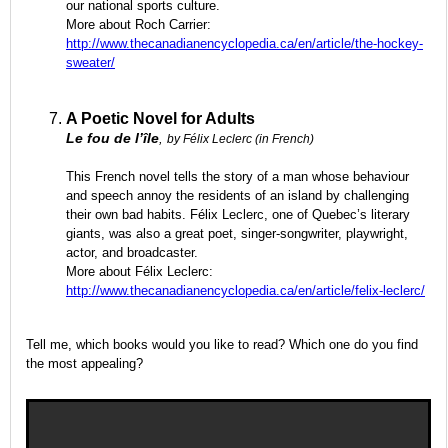
our national sports culture.
More about Roch Carrier:
http://www.thecanadianencyclopedia.ca/en/article/the-hockey-
sweater/
A Poetic Novel for Adults
Le fou de l’île
,
by Félix Leclerc (in French)
This French novel tells the story of a man whose behaviour
and speech annoy the residents of an island by challenging
their own bad habits. Félix Leclerc, one of Quebec’s literary
giants, was also a great poet, singer-songwriter, playwright,
actor, and broadcaster.
More about Félix Leclerc:
http://www.thecanadianencyclopedia.ca/en/article/felix-leclerc/
Tell me, which books would you like to read? Which one do you find
the most appealing?