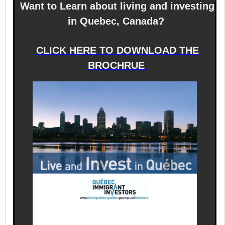
Want to Learn about living and investing
in Quebec, Canada?
CLICK HERE TO DOWNLOAD THE
BROCHRUE