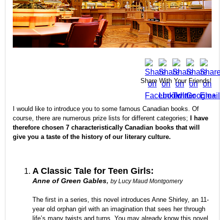
Share With Your Friends!
I would like to introduce you to some famous Canadian books. Of
course, there are numerous prize lists for different categories;
I have
therefore chosen 7 characteristically Canadian books that will
give you a taste of the history of our literary culture.
A Classic Tale for Teen Girls:
,
Anne of Green Gables
by Lucy Maud Montgomery
The first in a series, this novel introduces Anne Shirley, an 11-
year old orphan girl with an imagination that sees her through
life’s many twists and turns. You may already know this novel