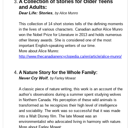
A Collection of Stories for Older Teens
and Adults:
Dear Life: Stories
,
by Alice Munro
This collection of 14 short stories tells of the defining moments
in the lives of various characters. Canadian author Alice Munro
won the Nobel Prize for Literature in 2013 and holds numerous
other literary awards. She is considered one of the most
important English-speaking writers of our time.
More about Alice Munro:
http://www.thecanadianencyclopedia.ca/en/article/alice-munro/
A Nature Story for the Whole Family:
Never Cry Wolf
,
by Farley Mowat
A classic piece of nature writing, this work is an account of the
author’s observations during a summer spent studying wolves
in Northern Canada. His perception of these wild animals is
transformed as he recognizes their high level of intelligence
and sociability. The work was so successful that it was made
into a Walt Disney film. The late Mowat was an
environmentalist who advocated living in harmony with nature.
More about Farley Mowat: