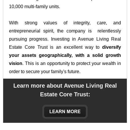
10,000 multi-family units.
With strong values of integrity, care, and
entrepreneurial spirit, the company is relentlessly
pursuing progress. Investing in Avenue Living Real
Estate Core Trust is an excellent way to
diversify
your assets geographically, with a solid growth
vision
. This is an opportunity to protect your wealth in
order to secure your family's future.
Learn more about Avenue Living Real
Estate Core Trust
: