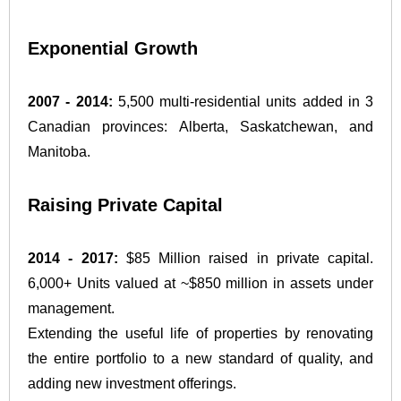
Exponential Growth
2007 - 2014:
5,500 multi-residential units added in 3
Canadian provinces: Alberta, Saskatchewan, and
Manitoba.
Raising Private Capital
2014 - 2017:
$85 Million raised in private capital.
6,000+ Units valued at ~$850 million in assets under
management.
Extending the useful life of properties by renovating
the entire portfolio to a new standard of quality, and
adding new investment offerings.