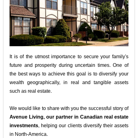
It is of the utmost importance to secure your family's
future and prosperity during uncertain times. One of
the best ways to achieve this goal is to diversify your
wealth geographically, in real and tangible assets
such as real estate.
We would like to share with you the successful story of
Avenue Living, our partner in Canadian real estate
investments
, helping our clients diversify their assets
in North-America.