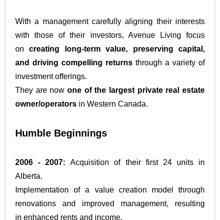
With a management carefully aligning their interests
with those of their investors, Avenue Living focus
on
creating long-term value, preserving capital,
and driving compelling returns
through a variety of
investment offerings.
They are now
one of the largest private real estate
owner/operators
in Western Canada.
Humble Beginnings
2006 - 2007:
Acquisition of their first 24 units in
Alberta.
Implementation of a value creation model through
renovations and improved management, resulting
in enhanced rents and income.