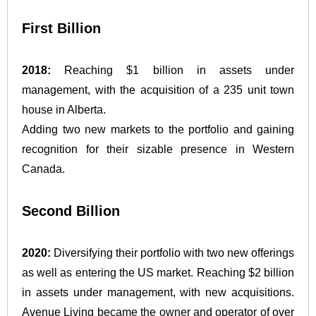
First Billion
2018:
Reaching $1 billion in assets under
management, with the acquisition of a 235 unit town
house in Alberta.
Adding two new markets to the portfolio and gaining
recognition for their sizable presence in Western
Canada.
Second Billion
2020:
Diversifying their portfolio with two new offerings
as well as entering the US market. Reaching $2 billion
in assets under management, with new acquisitions.
Avenue Living became the owner and operator of over