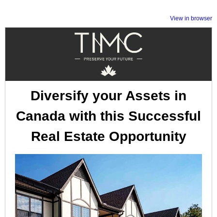
View in browser
Diversify your Assets in
Canada with this Successful
Real Estate Opportunity