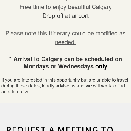
Free time to enjoy beautiful Calgary
Drop-off at airport
Please note this Itinerary could be modified as
needed.
* Arrival to Calgary can be scheduled on
Mondays or Wednesdays
only
If you are interested in this opportunity but are unable to travel
during these dates, kindly advise us and we will work to find
an alternative.
REQUEST A MEETING TO