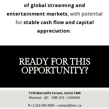
of global streaming and
entertainment markets
, with potential
for
stable cash flow and capital
appreciation
.
READY FOR THIS
OPPORTUNITY?
1155 Metcalfe Street, Suite 1500
Montreal - QC - H3B 2V6 - CANADA
T.
+1 514-393-3936 - contact@timc.ca