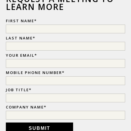
LEARN MORE
FIRST NAME
*
LAST NAME
*
YOUR EMAIL
*
MOBILE PHONE NUMBER
*
JOB TITLE
*
COMPANY NAME
*