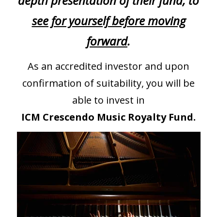
depth presentation of their fund, to
see for yourself before moving
forward
.
As an accredited investor and upon
confirmation of suitability, you will be
able to invest in
ICM Crescendo Music Royalty Fund.