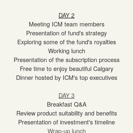
DAY 2
Meeting ICM team members
Presentation of fund's strategy
Exploring some of the fund's royalties
Working lunch
Presentation of the subscription process
Free time to enjoy beautiful Calgary
Dinner hosted by ICM's top executives
DAY 3
Breakfast Q&A
Review product suitability and benefits
Presentation of investment's timeline
Wrap-up lunch