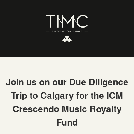
Join us on our Due Diligence
Trip to Calgary for the ICM
Crescendo Music Royalty
Fund