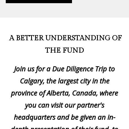
A BETTER UNDERSTANDING OF
THE FUND
Join us for a Due Diligence Trip to
Calgary, the largest city in the
province of Alberta, Canada, where
you can visit our partner's
headquarters and be given an in-