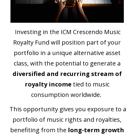
Investing in the ICM Crescendo Music
Royalty Fund will position part of your
portfolio in a unique alternative asset
class, with the potential to generate a
diversified and recurring stream of
royalty income
tied to music
consumption worldwide.
This opportunity gives you exposure to a
portfolio of music rights and royalties,
benefiting from the
long-term growth