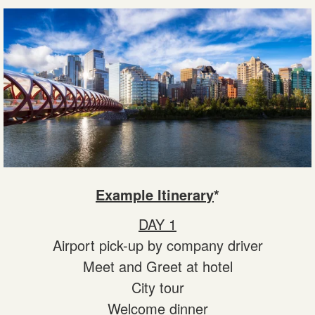
Example Itinerary
*
DAY 1
Airport pick-up by company driver
Meet and Greet at hotel
City tour
Welcome dinner