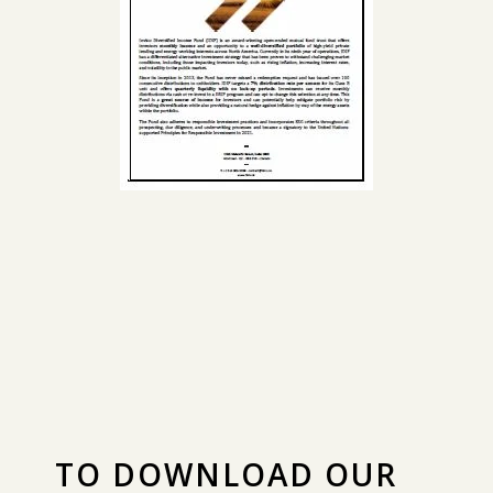
TO DOWNLOAD OUR