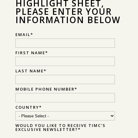
HIGHLIGHT SHEET,
PLEASE ENTER YOUR
INFORMATION BELOW
EMAIL
*
FIRST NAME
*
LAST NAME
*
MOBILE PHONE NUMBER
*
COUNTRY
*
WOULD YOU LIKE TO RECEIVE TIMC'S
EXCLUSIVE NEWSLETTER?
*