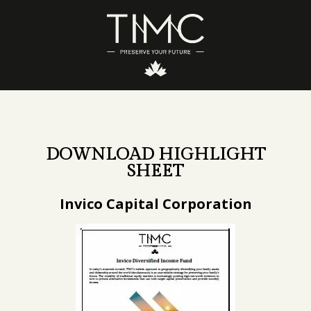
DOWNLOAD HIGHLIGHT
SHEET
Invico Capital Corporation