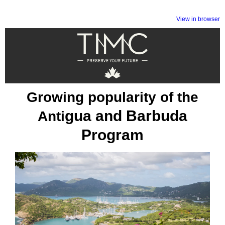
View in browser
Growing popularity of the
gua and Barbuda
Anti
Program