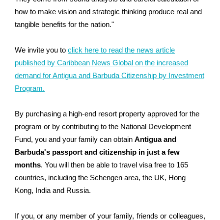
how to make vision and strategic thinking produce real and
tangible benefits for the nation."
We invite you to
click here to read the news article
published by Caribbean News Global on the increased
demand for Antigua and Barbuda Citizenship by Investment
Program.
By purchasing a high-end resort property approved for the
program or by contributing to the National Development
Fund, you and your family can obtain
Antigua and
Barbuda's passport and citizenship in just a few
months
. You will then be able to travel visa free to 165
countries, including the Schengen area, the UK, Hong
Kong, India and Russia.
If you, or any member of your family, friends or colleagues,