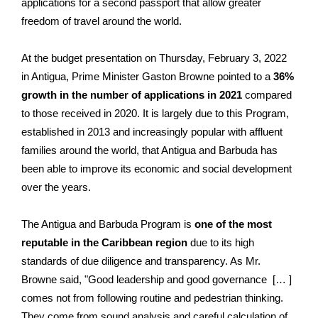
applications for a second passport that allow greater
freedom of travel around the world.
At the budget presentation on Thursday, February 3, 2022
in Antigua, Prime Minister Gaston Browne pointed to a
36%
growth in the number of applications in 2021
compared
to those received in 2020. It is largely due to this Program,
established in 2013 and increasingly popular with affluent
families around the world, that Antigua and Barbuda has
been able to improve its economic and social development
over the years.
The Antigua and Barbuda Program is
one of the most
reputable in the Caribbean region
due to its high
standards of due diligence and transparency. As Mr.
Browne said, "Good leadership and good governance [… ]
comes not from following routine and pedestrian thinking.
They come from sound analysis and careful calculation of