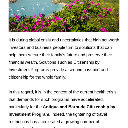
It is during global crisis and uncertainties that high net-worth
investors and business people turn to solutions that can
help them secure their family's future and preserve their
financial wealth. Solutions such as Citizenship by
Investment Programs provide a second passport and
citizenship for the whole family.
In this regard, it is in the context of the current health crisis
that demands for such programs have accelerated,
particularly for the
Antigua and Barbuda Citizenship by
Investment Program
. Indeed, the tightening of travel
restrictions has accelerated a growing number of