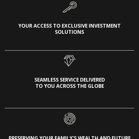
YOUR ACCESS TO EXCLUSIVE INVESTMENT
SOLUTIONS
SEAMLESS SERVICE DELIVERED
TO YOU ACROSS THE GLOBE
PRESERVING YOUR FAMILY'S WEALTH AND FUTURE