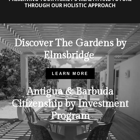
THROUGH OUR HOLISTIC APPROACH
Discover The Gardens by
Elmsbridge
LEARN MORE
Antigua & Barbuda
Citizenship by Investment
Program