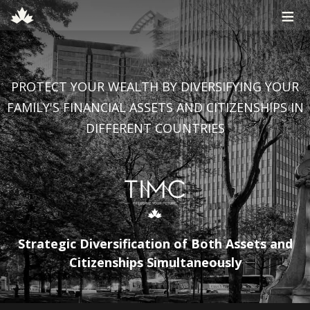
≡
PROTECT YOUR WEALTH BY DIVERSIFYING YOUR
FAMILY'S FINANCIAL ASSETS AND CITIZENSHIPS IN
DIFFERENT COUNTRIES
Strategic Diversification of Both Assets and
Citizenships Simultaneously