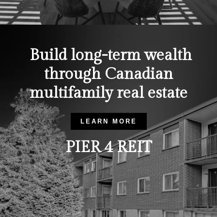
Build long-term wealth
through Canadian
multifamily real estate
LEARN MORE
PIER 4 REIT