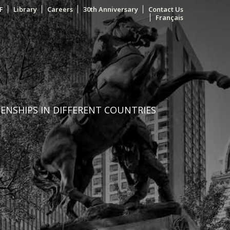
F
Library
Careers
30th Anniversary
Contact Us
Français
ZENSHIPS IN DIFFERENT COUNTRIES