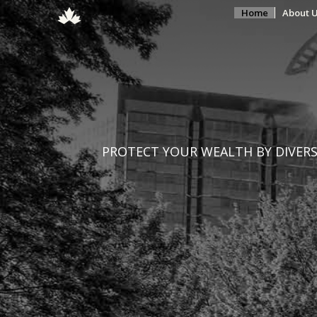
Home
About 
PROTECT YOUR WEALTH BY DIVERSI