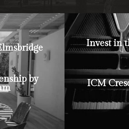
Invest in 
Elmsbridge
enship by
ICM Cresc
ram