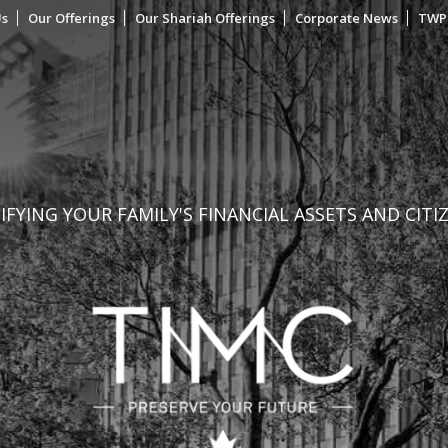
Us
Our Offerings
Our Shariah Offerings
Corporate News
TWP
FYING YOUR FAMILY'S FINANCIAL ASSETS AND CITI