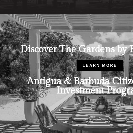
Discover The Gardens by 
LEARN MORE
Antigua & Barbuda Citiz
Investment Prog