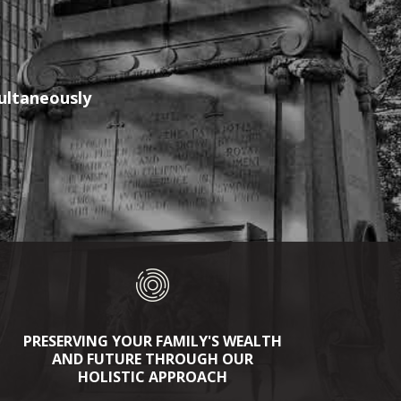
multaneously
PRESERVING YOUR FAMILY'S WEALTH
AND FUTURE THROUGH OUR
HOLISTIC APPROACH