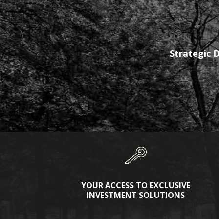
Strategic D
YOUR ACCESS TO EXCLUSIVE
INVESTMENT SOLUTIONS