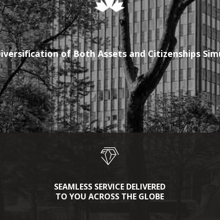
iversification of Both Assets and Citizenships Si
SEAMLESS SERVICE DELIVERED
TO YOU ACROSS THE GLOBE