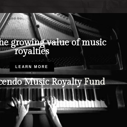
the growing value of music
royalties
LEARN MORE
endo Music Royalty
Fund