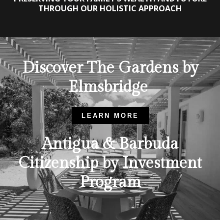
THROUGH OUR HOLISTIC APPROACH
Discover The Gardens by
Elmsbridge
LEARN MORE
Antigua & Barbuda
Citizenship by Investment
Program