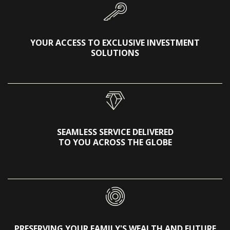
YOUR ACCESS TO EXCLUSIVE INVESTMENT
SOLUTIONS
SEAMLESS SERVICE DELIVERED
TO YOU ACROSS THE GLOBE
PRESERVING YOUR FAMILY'S WEALTH AND FUTURE