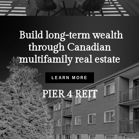
Build long-term wealth
through Canadian
multifamily real estate
LEARN MORE
PIER 4 REIT