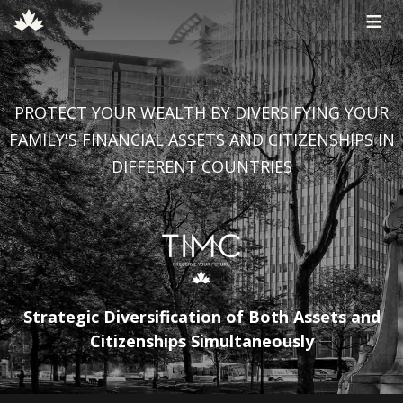
≡
PROTECT YOUR WEALTH BY DIVERSIFYING YOUR
FAMILY'S FINANCIAL ASSETS AND CITIZENSHIPS IN
DIFFERENT COUNTRIES
Strategic Diversification of Both Assets and
Citizenships Simultaneously