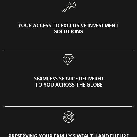
YOUR ACCESS TO EXCLUSIVE INVESTMENT
SOLUTIONS
SEAMLESS SERVICE DELIVERED
TO YOU ACROSS THE GLOBE
PRESERVING YOUR FAMILY'S WEALTH AND FUTURE