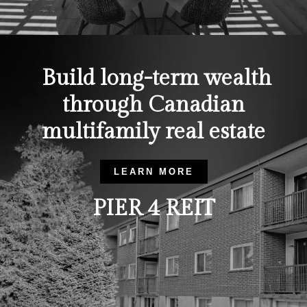
Build long-term wealth
through Canadian
multifamily real estate
LEARN MORE
PIER 4 REIT