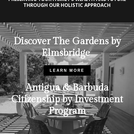
THROUGH OUR HOLISTIC APPROACH
Discover The Gardens by
Elmsbridge
LEARN MORE
Antigua & Barbuda
Citizenship by Investment
Program