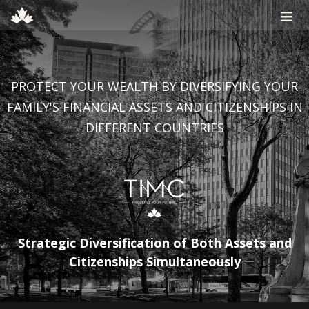
≡
PROTECT YOUR WEALTH BY DIVERSIFYING YOUR
FAMILY'S FINANCIAL ASSETS AND CITIZENSHIPS IN
DIFFERENT COUNTRIES
Strategic Diversification of Both Assets and
Citizenships Simultaneously