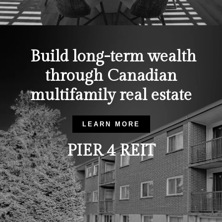
Build long-term wealth
through Canadian
multifamily real estate
LEARN MORE
PIER 4 REIT