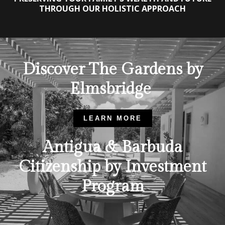
THROUGH OUR HOLISTIC APPROACH
Discover The Gardens by
Elmsbridge
LEARN MORE
Antigua & Barbuda
Citizenship by Investment
Program