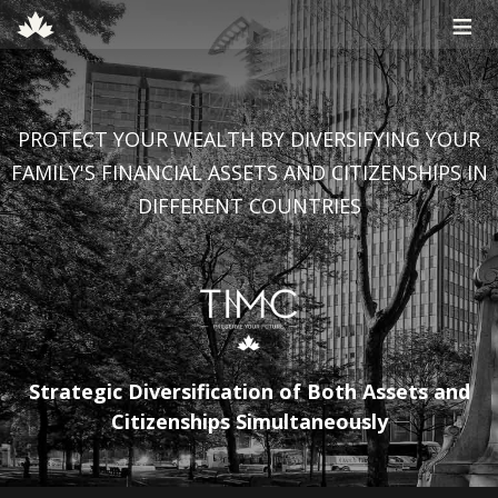
≡
PROTECT YOUR WEALTH BY DIVERSIFYING YOUR
FAMILY'S FINANCIAL ASSETS AND CITIZENSHIPS IN
DIFFERENT COUNTRIES
Strategic Diversification of Both Assets and
Citizenships Simultaneously