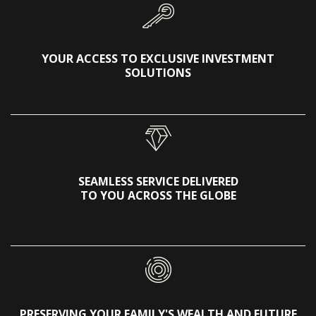
YOUR ACCESS TO EXCLUSIVE INVESTMENT
SOLUTIONS
SEAMLESS SERVICE DELIVERED
TO YOU ACROSS THE GLOBE
PRESERVING YOUR FAMILY'S WEALTH AND FUTURE