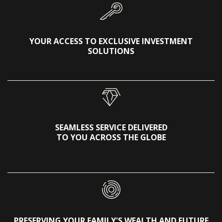
YOUR ACCESS TO EXCLUSIVE INVESTMENT
SOLUTIONS
SEAMLESS SERVICE DELIVERED
TO YOU ACROSS THE GLOBE
PRESERVING YOUR FAMILY'S WEALTH AND FUTURE