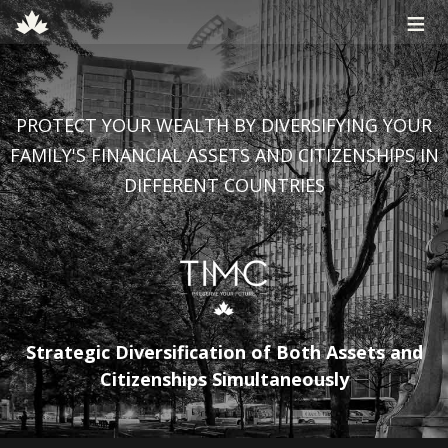
≡
PROTECT YOUR WEALTH BY DIVERSIFYING YOUR
FAMILY'S FINANCIAL ASSETS AND CITIZENSHIPS IN
DIFFERENT COUNTRIES
Strategic Diversification of Both Assets and
Citizenships Simultaneously