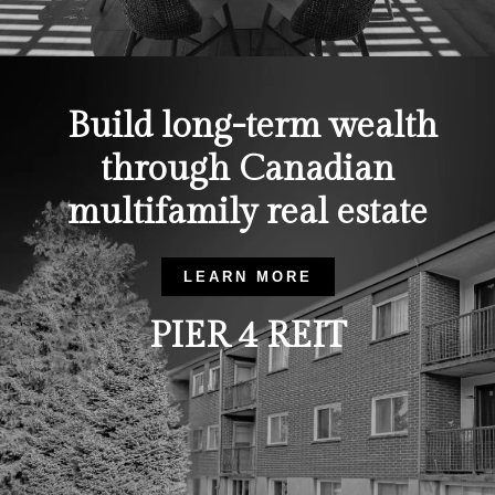
Build long-term wealth
through Canadian
multifamily real estate
LEARN MORE
PIER 4 REIT