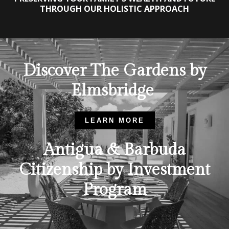
THROUGH OUR HOLISTIC APPROACH
Discover The Gardens by
Elmsbridge
LEARN MORE
Antigua & Barbuda
Citizenship by Investment
Program