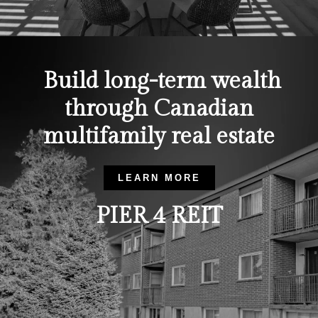
Build long-term wealth
through Canadian
multifamily real estate
LEARN MORE
PIER 4 REIT