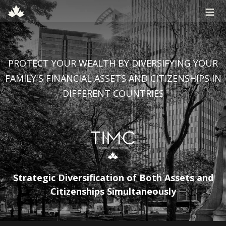
≡
PROTECT YOUR WEALTH BY DIVERSIFYING YOUR
FAMILY'S FINANCIAL ASSETS AND CITIZENSHIPS IN
DIFFERENT COUNTRIES
Strategic Diversification of Both Assets and
Citizenships Simultaneously