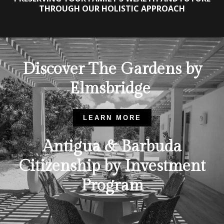
THROUGH OUR HOLISTIC APPROACH
Discover The Gardens by
Elmsbridge
LEARN MORE
Antigua & Barbuda
Citizenship by Investment
Program