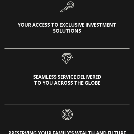
YOUR ACCESS TO EXCLUSIVE INVESTMENT
SOLUTIONS
SEAMLESS SERVICE DELIVERED
TO YOU ACROSS THE GLOBE
PRESERVING YOUR FAMILY'S WEALTH AND FUTURE