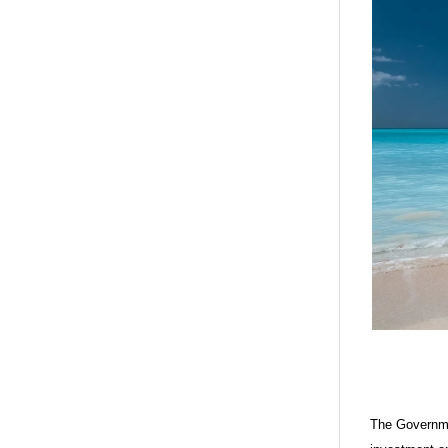
The Governme