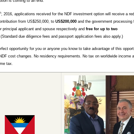
tion is coming to an end.
h
, 2016, applications received for the NDF investment option will receive a re
ontribution from US$250,000, to
US$200,000
and the government processing f
 principal applicant and spouse respectively and
free for up to two
.
(Standard due diligence fees and passport application fees also apply.)
erfect opportunity for you or anyone you know to take advantage of this opport
NDF cost changes. No residency requirements. No tax on worldwide income 
ome tax.