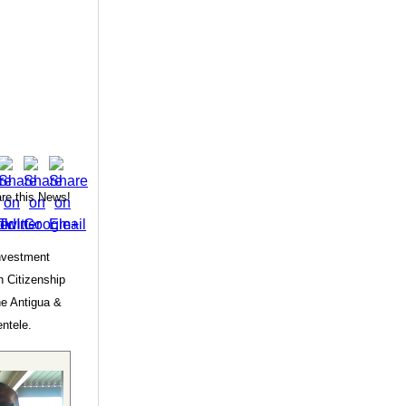
re this News!
Investment
 Citizenship
he Antigua &
entele.