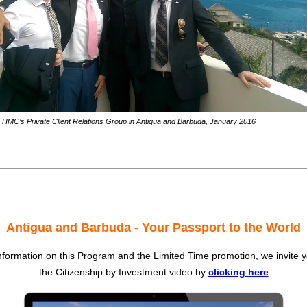
TIMC’s Private Client Relations Group in Antigua and Barbuda, January 2016
Antigua and Barbuda - Your Passport to the World
formation on this Program and the Limited Time promotion, we invite 
the Citizenship by Investment video by
clicking here