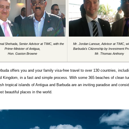
mal Shehada, Senior Advisor at TIMC, with the
Mr. Jordan Lanoue, Advisor at TIMC, wi
Prime-Minister of Antigua,
Barbuda’s Citizenship by Investment P
Hon. Gaston Browne
Mr. Thomas Anthony
buda offers you and your family visa-free travel to over 130 countries, inclu
ed Kingdom, in a fast and simple process. With some 365 beaches of clean tu
ush tropical islands of Antigua and Barbuda are an inviting paradise and consi
st beautiful places in the world.