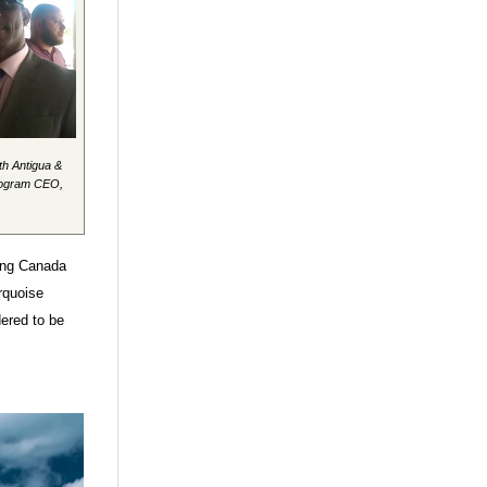
th Antigua &
rogram CEO,
ding Canada
rquoise
dered to be