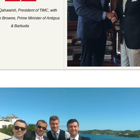
Qahawish, President of TIMC, with
 Browne, Prime Minister of Antigua
& Barbuda