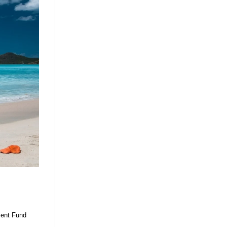
ment Fund