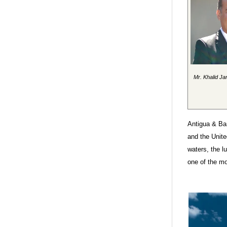
Mr. Khalid Ja
Antigua & Bar
and the Unit
waters, the l
one of the mo