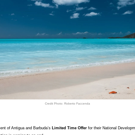
Credit Photo: Roberto Faccenda
nt of Antigua and Barbuda’s
Limited Time Offer
for their National Develop