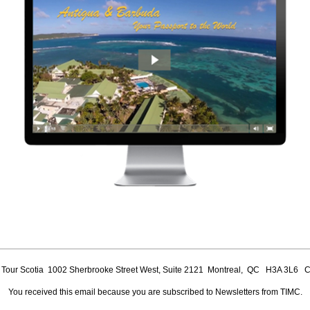
our Scotia 1002 Sherbrooke Street West, Suite 2121 Montreal, QC H3A 3L6 
You received this email because you are subscribed to Newsletters from TIMC.