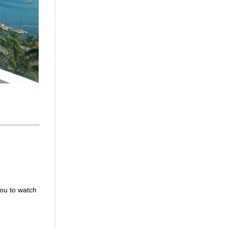
you to watch