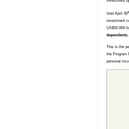
investment op
t
Until April 30
investment c
US$50,000 for
dependents
This is the p
the Program 
personal inc