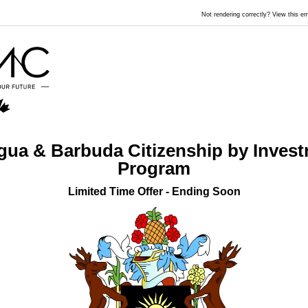
Not rendering correctly? View this 
gua & Barbuda Citizenship by Inves
Program
Limited Time Offer - Ending Soon