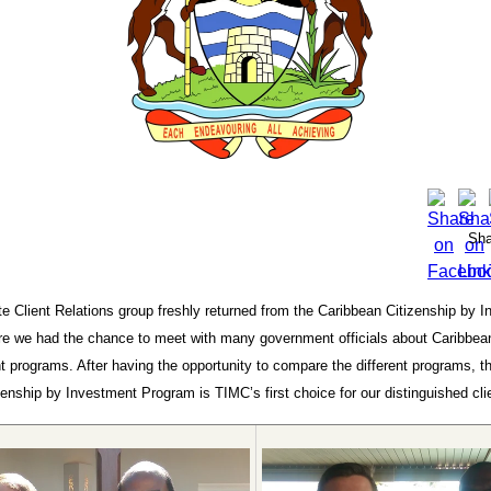
Sha
e Client Relations group freshly returned from the Caribbean Citizenship by 
e we had the chance to meet with many government officials about Caribbean
 programs. After having the opportunity to compare the different programs, t
enship by Investment Program is TIMC’s first choice for our distinguished cli