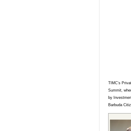
TIMC’s Privat
Summit, wher
by Investment
Barbuda Citiz