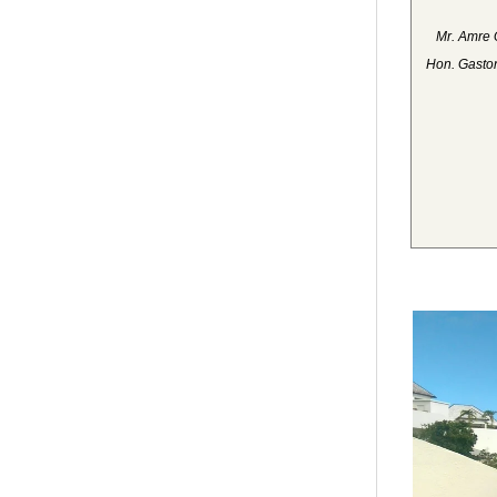
Mr. Amre 
Hon. Gaston