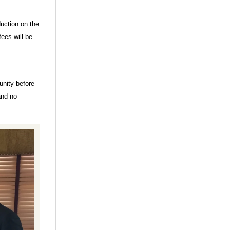
duction on the
ees will be
unity before
and no