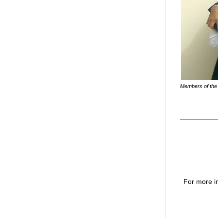
Members of the 
For more in