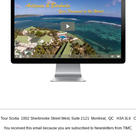
our Scotia 1002 Sherbrooke Street West, Suite 2121 Montreal, QC H3A 3L6 
You received this email because you are subscribed to Newsletters from TIMC.