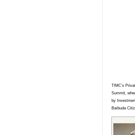
TIMC’s Privat
Summit, wher
by Investment
Barbuda Citiz