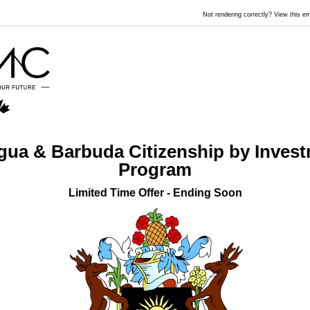
Not rendering correctly? View this 
gua & Barbuda Citizenship by Inves
Program
Limited Time Offer - Ending Soon