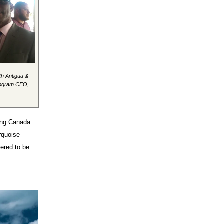
th Antigua &
rogram CEO,
ding Canada
rquoise
dered to be