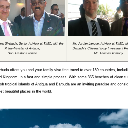
mal Shehada, Senior Advisor at TIMC, with the
Mr. Jordan Lanoue, Advisor at TIMC, wi
Prime-Minister of Antigua,
Barbuda’s Citizenship by Investment P
Hon. Gaston Browne
Mr. Thomas Anthony
buda offers you and your family visa-free travel to over 130 countries, inclu
ed Kingdom, in a fast and simple process. With some 365 beaches of clean tu
ush tropical islands of Antigua and Barbuda are an inviting paradise and consi
st beautiful places in the world.