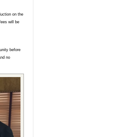
duction on the
ees will be
unity before
and no