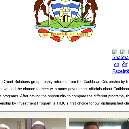
Sha
e Client Relations group freshly returned from the Caribbean Citizenship by 
e we had the chance to meet with many government officials about Caribbean
 programs. After having the opportunity to compare the different programs, t
enship by Investment Program is TIMC’s first choice for our distinguished cli