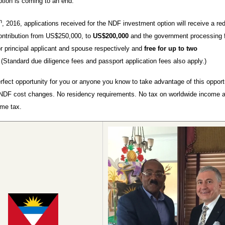
tion is coming to an end.
h
, 2016, applications received for the NDF investment option will receive a re
ontribution from US$250,000, to
US$200,000
and the government processing f
 principal applicant and spouse respectively and
free for up to two
.
(Standard due diligence fees and passport application fees also apply.)
erfect opportunity for you or anyone you know to take advantage of this opport
NDF cost changes. No residency requirements. No tax on worldwide income 
ome tax.