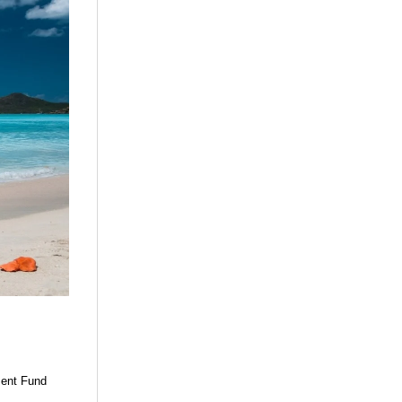
ment Fund