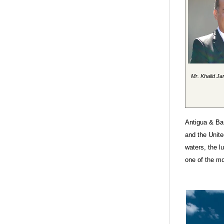
Mr. Khalid Ja
Antigua & Bar
and the Unit
waters, the l
one of the mo