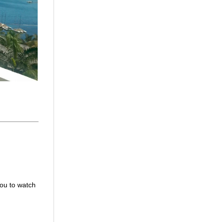
you to watch