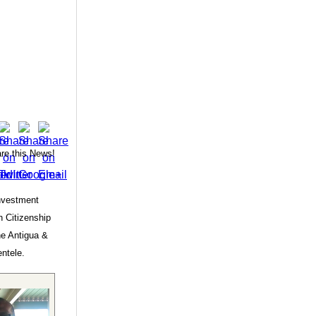
re this News!
Investment
 Citizenship
he Antigua &
entele.