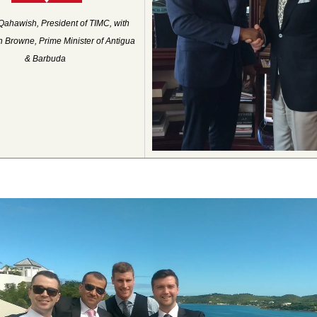
Qahawish, President of TIMC, with
 Browne, Prime Minister of Antigua
& Barbuda