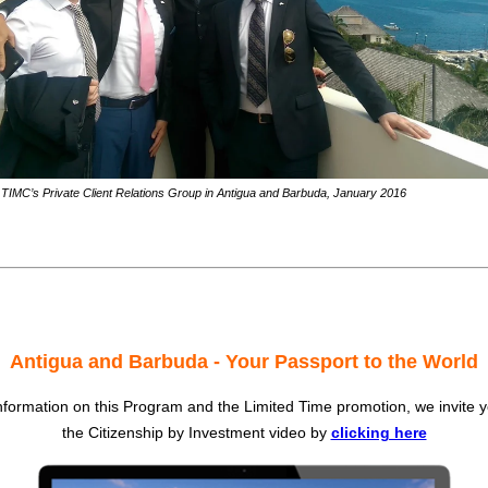
TIMC’s Private Client Relations Group in Antigua and Barbuda, January 2016
Antigua and Barbuda - Your Passport to the World
formation on this Program and the Limited Time promotion, we invite 
the Citizenship by Investment video by
clicking here