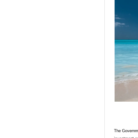
The Governme