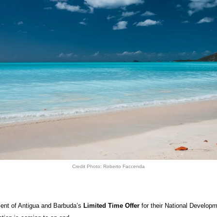
Credit Photo: Roberto Faccenda
nt of Antigua and Barbuda’s
Limited Time Offer
for their National Develop