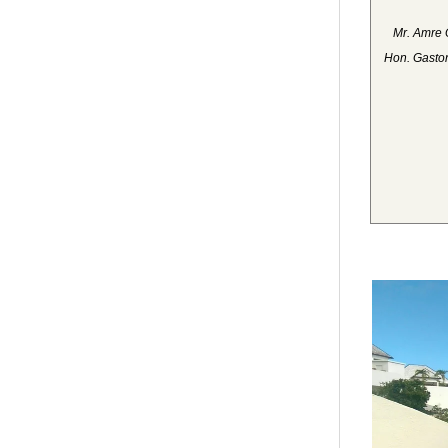
Mr. Amre 
Hon. Gaston