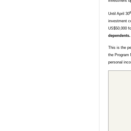
investment op
t
Until April 30
investment c
US$50,000 for
dependents
This is the p
the Program 
personal inc