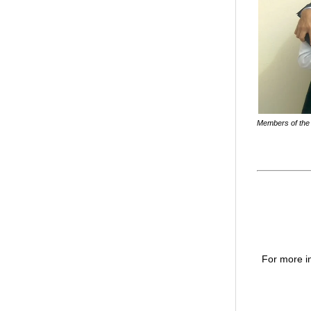
Members of the 
For more in