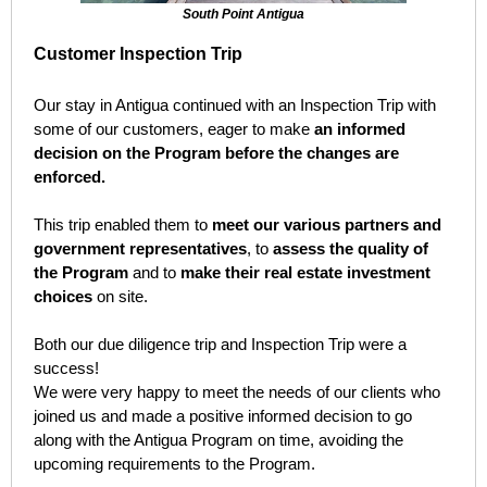
South Point Antigua
Customer Inspection Trip
Our stay in Antigua continued with an Inspection Trip with
some of our customers, eager to make
an informed
decision on the Program before the changes are
enforced.
This trip enabled them to
meet our various partners and
government representatives
, to
assess the quality of
the Program
and to
make their real estate investment
choices
on site.
Both our due diligence trip and Inspection Trip were a
success!
We were very happy to meet the needs of our clients who
joined us and made a positive informed decision to go
along with the Antigua Program on time, avoiding the
upcoming requirements to the Program.