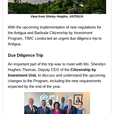
View from Shirley Heights, ANTIGUA
With the upcoming implementation of new regulations for
the Antigua and Barbuda Citizenship by Investment
Program, TIMC conducted an urgent due diligence trip to
Antigua.
Due Diligence Trip
An important part of this trip was to meet with Ms. Sherelyn
Hughes-Thomas, Deputy CEO of the
Citizenship by
Investment Unit,
t
o discuss and understand the upcoming
changes to the Program, including the new requirements
expected by the end of the year.