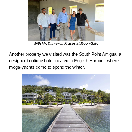
With Mr. Cameron Fraser at Moon Gate
Another property we visited was the South Point Antigua, a
designer boutique hotel located in English Harbour, where
mega-yachts come to spend the winter.