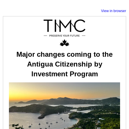
View in browser
Major changes coming to the
Antigua Citizenship by
Investment Program