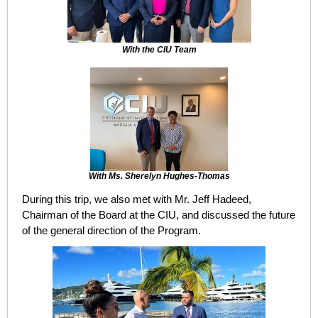
With the CIU Team
With Ms. Sherelyn Hughes-Thomas
During this trip, we also met with Mr. Jeff Hadeed,
Chairman of the Board at the CIU, and discussed the future
of the general direction of the Program.