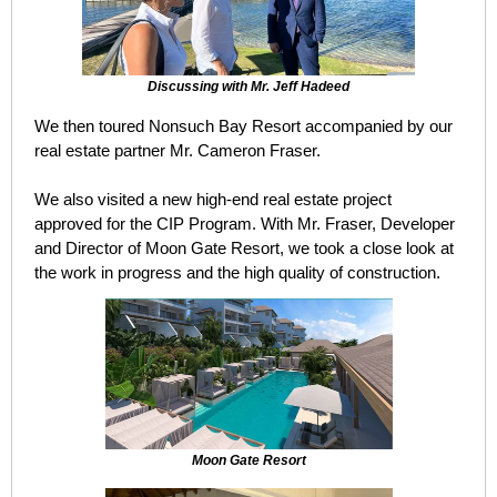
Discussing with Mr. Jeff Hadeed
We then toured Nonsuch Bay Resort accompanied by our
real estate partner Mr. Cameron Fraser.
We also visited a new high-end real estate project
approved for the CIP Program. With Mr. Fraser, Developer
and Director of Moon Gate Resort, we took a close look at
the work in progress and the high quality of construction.
Moon Gate Resort