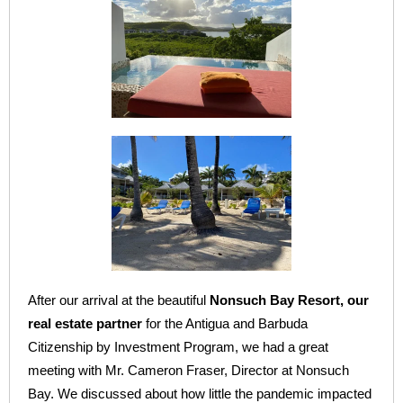
After our arrival at the beautiful
Nonsuch Bay Resort, our
real estate partner
for the Antigua and Barbuda
Citizenship by Investment Program, we had a great
meeting with Mr. Cameron Fraser, Director at Nonsuch
Bay. We discussed about how little the pandemic impacted