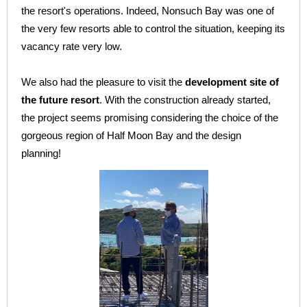
the resort's operations. Indeed, Nonsuch Bay was one of
the very few resorts able to control the situation, keeping its
vacancy rate very low.
We also had the pleasure to visit the
development site of
the future resort
. With the construction already started,
the project seems promising considering the choice of the
gorgeous region of Half Moon Bay and the design
planning!