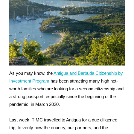
As you may know, the
Antigua and Barbuda Citizenship by
Investment Program
has been attracting many high net-
worth families who are looking for a second citizenship and
a strong passport, especially since the beginning of the
pandemic, in March 2020.
Last week, TIMC travelled to Antigua for a due diligence
trip, to verify how the country, our partners, and the