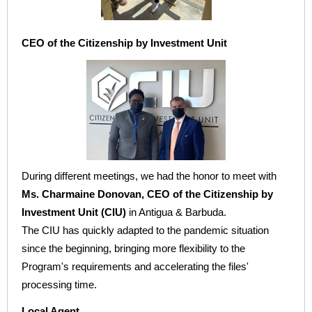
CEO of the Citizenship by Investment Unit
During different meetings, we had the honor to meet with
Ms. Charmaine Donovan, CEO of the Citizenship by
Investment Unit (CIU)
in Antigua & Barbuda.
The CIU has quickly adapted to the pandemic situation
since the beginning, bringing more flexibility to the
Program's requirements and accelerating the files'
processing time.
Local Agent