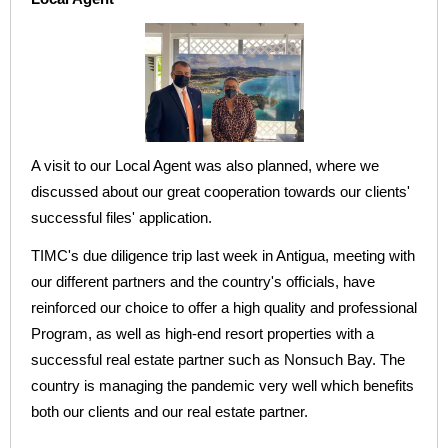
A visit to our Local Agent was also planned, where we
discussed about our great cooperation towards our clients'
successful files' application.
TIMC's due diligence trip last week in Antigua, meeting with
our different partners and the country's officials, have
reinforced our choice to offer a high quality and professional
Program, as well as high-end resort properties with a
successful real estate partner such as Nonsuch Bay. The
country is managing the pandemic very well which benefits
both our clients and our real estate partner.