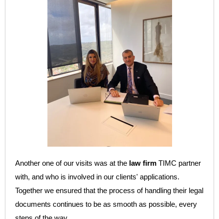
Another one of our visits was at the
law firm
TIMC partner
with, and who is
involved in our clients' applications.
Together we ensured that the process of handling their legal
documents continues to be as smooth as possible, every
steps of the way.