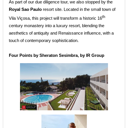
As part of our due diligence tour, we also stopped by the
Royal Sao Paulo
resort site. Located in the small town of
th
Vila Viçosa, this project will transform a historic 16
century monastery into a luxury resort, blending the
aesthetics of antiquity and Renaissance influence, with a
touch of contemporary sophistication.
Four Points by Sheraton Sesimbra, by IR Group