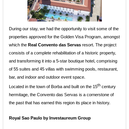
During our stay, we had the opportunity to visit some of the
properties approved for the Golden Visa Program, amongst
which the
Real Convento das Servas
resort. The project
consists of a complete rehabilitation of a historic property,
and transforming it into a 5-star boutique hotel, comprising
of 55 suites and 45 villas with swimming pools, restaurant,
bar, and indoor and outdoor event space.
th
Located in the town of Borba and built on the 15
century
hermitage, the Convento das Servas is a cornerstone of
the past that has earned this region its place in history.
Royal Sao Paulo by Investaureum Group