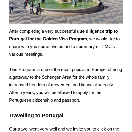
After completing a very successful
due diligence trip to
Portugal for the Golden Visa Program
, we would like to
share with you some photos and a summary of TIMC's
various meetings.
This Program is one of the most popular in Europe, offering
a gateway to the Schengen Area for the whole family,
increased freedom of movement and financial security.
After 5 years, you will be allowed to apply for the
Portuguese citizenship and passport.
Travelling to Portugal
Our travel went very well and we invite you to click on the