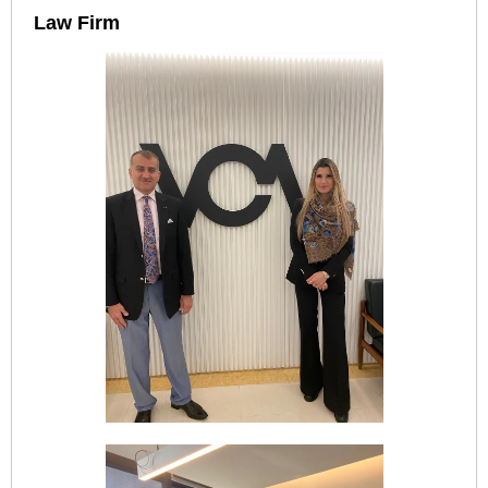
Law Firm