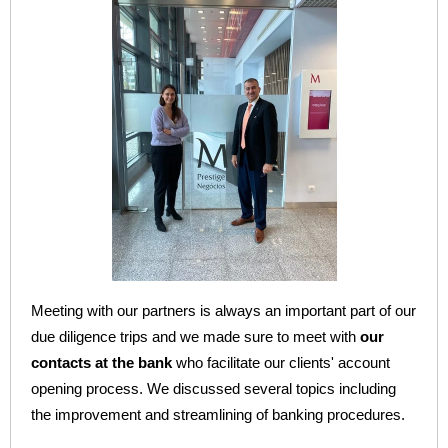
Meeting with our partners is always an important part of our
due diligence trips and we made sure to meet with
our
contacts at the bank
who facilitate our clients' account
opening process. We discussed several topics including
the improvement and streamlining of banking procedures.