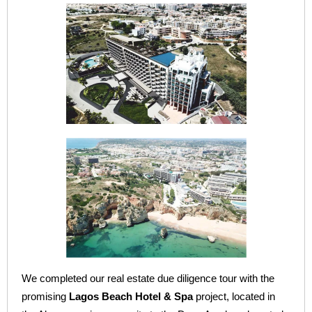
We completed our real estate due diligence tour with the
promising
Lagos Beach Hotel & Spa
project, located in