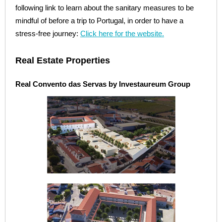
following link to learn about the sanitary measures to be
mindful of before a trip to Portugal, in order to have a
stress-free journey:
Click here for the website.
Real Estate Properties
Real Convento das Servas by Investaureum Group