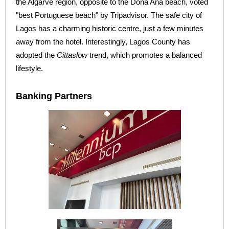
the Algarve region, opposite to the Dona Ana beach, voted
"best Portuguese beach" by Tripadvisor. The safe city of
Lagos has a charming historic centre, just a few minutes
away from the hotel. Interestingly, Lagos County has
adopted the
Cittaslow
trend, which promotes a balanced
lifestyle.
Banking Partners