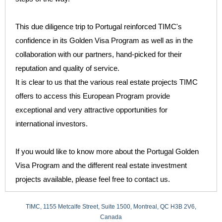
This due diligence trip to Portugal reinforced TIMC's
confidence in its Golden Visa Program as well as in the
collaboration with our partners, hand-picked for their
reputation and quality of service.
It is clear to us that the various real estate projects TIMC
offers to access this European Program provide
exceptional and very attractive opportunities for
international investors.
If you would like to know more about the Portugal Golden
Visa Program and the different real estate investment
projects available, please feel free to contact us.
TIMC, 1155 Metcalfe Street, Suite 1500, Montreal, QC H3B 2V6,
Canada