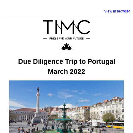
View in browser
Due Diligence Trip to Portugal
March 2022