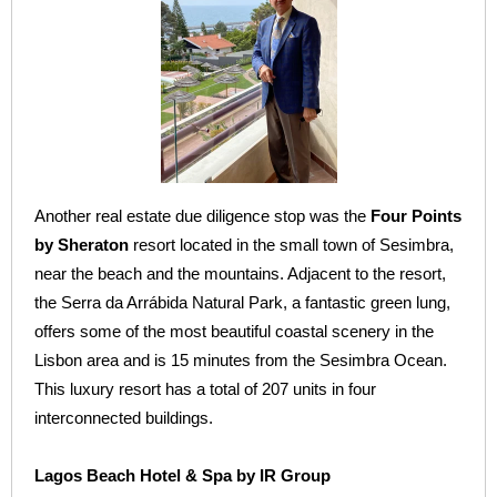
Another real estate due diligence stop was the
Four Points
by Sheraton
resort located in the small town of Sesimbra,
near the beach and the mountains. Adjacent to the resort,
the Serra da Arrábida Natural Park, a fantastic green lung,
offers some of the most beautiful coastal scenery in the
Lisbon area and is 15 minutes from the Sesimbra Ocean.
This luxury resort has a total of 207 units in four
interconnected buildings.
Lagos Beach Hotel & Spa by IR Group