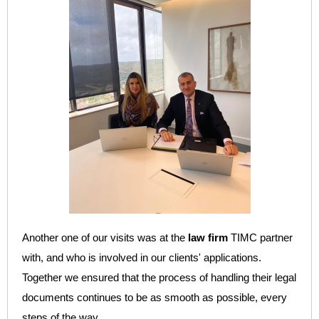
Another one of our visits was at the
law firm
TIMC partner
with, and who is
involved in our clients' applications.
Together we ensured that the process of handling their legal
documents continues to be as smooth as possible, every
steps of the way.