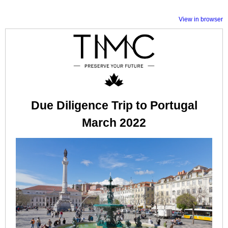
View in browser
Due Diligence Trip to Portugal
March 2022