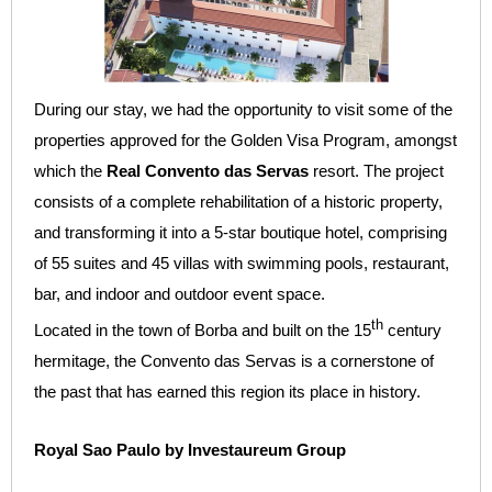
During our stay, we had the opportunity to visit some of the
properties approved for the Golden Visa Program, amongst
which the
Real Convento das Servas
resort. The project
consists of a complete rehabilitation of a historic property,
and transforming it into a 5-star boutique hotel, comprising
of 55 suites and 45 villas with swimming pools, restaurant,
bar, and indoor and outdoor event space.
th
Located in the town of Borba and built on the 15
century
hermitage, the Convento das Servas is a cornerstone of
the past that has earned this region its place in history.
Royal Sao Paulo by Investaureum Group