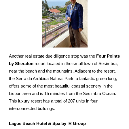
Another real estate due diligence stop was the
Four Points
by Sheraton
resort located in the small town of Sesimbra,
near the beach and the mountains. Adjacent to the resort,
the Serra da Arrábida Natural Park, a fantastic green lung,
offers some of the most beautiful coastal scenery in the
Lisbon area and is 15 minutes from the Sesimbra Ocean.
This luxury resort has a total of 207 units in four
interconnected buildings.
Lagos Beach Hotel & Spa by IR Group