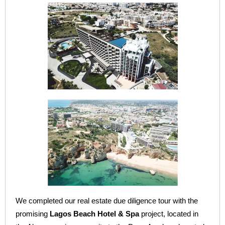
We completed our real estate due diligence tour with the
promising
Lagos Beach Hotel & Spa
project, located in