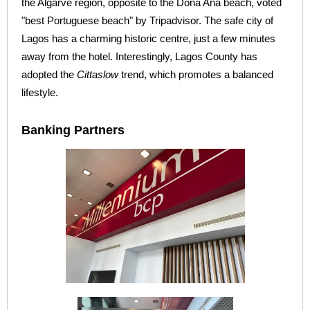
the Algarve region, opposite to the Dona Ana beach, voted
"best Portuguese beach" by Tripadvisor. The safe city of
Lagos has a charming historic centre, just a few minutes
away from the hotel. Interestingly, Lagos County has
adopted the
Cittaslow
trend, which promotes a balanced
lifestyle.
Banking Partners