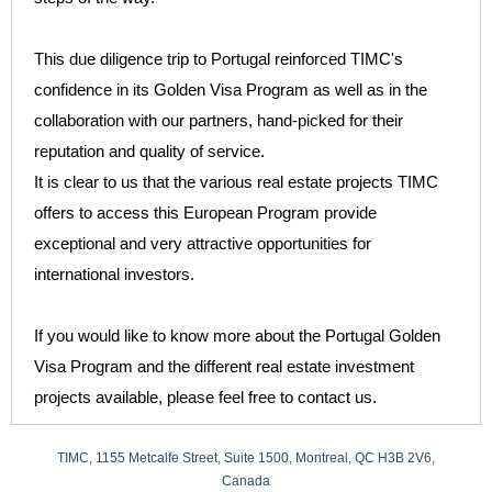
This due diligence trip to Portugal reinforced TIMC's
confidence in its Golden Visa Program as well as in the
collaboration with our partners, hand-picked for their
reputation and quality of service.
It is clear to us that the various real estate projects TIMC
offers to access this European Program provide
exceptional and very attractive opportunities for
international investors.
If you would like to know more about the Portugal Golden
Visa Program and the different real estate investment
projects available, please feel free to contact us.
TIMC, 1155 Metcalfe Street, Suite 1500, Montreal, QC H3B 2V6,
Canada