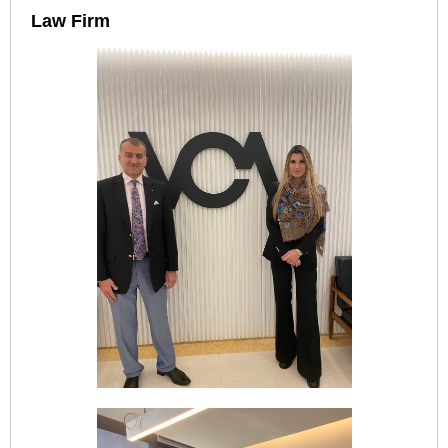
Law Firm