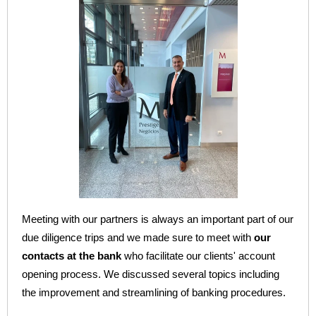
Meeting with our partners is always an important part of our
due diligence trips and we made sure to meet with
our
contacts at the bank
who facilitate our clients' account
opening process. We discussed several topics including
the improvement and streamlining of banking procedures.