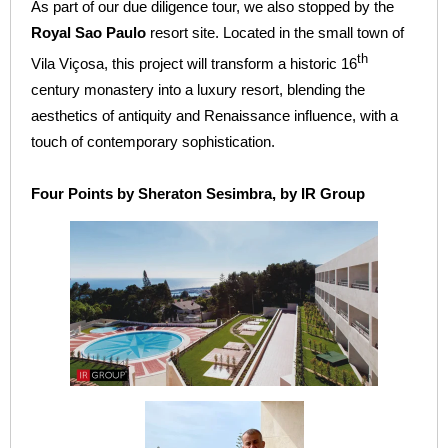
As part of our due diligence tour, we also stopped by the
Royal Sao Paulo
resort site. Located in the small town of
th
Vila Viçosa, this project will transform a historic 16
century monastery into a luxury resort, blending the
aesthetics of antiquity and Renaissance influence, with a
touch of contemporary sophistication.
Four Points by Sheraton Sesimbra, by IR Group