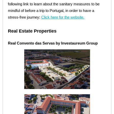
following link to learn about the sanitary measures to be
mindful of before a trip to Portugal, in order to have a
stress-free journey:
Click here for the website.
Real Estate Properties
Real Convento das Servas by Investaureum Group