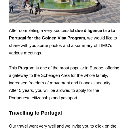
After completing a very successful
due diligence trip to
Portugal for the Golden Visa Program
, we would like to
share with you some photos and a summary of TIMC's
various meetings.
This Program is one of the most popular in Europe, offering
a gateway to the Schengen Area for the whole family,
increased freedom of movement and financial security.
After 5 years, you will be allowed to apply for the
Portuguese citizenship and passport.
Travelling to Portugal
Our travel went very well and we invite you to click on the