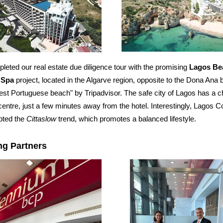
eted our real estate due diligence tour with the promising
Lagos Be
 Spa
project, located in the Algarve region, opposite to the Dona Ana 
est Portuguese beach" by Tripadvisor. The safe city of Lagos has a 
 centre, just a few minutes away from the hotel. Interestingly, Lagos 
pted the
Cittaslow
trend, which promotes a balanced lifestyle.
ng Partners