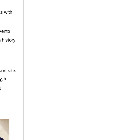
as with
vento
 history.
ort site.
th
16
d