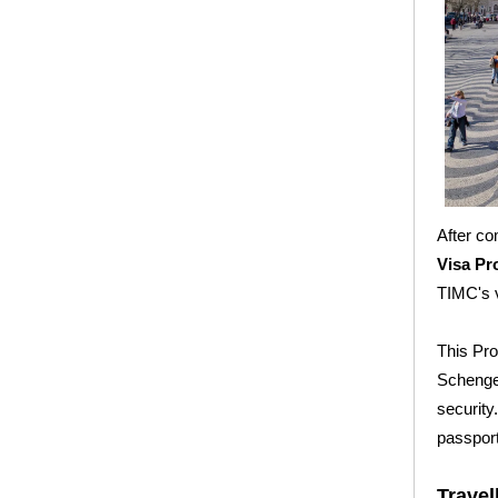
After co
Visa P
TIMC's 
This Pro
Schengen
security
passport
Travel