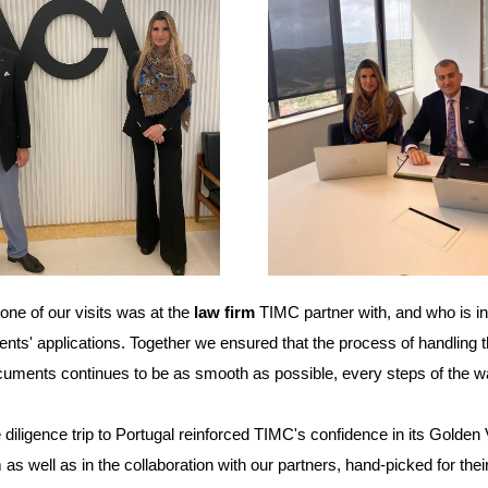
one of our visits was at the
law firm
TIMC partner with, and who is
i
lients' applications. Together we ensured that the process of handling t
cuments continues to be as smooth as possible, every steps of the w
 diligence trip to Portugal reinforced TIMC's confidence in its Golden
as well as in the collaboration with our partners, hand-picked for thei