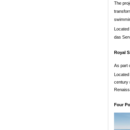
The proj
transfor
swimming
Located 
das Serv
Royal S
As part 
Located 
century 
Renaissa
Four Po