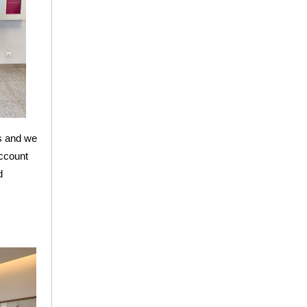
ps and we
account
d