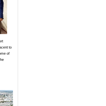
rt
acent to
some of
the