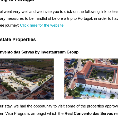
el went very well and we invite you to click on the following link to lea
tary measures to be mindful of before a trip to Portugal, in order to ha
ree journey:
Click here for the website.
state Properties
nvento das Servas by Investaureum Group
ur stay, we had the opportunity to visit some of the properties approv
den Visa Program, amongst which the
Real Convento das Servas
re