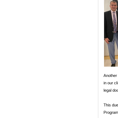
Another 
in our c
legal do
This due
Program 