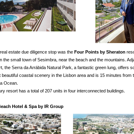
real estate due diligence stop was the
Four Points by Sheraton
reso
in the small town of Sesimbra, near the beach and the mountains. Adj
rt, the Serra da Arrábida Natural Park, a fantastic green lung, offers 
 beautiful coastal scenery in the Lisbon area and is 15 minutes from 
a Ocean.
ury resort has a total of 207 units in four interconnected buildings.
each Hotel & Spa by IR Group