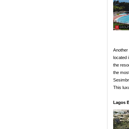
Another 
located 
the reso
the most
Sesimbr
This lux
Lagos B