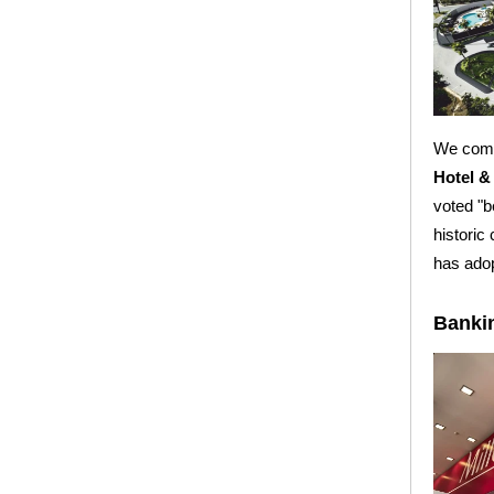
We compl
Hotel &
voted "b
historic
has ado
Banki