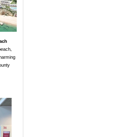
ach
beach,
charming
County