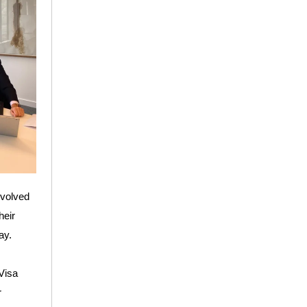
nvolved
heir
ay.
 Visa
r