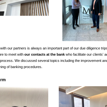
with our partners is always an important part of our due diligence tri
re to meet with
our contacts at the bank
who facilitate our clients' 
process. We discussed several topics including the improvement an
ning of banking procedures.
irm