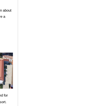
rn about
ve a
ed for
sort.