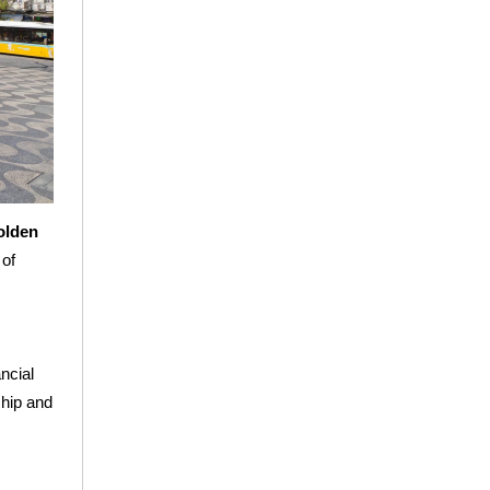
Golden
 of
ncial
ship and