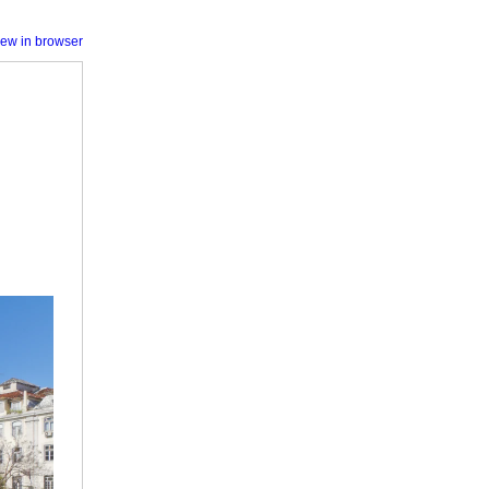
iew in browser