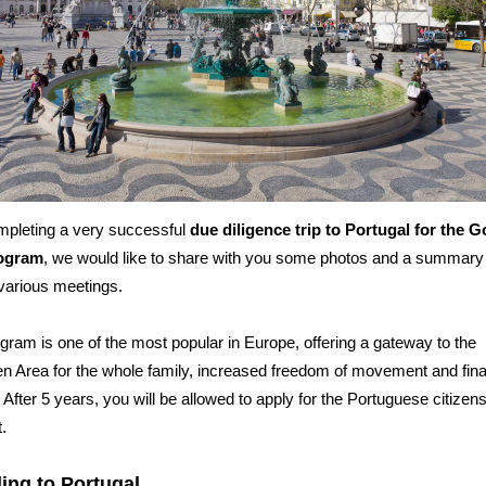
mpleting a very successful
due diligence trip to Portugal for the 
rogram
, we would like to share with you some photos and a summary
various meetings.
gram is one of the most popular in Europe, offering a gateway to the
 Area for the whole family, increased freedom of movement and fina
. After 5 years, you will be allowed to apply for the Portuguese citizen
.
ling to Portugal