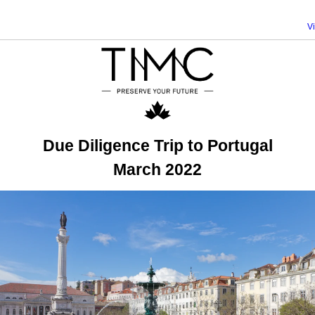
V
Due Diligence Trip to Portugal
March 2022