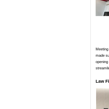
Meeting 
made su
opening 
streamli
Law F