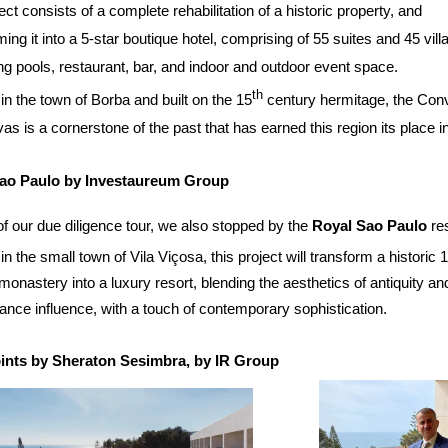
ect consists of a complete rehabilitation of a historic property, and
ming it into a 5-star boutique hotel, comprising of 55 suites and 45 vill
 pools, restaurant, bar, and indoor and outdoor event space.
th
in the town of Borba and built on the 15
century hermitage, the Con
as is a cornerstone of the past that has earned this region its place in
ao Paulo by Investaureum Group
of our due diligence tour, we also stopped by the
Royal Sao Paulo
res
in the small town of Vila Viçosa, this project will transform a historic 
monastery into a luxury resort, blending the aesthetics of antiquity an
nce influence, with a touch of contemporary sophistication.
ints by Sheraton Sesimbra, by IR Group