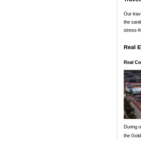
Our trav
the sani
stress-f
Real E
Real Co
During o
the Gol