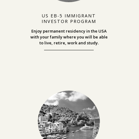
US EB-5 IMMIGRANT
INVESTOR PROGRAM
Enjoy permanent residency in the USA
with your family where you will be able
to
live, retire, work and study.