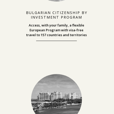
BULGARIAN CITIZENSHIP BY
INVESTMENT PROGRAM
Access, with your family, a flexible
European Program with visa-free
travel
to 157 countries and territories