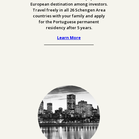
European destination among investors.
Travel freely in all 26 Schengen Area
countries with your family and apply
for the Portuguese permanent
residency after 5 years.
Learn More