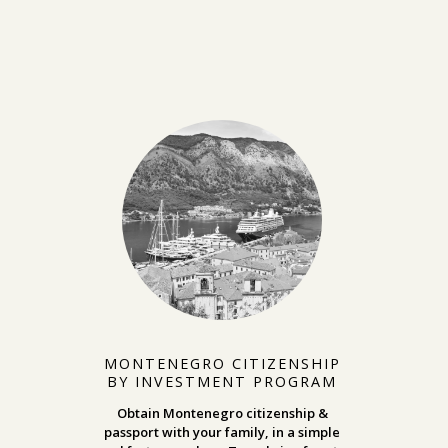
MONTENEGRO CITIZENSHIP
BY INVESTMENT PROGRAM
Obtain Montenegro citizenship &
passport with your family, in a simple