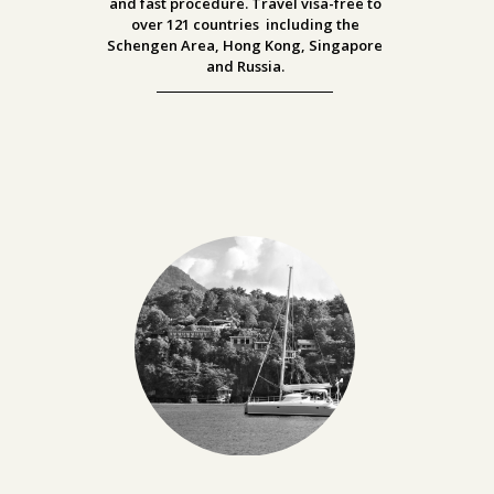
and fast procedure. Travel visa-free to
over
121 countries including the
Schengen Area, Hong Kong, Singapore
and Russia.