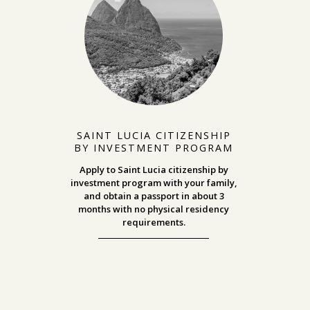
SAINT LUCIA CITIZENSHIP
BY INVESTMENT PROGRAM
Apply to Saint Lucia citizenship by
investment program with your family,
and obtain a passport in about 3
months with no physical residency
requirements.