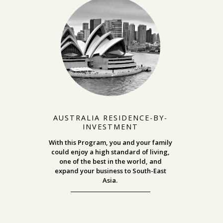
AUSTRALIA RESIDENCE-BY-
INVESTMENT
With this Program, you and your family
could enjoy a high standard of living,
one of the best in the world, and
expand your business to South-East
Asia.