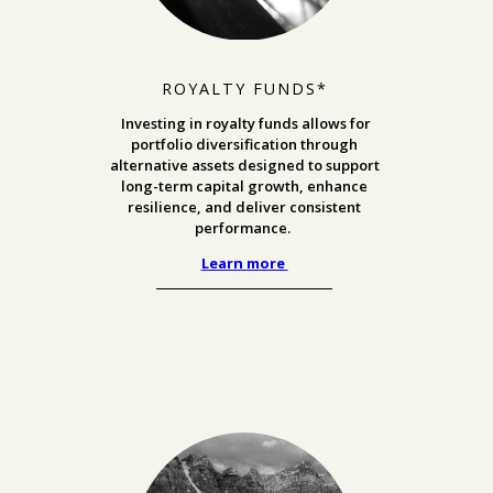
ROYALTY FUNDS*
Investing in royalty funds allows for
portfolio diversification through
alternative assets designed to support
long-term capital growth, enhance
resilience, and deliver consistent
performance.
Learn more