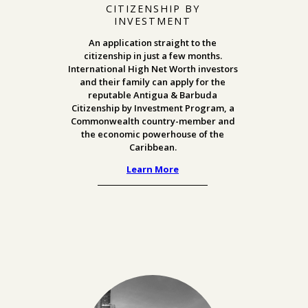
CITIZENSHIP BY
INVESTMENT
An application straight to the
citizenship in just a few months.
International High Net Worth investors
and their family can apply for the
reputable Antigua & Barbuda
Citizenship by Investment Program,
a
Commonwealth country-member and
the economic powerhouse of the
Caribbean.
Learn More