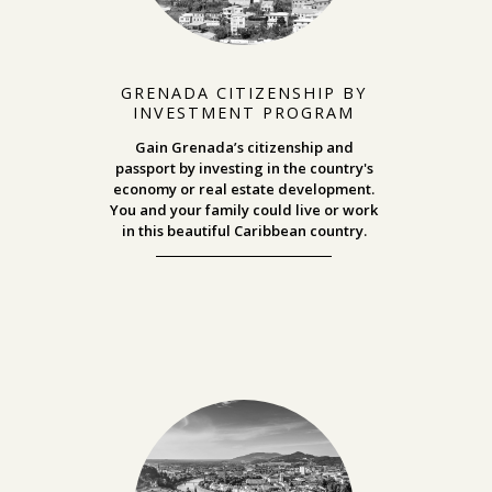
GRENADA CITIZENSHIP BY
INVESTMENT PROGRAM
Gain Grenada’s citizenship and
passport by investing in the country's
economy or real estate development.
You and your family could live or work
in this beautiful Caribbean country.