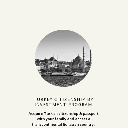
TURKEY CITIZENSHIP BY
INVESTMENT PROGRAM
Acquire Turkish citizenship & passport
with your family and access a
transcontinental Eurasian country,