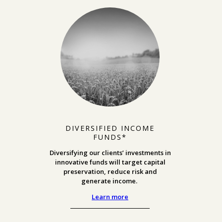
DIVERSIFIED INCOME
FUNDS*
Diversifying our clients’ investments in
innovative funds will target capital
preservation, reduce risk and
generate income.
Learn more