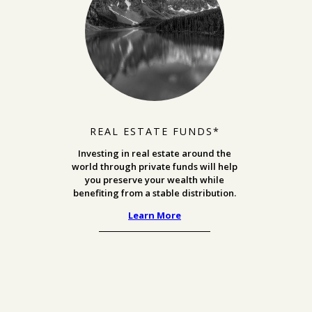
REAL ESTATE FUNDS*
Investing in real estate around the
world through private funds will help
you preserve your wealth while
benefiting from a stable distribution.
Learn More