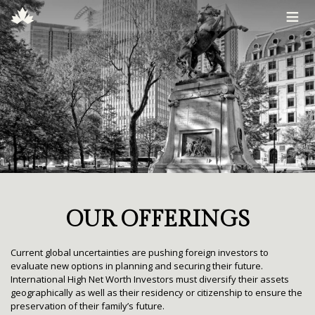
≡
OUR OFFERINGS
Current global uncertainties are pushing foreign investors to
evaluate new options in planning and securing their future.
International High Net Worth Investors must diversify their assets
geographically as well as their residency or citizenship to ensure the
preservation of their family’s future.