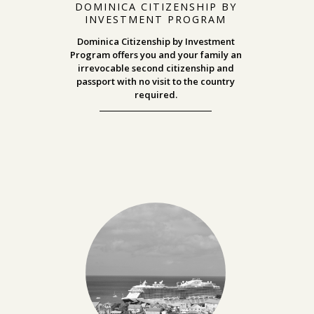
DOMINICA CITIZENSHIP BY
INVESTMENT PROGRAM
Dominica Citizenship by Investment
Program offers you and your family an
irrevocable second citizenship and
passport with no visit to the country
required.