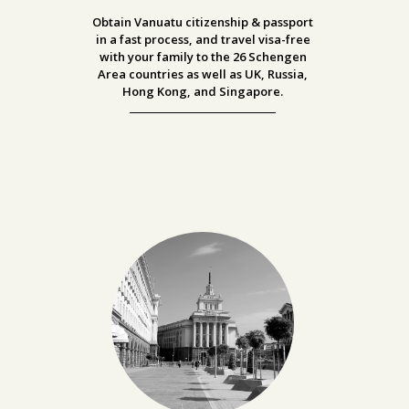
Obtain Vanuatu citizenship & passport
in a fast process, and travel visa-free
with your family to the
26 Schengen
Area countries as well as UK, Russia,
Hong Kong, and Singapore.