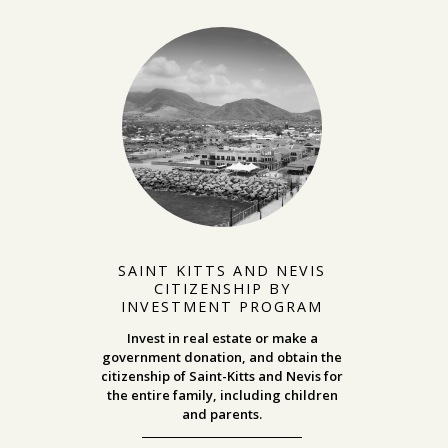
SAINT KITTS AND NEVIS
CITIZENSHIP BY
INVESTMENT PROGRAM
Invest in real estate or make a
government donation, and obtain the
citizenship of Saint-Kitts and Nevis for
the entire family, including children
and parents.