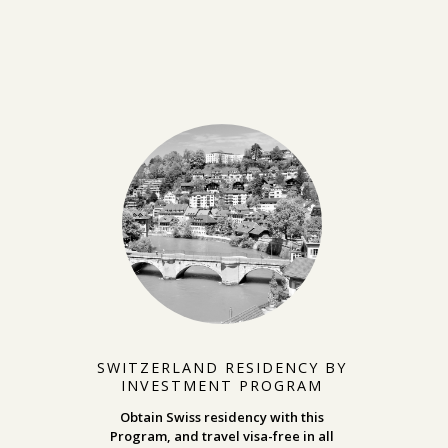
SWITZERLAND RESIDENCY BY
INVESTMENT PROGRAM
Obtain Swiss residency with this
Program, and travel visa-free in all