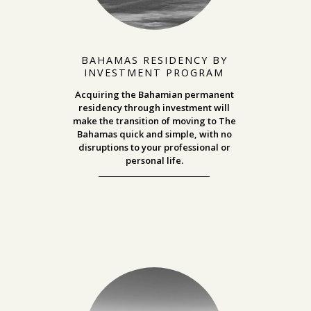
BAHAMAS RESIDENCY BY
INVESTMENT PROGRAM
Acquiring the Bahamian permanent
residency through investment will
make the transition of moving to The
Bahamas quick and simple, with no
disruptions to your professional or
personal life.