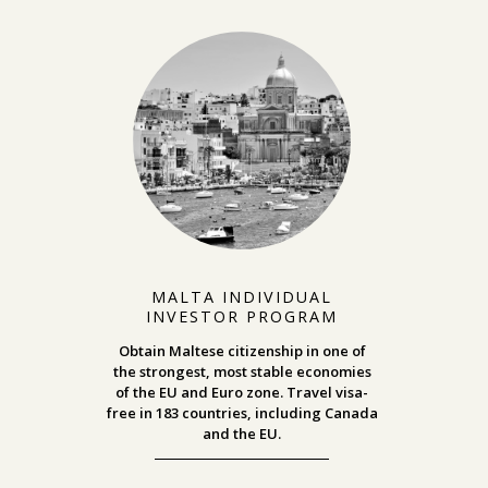
MALTA INDIVIDUAL
INVESTOR PROGRAM
Obtain Maltese citizenship in one of
the strongest, most stable economies
of the EU and Euro zone. Travel visa-
free in 183 countries, including Canada
and the EU.