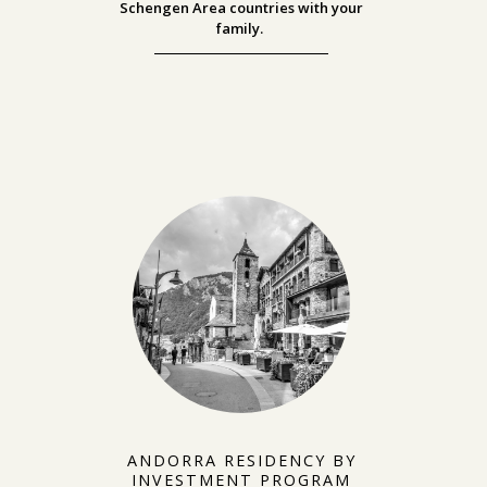
Schengen Area countries with your
family.
ANDORRA RESIDENCY BY
INVESTMENT PROGRAM