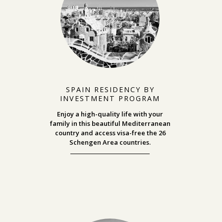
SPAIN RESIDENCY BY
INVESTMENT PROGRAM
Enjoy a high-quality life with your
family in this beautiful Mediterranean
country and access visa-free the 26
Schengen Area countries.