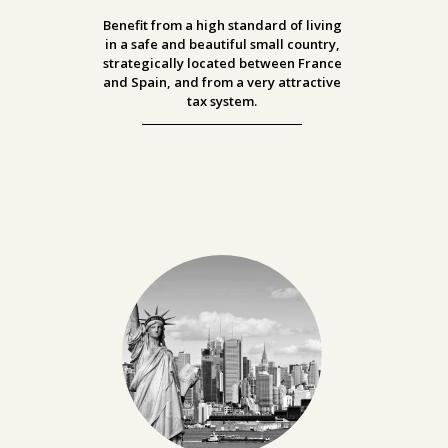
Benefit from a high standard of living
in a safe and beautiful small country,
strategically located between France
and Spain, and from a very attractive
tax system.