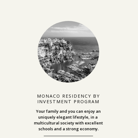
MONACO RESIDENCY BY
INVESTMENT PROGRAM
Your family and you can enjoy an
uniquely elegant lifestyle, in a
multicultural society with excellent
schools and a strong economy.