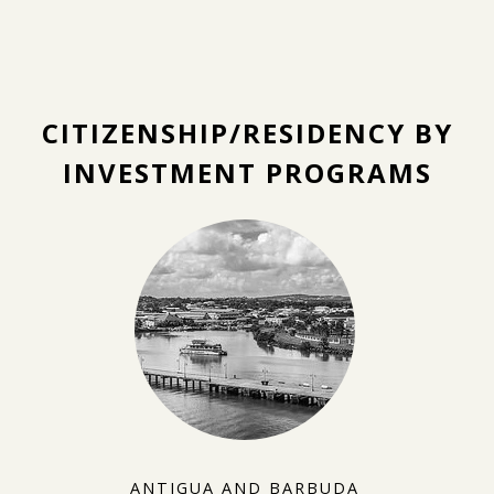
CITIZENSHIP/RESIDENCY BY
INVESTMENT PROGRAMS
ANTIGUA AND BARBUDA