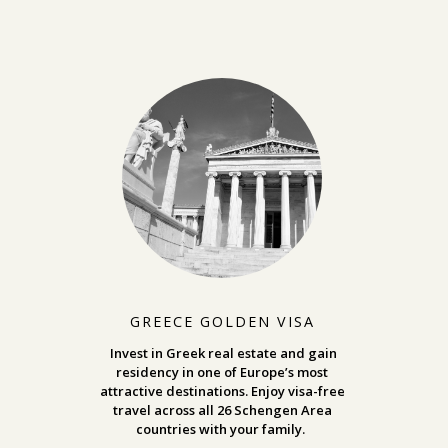
GREECE GOLDEN VISA
Invest in Greek real estate and gain
residency in one of Europe’s most
attractive destinations. Enjoy visa-free
travel across all 26 Schengen Area
countries with your family.