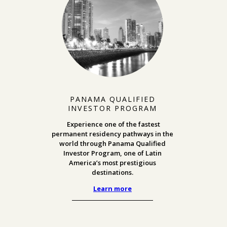
PANAMA QUALIFIED
INVESTOR PROGRAM
Experience one of the fastest
permanent residency pathways in the
world through Panama Qualified
Investor Program, one of Latin
America’s most prestigious
destinations.
Learn more