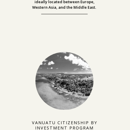
ideally located between
Europe,
Western Asia, and the Middle East.
VANUATU CITIZENSHIP BY
INVESTMENT PROGRAM