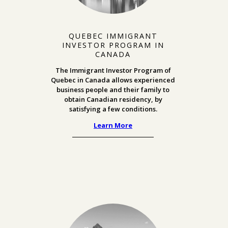
QUEBEC IMMIGRANT
INVESTOR PROGRAM IN
CANADA
The Immigrant Investor Program of
Quebec in Canada allows experienced
business people and their family to
obtain Canadian residency, by
satisfying a few conditions.
Learn More