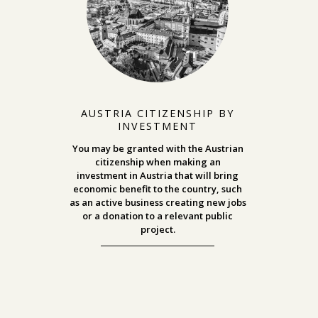
AUSTRIA CITIZENSHIP BY
INVESTMENT
You may be granted with the Austrian
citizenship when making an
investment in Austria that will bring
economic benefit to the country, such
as an active business creating new jobs
or a donation to a relevant public
project.