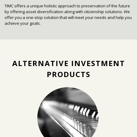
TIMC offers a unique holistic approach to preservation of the future
by offering asset diversification along with citizenship solutions. W
e
offer you a one-stop solution that will meet your needs and help you
achieve your goals.
ALTERNATIVE INVESTMENT
PRODUCTS