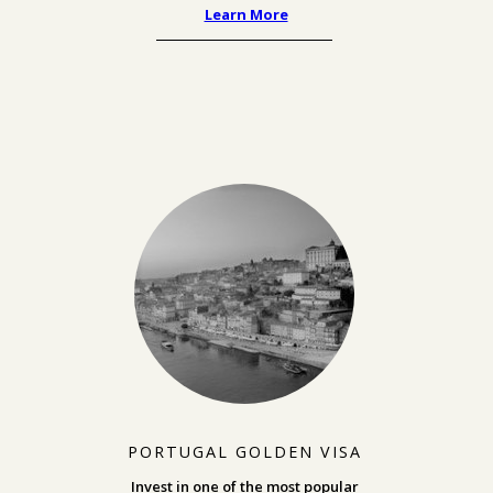
Learn More
PORTUGAL GOLDEN VISA
Invest in one of the most popular