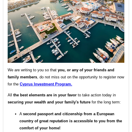
We are writing to you so that
you, or any of your friends and
family members
, do not miss out on the opportunity to register now
for the
Cyprus Investment Program.
All
the best elements are in your favor
to take action today in
securing your wealth and your family's future
for the long term:
A
second passport and citizenship from a European
country of great reputation is accessible to you from the
comfort of your home!