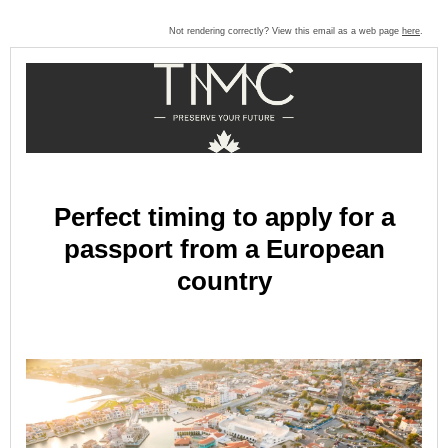
Not rendering correctly? View this email as a web page
here
.
Perfect timing to apply for a
passport from a European
country