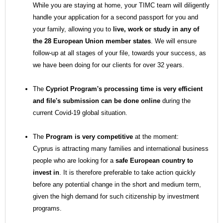
While you are staying at home, your TIMC team will diligently
handle your application for a second passport for you and
your family, allowing you to
live, work or study in any of
the 28 European Union member states
. We will ensure
follow-up at all stages of your file, towards your success, as
we have been doing for our clients for over 32 years.
The
Cypriot Program's processing time is very efficient
and file's submission can be done online
during the
current Covid-19 global situation.
The
Program is very competitive
at the moment:
Cyprus is attracting many families and international business
people who are looking for a
safe European country to
invest in
.
It is therefore preferable to take action quickly
before any potential change in the short and medium term,
given the high demand for such citizenship by investment
programs.