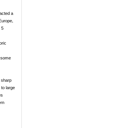
acted a
 Europe,
 5
oric
o some
 sharp
 to large
es
rn