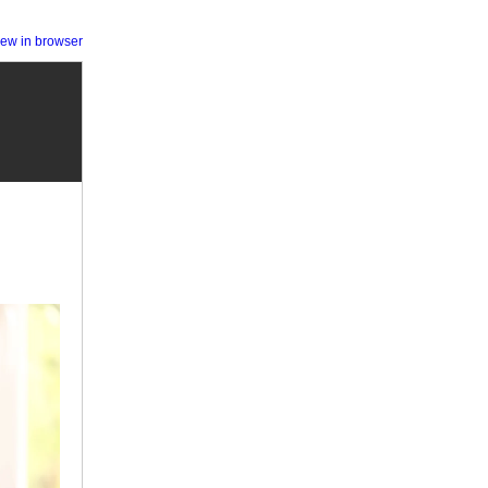
iew in browser