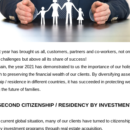
 year has brought us all, customers, partners and co-workers, not onl
 challenges but above all its share of success!
in, the year 2021 has demonstrated to us the importance of our holis
 to preserving the financial wealth of our clients. By diversifying ass
hip / residence in different countries, it has succeeded in protecting w
the future of families.
SECOND CITIZENSHIP / RESIDENCY BY INVESTMEN
 current global situation, many of our clients have turned to citizenship
y investment programs through real estate acquisition.