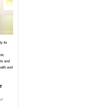
y its
tic
ets and
ealth and
T
 /