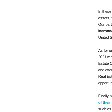
In these
assets, 
Our par
investme
United S
As for o
2021 mar
Estate C
and offe
Real Est
opportun
Finally,
of thei
such as 