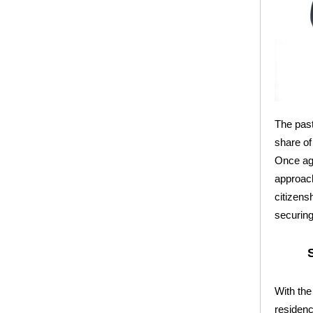
The past
share of
Once aga
approach
citizens
securing 
With the
residenc