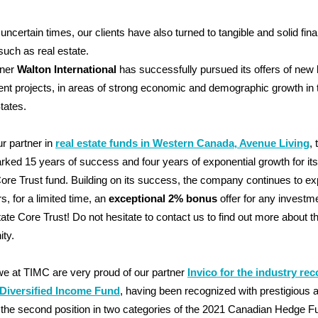
 uncertain times, our clients have also turned to tangible and solid fina
such as real estate.
tner
Walton International
has successfully pursued its offers of new 
nt projects, in areas of strong economic and demographic growth in 
tates.
ur partner in
real estate funds in Western Canada, Avenue Living
,
ked 15 years of success and four years of exponential growth for it
ore Trust fund. Building on its success, the company continues to e
rs, for a limited time, an
exceptional 2% bonus
offer for any investme
ate Core Trust! Do not hesitate to contact us to find out more about th
ity.
 we at TIMC are very proud of our partner
Invico for the industry rec
r Diversified Income Fund
, having been recognized with prestigious 
the second position in two categories of the 2021 Canadian Hedge F