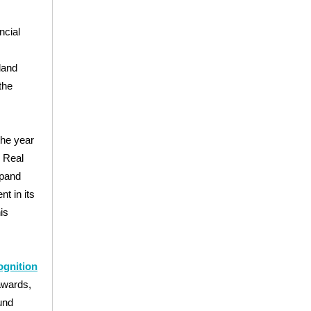
ncial
land
the
 the year
s Real
xpand
nt in its
is
ognition
awards,
und