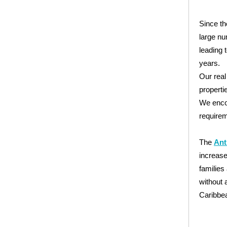
Since th
large nu
leading 
years.
Our real
propertie
We encou
requirem
The
Ant
increase
families
without 
Caribbe