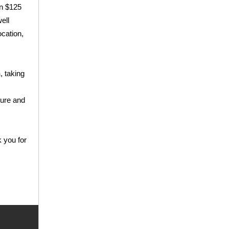
an $125
ell
ocation,
h
, taking
ture and
k you for