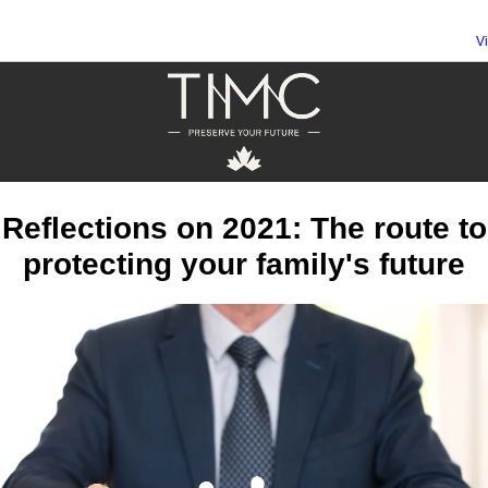
V
Reflections on 2021: The route to
protecting your family's future