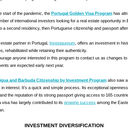
e start of the pandemic, the
Portugal Golden Visa Program
has attr
mber of international investors looking for a real estate opportunity in
to a second residency, then Portuguese citizenship and passport after
 estate partner in Portugal,
Investaureum
, offers an investment in hist
s, rehabilitated while retaining their authenticity.
rage anyone interested in this program to contact us as changes t
ents are expected early next year.
igua and Barbuda Citizenship by Investment Program
also saw a
 in interest. It’s a quick and simple process. Its exceptional openness
 and the reputation of its strong passport giving access to 165 countri
a visa has largely contributed to its
growing success
among the Easte
an.
INVESTMENT DIVERSIFICATION