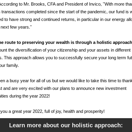
ccording to Mr. Brooks, CFA and President of Invico, ''With more th
in transactions completed since the start of the pandemic, our fund is w
ed to have strong and continued returns, in particular in our energy all
 next few years.''
he route to preserving your wealth is through a holistic approac
ount the diversification of your citizenship and your assets in different
s. This approach allows you to successfully secure your long term fu
our family.
een a busy year for all of us but we would like to take this time to than
st and are very excited with our plans to announce new investment
ities during the year 2022!
you a great year 2022, full of joy, health and prosperity!
Learn more about our holistic approach
: