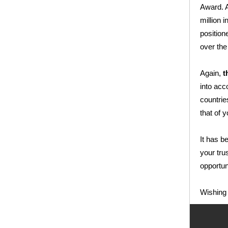
Award. A
million 
position
over the
Again,
t
into acc
countrie
that of y
It has b
your tru
opportun
Wishing 