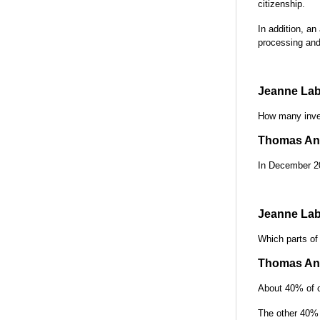
citizenship.
In addition, an
processing and
Jeanne Lab
How many inves
Thomas Ant
In December 20
Jeanne Lab
Which parts of
Thomas Ant
About 40% of o
The other 40% 