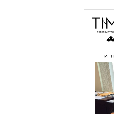
Mr. T