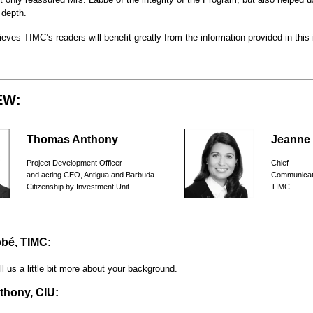
 depth.
eves TIMC’s readers will benefit greatly from the information provided in this 
EW:
Thomas Anthony
Jeanne
Project Development Officer
Chief
and acting CEO, Antigua and Barbuda
Communicat
Citizenship by Investment Unit
TIMC
bé, TIMC:
ll us a little bit more about your background.
hony, CIU: