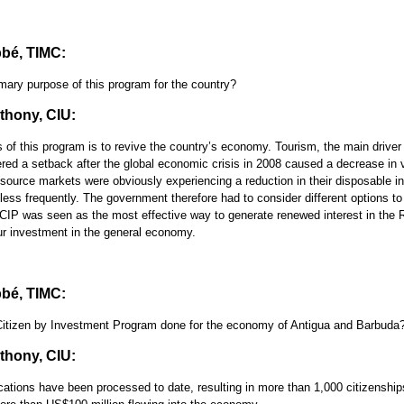
bé, TIMC:
mary purpose of this program for the country?
hony, CIU:
of this program is to revive the country’s economy. Tourism, the main driver 
ed a setback after the global economic crisis in 2008 caused a decrease in vis
r source markets were obviously experiencing a reduction in their disposable 
 less frequently. The government therefore had to consider different options to
IP was seen as the most effective way to generate renewed interest in the 
r investment in the general economy.
bé, TIMC:
itizen by Investment Program done for the economy of Antigua and Barbuda
hony, CIU:
cations have been processed to date, resulting in more than 1,000 citizenship