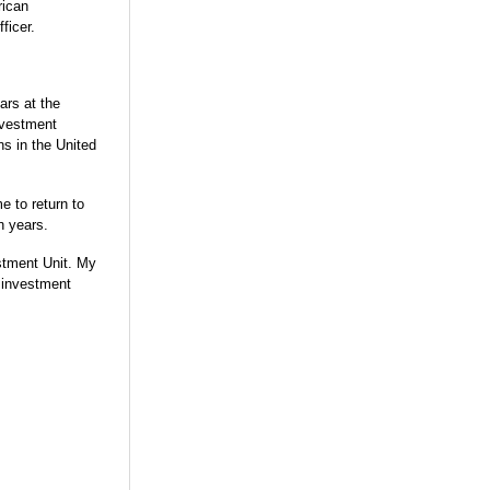
rican
ficer.
ars at the
nvestment
ns in the United
e to return to
en years.
estment Unit. My
s investment