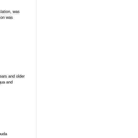
lation, was
tion was
ears and older
gua and
buda