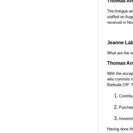
Thomas Ant
The Antigua an
staffed on Aug
received in No
Jeanne Lab
What are the r
Thomas Ant
With the except
who commits to
Barbuda CIP. T
Contrib
Purchase
Investm
Having done th