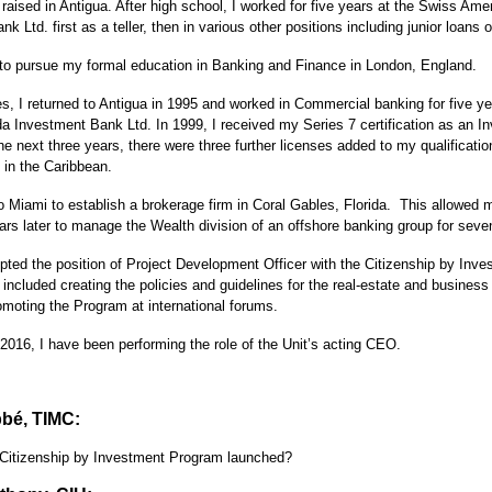
raised in Antigua. After high school, I worked for five years at the Swiss Ame
nk Ltd. first as a teller, then in various other positions including junior loans of
 to pursue my formal education in Banking and Finance in London, England.
s, I returned to Antigua in 1995 and worked in Commercial banking for five ye
a Investment Bank Ltd. In 1999, I received my Series 7 certification as an I
e next three years, there were three further licenses added to my qualificatio
 in the Caribbean.
 Miami to establish a brokerage firm in Coral Gables, Florida. This allowed m
ars later to manage the Wealth division of an offshore banking group for sev
pted the position of Project Development Officer with the Citizenship by Inv
s included creating the policies and guidelines for the real-estate and busines
omoting the Program at international forums.
2016, I have been performing the role of the Unit’s acting CEO.
bé, TIMC:
Citizenship by Investment Program launched?