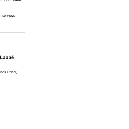
interview.
 Labbé
ions
Officer,