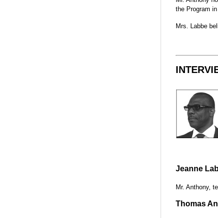
the Program in
Mrs. Labbe beli
INTERVI
Jeanne Lab
Mr. Anthony, te
Thomas Ant