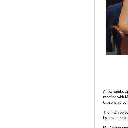
A few weeks ag
meeting with M
Citizenship by
The main objec
by Investment 
Mr. Anthony no