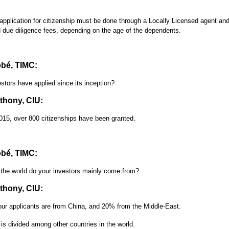
 application for citizenship must be done through a Locally Licensed agent and
 due diligence fees, depending on the age of the dependents.
bé, TIMC:
tors have applied since its inception?
hony, CIU:
15, over 800 citizenships have been granted.
bé, TIMC:
 the world do your investors mainly come from?
hony, CIU:
ur applicants are from China, and 20% from the Middle-East.
is divided among other countries in the world.