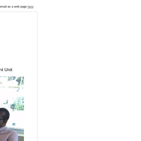
s email as a web page
here
.
t Unit