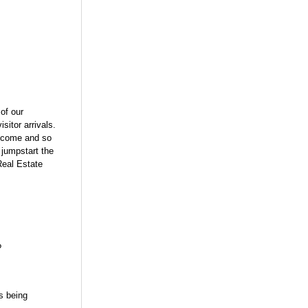
of our
itor arrivals.
income and so
 jumpstart the
Real Estate
?
s being