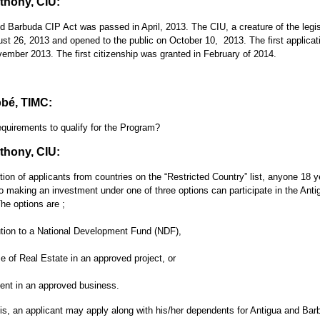
hony, CIU:
d Barbuda CIP Act was passed in April, 2013. The CIU, a creature of the legis
ust 26, 2013 and opened to the public on October 10, 2013. The first applica
vember 2013. The first citizenship was granted in February of 2014.
bé, TIMC:
equirements to qualify for the Program?
hony, CIU:
ion of applicants from countries on the “Restricted Country” list, anyone 18 y
 making an investment under one of three options can participate in the Anti
he options are ;
ution to a National Development Fund (NDF),
 of Real Estate in an approved project, or
ent in an approved business.
is, an applicant may apply along with his/her dependents for Antigua and Bar