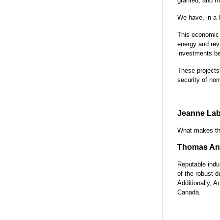
granted, and m
We have, in a l
This economic 
energy and rev
investments be
These projects
security of no
Jeanne Lab
What makes the
Thomas Ant
Reputable indus
of the robust d
Additionally, A
Canada.