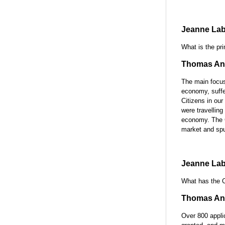
Jeanne Lab
What is the pri
Thomas Ant
The main focus 
economy, suffer
Citizens in ou
were travelling
economy. The C
market and spu
Jeanne Lab
What has the C
Thomas Ant
Over 800 appli