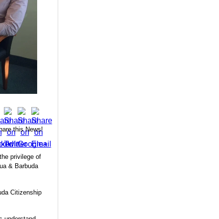
hare this News!
e privilege of
gua & Barbuda
uda Citizenship
us understand