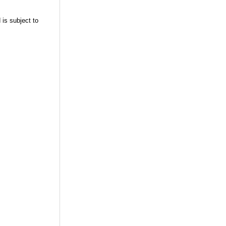
 is subject to