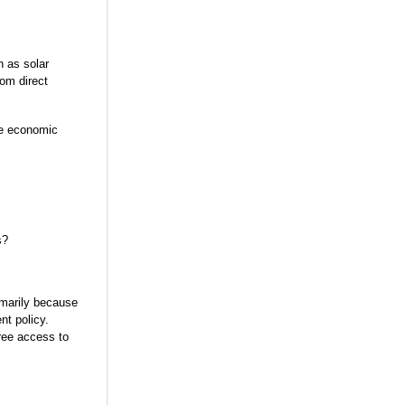
h as solar
om direct
he economic
s?
imarily because
nt policy.
free access to