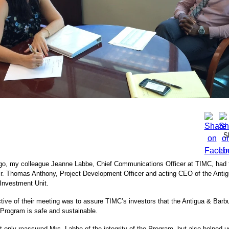
S
o, my colleague Jeanne Labbe, Chief Communications Officer at TIMC, had th
r. Thomas Anthony, Project Development Officer and acting CEO of the Anti
 Investment Unit.
tive of their meeting was to assure TIMC’s investors that the Antigua & Barb
Program is safe and sustainable.
t only reassured Mrs. Labbe of the integrity of the Program, but also helped 