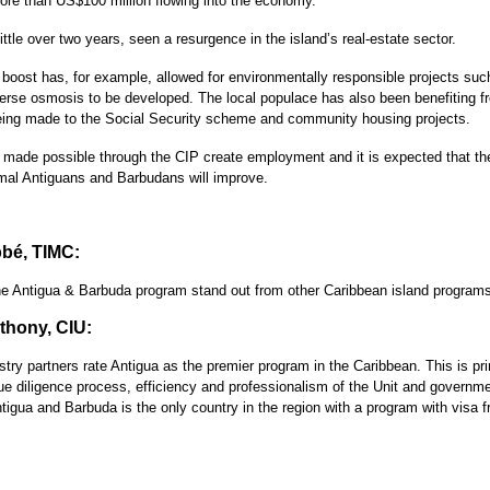
ore than US$100 million flowing into the economy.
ittle over two years, seen a resurgence in the island’s real-estate sector.
boost has, for example, allowed for environmentally responsible projects suc
erse osmosis to be developed. The local populace has also been benefiting fr
ing made to the Social Security scheme and community housing projects.
 made possible through the CIP create employment and it is expected that t
rmal Antiguans and Barbudans will improve.
bé, TIMC:
 Antigua & Barbuda program stand out from other Caribbean island program
hony, CIU:
try partners rate Antigua as the premier program in the Caribbean. This is pr
ue diligence process, efficiency and professionalism of the Unit and governme
ntigua and Barbuda is the only country in the region with a program with visa 