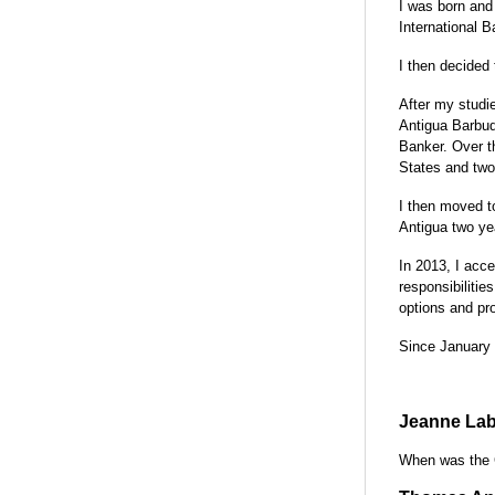
I was born and 
International Ba
I then decided
After my studie
Antigua Barbud
Banker. Over th
States and two
I then moved to
Antigua two ye
In 2013, I acce
responsibilitie
options and pr
Since January 
Jeanne Lab
When was the 