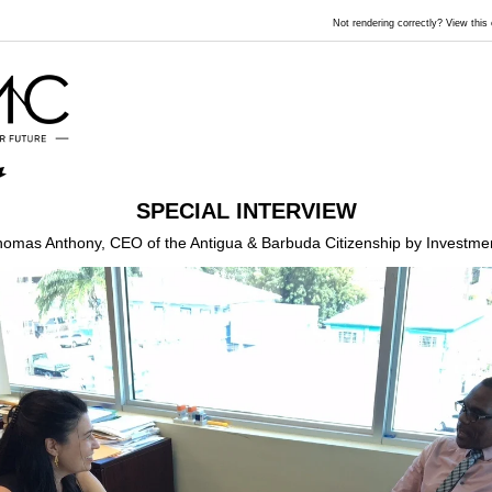
Not rendering correctly? View thi
SPECIAL INTERVIEW
homas Anthony, CEO of the Antigua & Barbuda Citizenship by Investmen