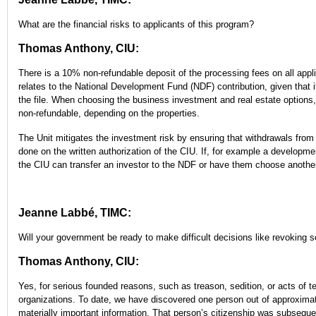
What are the financial risks to applicants of this program?
Thomas Anthony, CIU:
There is a 10% non-refundable deposit of the processing fees on all applic
relates to the National Development Fund (NDF) contribution, given that i
the file. When choosing the business investment and real estate options
non-refundable, depending on the properties.
The Unit mitigates the investment risk by ensuring that withdrawals fro
done on the written authorization of the CIU. If, for example a developmen
the CIU can transfer an investor to the NDF or have them choose another
Jeanne Labbé, TIMC:
Will your government be ready to make difficult decisions like revoking 
Thomas Anthony, CIU:
Yes, for serious founded reasons, such as treason, sedition, or acts of ter
organizations. To date, we have discovered one person out of approxima
materially important information. That person’s citizenship was subseque