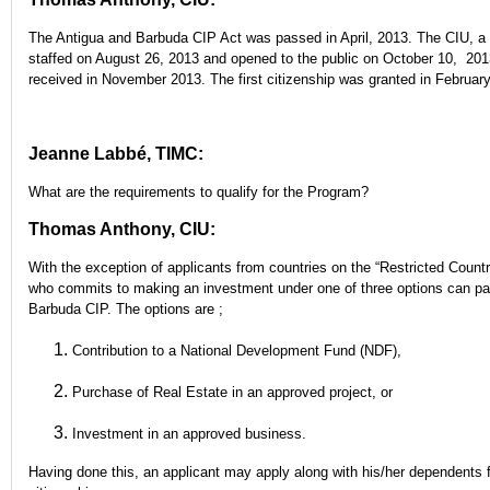
The Antigua and Barbuda CIP Act was passed in April, 2013. The CIU, a c
staffed on August 26, 2013 and opened to the public on October 10, 2013
received in November 2013. The first citizenship was granted in February
Jeanne Labbé, TIMC:
What are the requirements to qualify for the Program?
Thomas Anthony, CIU:
With the exception of applicants from countries on the “Restricted Countr
who commits to making an investment under one of three options can part
Barbuda CIP. The options are ;
Contribution to a National Development Fund (NDF),
Purchase of Real Estate in an approved project, or
Investment in an approved business.
Having done this, an applicant may apply along with his/her dependents 