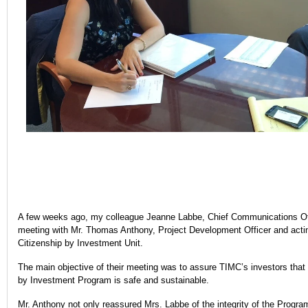
A few weeks ago, my colleague Jeanne Labbe, Chief Communications Offi
meeting with Mr. Thomas Anthony, Project Development Officer and act
Citizenship by Investment Unit.
The main objective of their meeting was to assure TIMC’s investors that
by Investment Program is safe and sustainable.
Mr. Anthony not only reassured Mrs. Labbe of the integrity of the Progra