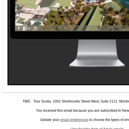
TIMC
Tour Scotia 1002 Sherbrooke Street West, Suite 2121 Mo
You received this email because you are subscribed to New
Update your
email preferences
to choose the types of em