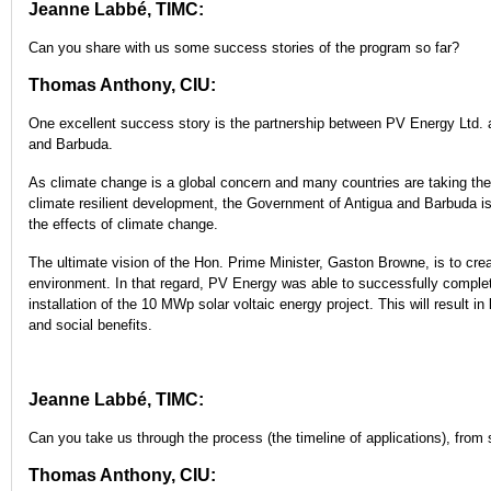
Jeanne Labbé, TIMC:
Can you share with us some success stories of the program so far?
Thomas Anthony, CIU:
One excellent success story is the partnership between PV Energy Ltd.
and Barbuda.
As climate change is a global concern and many countries are taking the 
climate resilient development, the Government of Antigua and Barbuda is
the effects of climate change.
The ultimate vision of the Hon. Prime Minister, Gaston Browne, is to cre
environment. In that regard, PV Energy was able to successfully comple
installation of the 10 MWp solar voltaic energy project. This will result 
and social benefits.
Jeanne Labbé, TIMC:
Can you take us through the process (the timeline of applications), from st
Thomas Anthony, CIU: