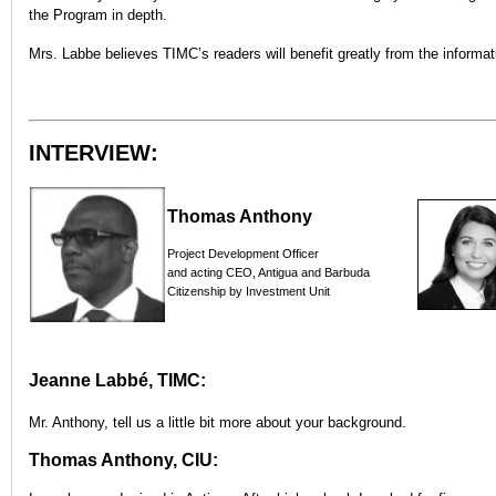
the Program in depth.
Mrs. Labbe believes TIMC’s readers will benefit greatly from the informati
INTERVIEW:
Thomas Anthony
Project Development Officer
and acting CEO, Antigua and Barbuda
Citizenship by Investment Unit
Jeanne Labbé, TIMC:
Mr. Anthony, tell us a little bit more about your background.
Thomas Anthony, CIU: