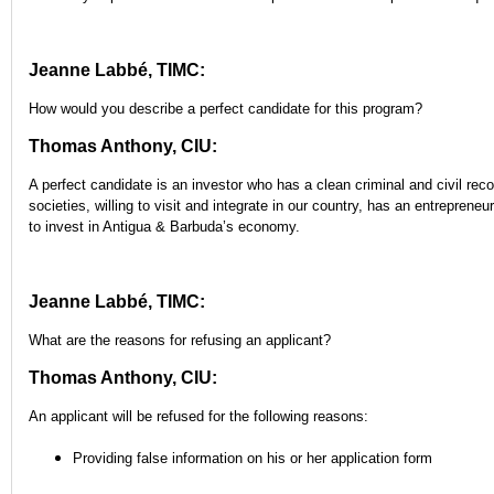
Jeanne Labbé, TIMC:
How would you describe a perfect candidate for this program?
Thomas Anthony, CIU:
A perfect candidate is an investor who has a clean criminal and civil recor
societies, willing to visit and integrate in our country, has an entrepreneu
to invest in Antigua & Barbuda’s economy.
Jeanne Labbé, TIMC:
What are the reasons for refusing an applicant?
Thomas Anthony, CIU:
An applicant will be refused for the following reasons:
Providing false information on his or her application form