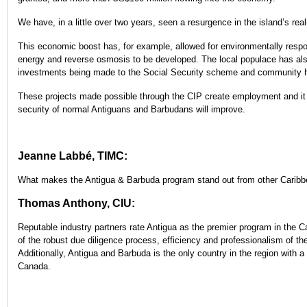
We have, in a little over two years, seen a resurgence in the island’s real
This economic boost has, for example, allowed for environmentally respo
energy and reverse osmosis to be developed. The local populace has also
investments being made to the Social Security scheme and community h
These projects made possible through the CIP create employment and it
security of normal Antiguans and Barbudans will improve.
Jeanne Labbé, TIMC:
What makes the Antigua & Barbuda program stand out from other Caribb
Thomas Anthony, CIU:
Reputable industry partners rate Antigua as the premier program in the C
of the robust due diligence process, efficiency and professionalism of th
Additionally, Antigua and Barbuda is the only country in the region with 
Canada.