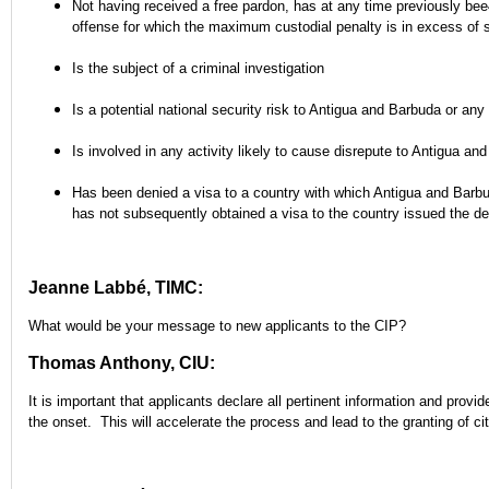
Not having received a free pardon, has at any time previously bee
offense for which the maximum custodial penalty is in excess of
Is the subject of a criminal investigation
Is a potential national security risk to Antigua and Barbuda or any
Is involved in any activity likely to cause disrepute to Antigua an
Has been denied a visa to a country with which Antigua and Barbu
has not subsequently obtained a visa to the country issued the de
Jeanne Labbé, TIMC:
What would be your message to new applicants to the CIP?
Thomas Anthony, CIU:
It is important that applicants declare all pertinent information and provi
the onset. This will accelerate the process and lead to the granting of cit