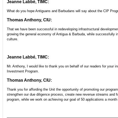
Jeanne Labbé, TIMC:
What do you hope Antiguans and Barbudans will say about the CIP Prog
Thomas Anthony, CIU:
That we have been successful in redeveloping infrastructural development
growing the general economy of Antigua & Barbuda, while successfully int
culture.
Jeanne Labbé, TIMC:
Mr. Anthony, I would like to thank you on behalf of our readers for your i
Investment Program.
Thomas Anthony, CIU:
Thank you for affording the Unit the opportunity of promoting our program
strengthen our due diligence process, create new revenue streams and foc
program, while we work on achieving our goal of 50 applications a month 