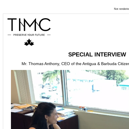
Not renderin
SPECIAL INTERVIEW
Mr. Thomas Anthony, CEO of the Antigua & Barbuda Citizen