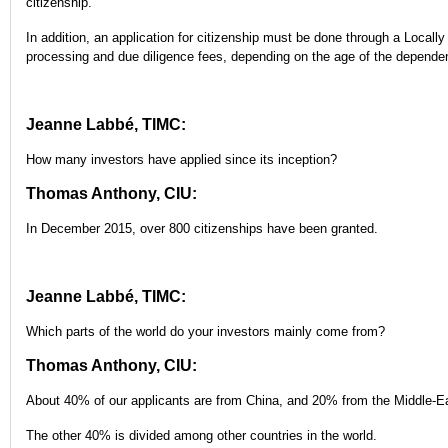
citizenship.
In addition, an application for citizenship must be done through a Locall
processing and due diligence fees, depending on the age of the depende
Jeanne Labbé, TIMC:
How many investors have applied since its inception?
Thomas Anthony, CIU:
In December 2015, over 800 citizenships have been granted.
Jeanne Labbé, TIMC:
Which parts of the world do your investors mainly come from?
Thomas Anthony, CIU:
About 40% of our applicants are from China, and 20% from the Middle-E
The other 40% is divided among other countries in the world.