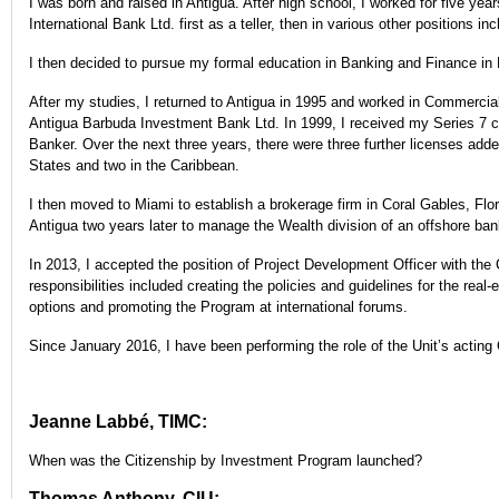
I was born and raised in Antigua. After high school, I worked for five ye
International Bank Ltd. first as a teller, then in various other positions inc
I then decided to pursue my formal education in Banking and Finance in
After my studies, I returned to Antigua in 1995 and worked in Commercial
Antigua Barbuda Investment Bank Ltd. In 1999, I received my Series 7 ce
Banker. Over the next three years, there were three further licenses adde
States and two in the Caribbean.
I then moved to Miami to establish a brokerage firm in Coral Gables, Flor
Antigua two years later to manage the Wealth division of an offshore ba
In 2013, I accepted the position of Project Development Officer with the
responsibilities included creating the policies and guidelines for the rea
options and promoting the Program at international forums.
Since January 2016, I have been performing the role of the Unit’s actin
Jeanne Labbé, TIMC:
When was the Citizenship by Investment Program launched?
Thomas Anthony, CIU: