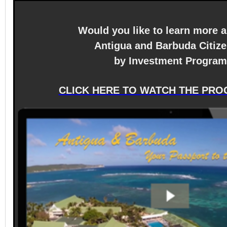
Would you like to learn more 
Antigua and Barbuda Citiz
by Investment Progra
CLICK HERE TO WATCH THE PRO