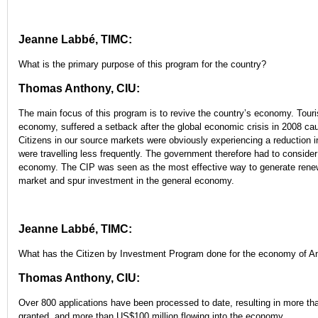
Jeanne Labbé, TIMC:
What is the primary purpose of this program for the country?
Thomas Anthony, CIU:
The main focus of this program is to revive the country’s economy. Touri
economy, suffered a setback after the global economic crisis in 2008 caus
Citizens in our source markets were obviously experiencing a reduction 
were travelling less frequently. The government therefore had to consider 
economy. The CIP was seen as the most effective way to generate renew
market and spur investment in the general economy.
Jeanne Labbé, TIMC:
What has the Citizen by Investment Program done for the economy of A
Thomas Anthony, CIU:
Over 800 applications have been processed to date, resulting in more th
granted, and more than US$100 million flowing into the economy.