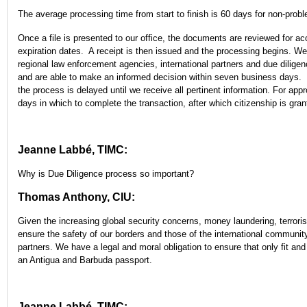
The average processing time from start to finish is 60 days for non-probl
Once a file is presented to our office, the documents are reviewed for ac
expiration dates. A receipt is then issued and the processing begins. We
regional law enforcement agencies, international partners and due diligen
and are able to make an informed decision within seven business days. In
the process is delayed until we receive all pertinent information. For appr
days in which to complete the transaction, after which citizenship is gran
Jeanne Labbé, TIMC:
Why is Due Diligence process so important?
Thomas Anthony, CIU:
Given the increasing global security concerns, money laundering, terrori
ensure the safety of our borders and those of the international community,
partners. We have a legal and moral obligation to ensure that only fit a
an Antigua and Barbuda passport.
Jeanne Labbé, TIMC: