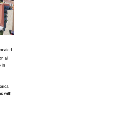
ocated
onial
 in
orical
as with