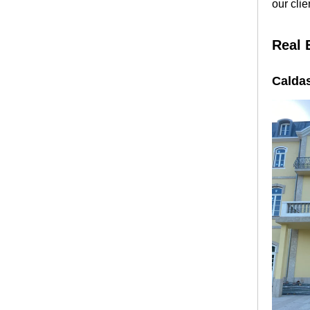
our clie
Real 
Calda