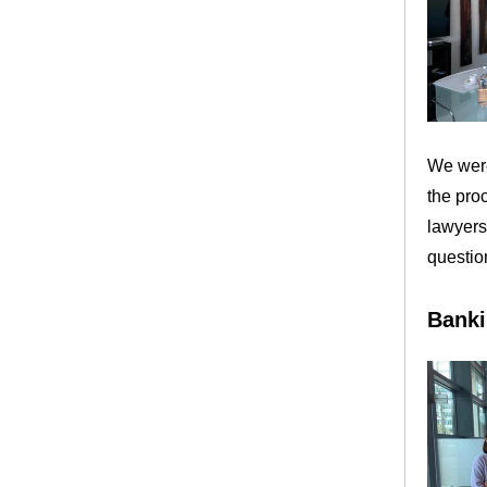
We were
the pro
lawyers
questio
Banki