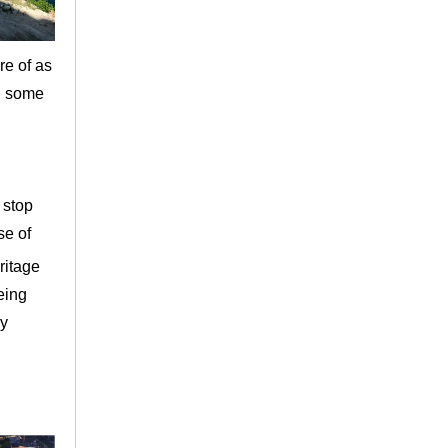
re of as
nd some
 stop
se of
ritage
being
ry