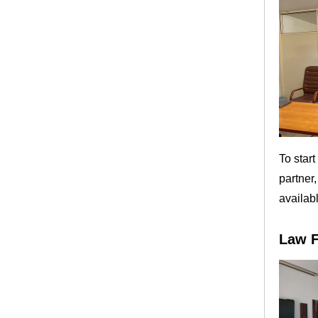
To star
partner
availab
Law F