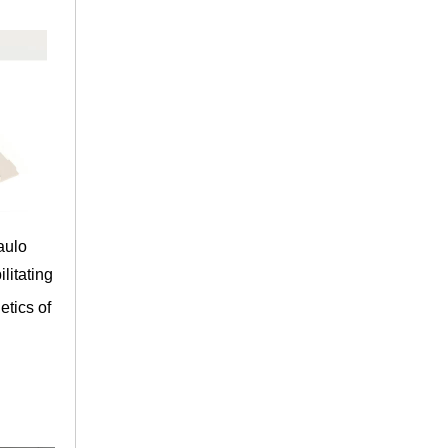
aulo
ilitating
etics of