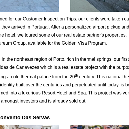
ned for our Customer Inspection Trips, our clients were taken ca
 they arrived in Portugal. After a personalized airport pickup a
the hotel, we toured some of our real estate partner's properties,
ureum Group, available for the Golden Visa Program.
in the northeast region of Porto, rich in thermal springs, our first
das de Canavezes which is a real estate project with the purpo
th
ing an old thermal palace from the 20
century. This national he
identity built over the centuries and perpetuated until today, is 
rmed into a luxurious Resort Hotel and Spa. This project was ve
 amongst investors and is already sold out.
Convento Das Servas