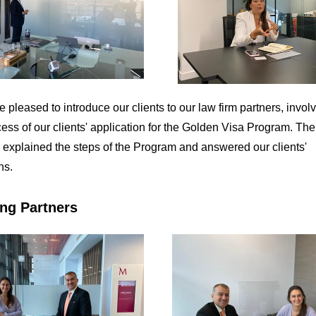
 pleased to introduce our clients to our law firm partners, invol
cess of our clients' application for the Golden Visa Program. The
 explained the steps of the Program and answered our clients'
ns.
ng Partners