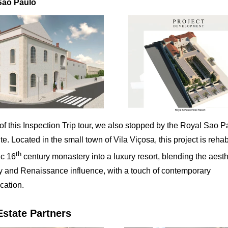
Sao Paulo
 of this Inspection Trip tour, we also stopped by the Royal Sao P
ite. Located in the small town of Vila Viçosa, this project is rehab
th
ic 16
century monastery into a luxury resort, blending the aesth
ty and Renaissance influence, with a touch of contemporary
cation.
Estate Partners