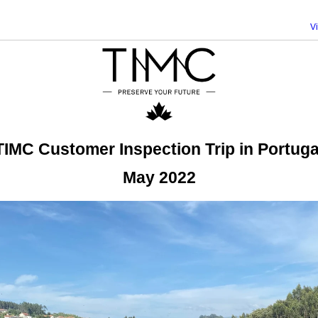
V
TIMC Customer Inspection Trip in Portuga
May 2022