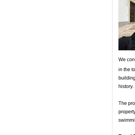
We conti
in the 
building
history.
The proj
property
swimmin