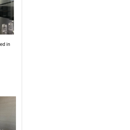
ved in