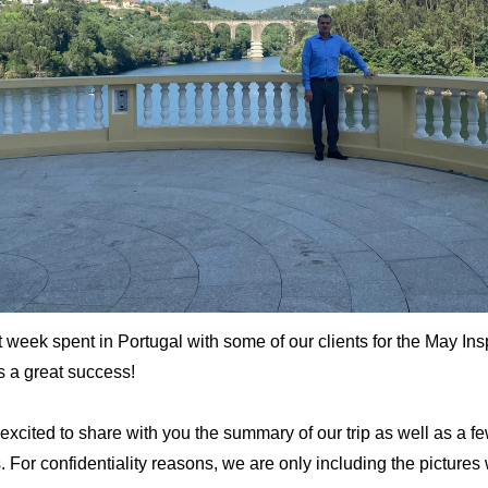
t week spent in Portugal with some of our clients for the May In
s a great success!
excited to share with you the summary of our trip as well as a f
s.
For confidentiality reasons, we are only including the pictures 