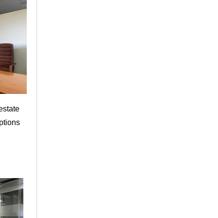
estate
ptions