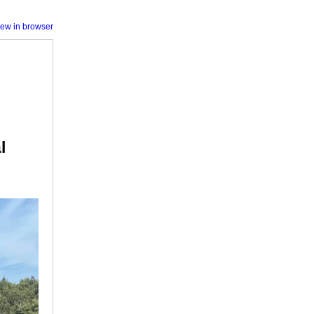
iew in browser
l