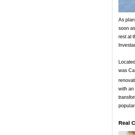
As plan
soon as
rest at 
Investa
Located 
was Cal
renovat
with an 
transfo
popular
Real 