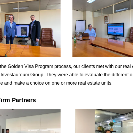
t the Golden Visa Program process, our clients met with our real 
, Investaureum Group. They were able to evaluate the different o
le and make a choice on one or more real estate units.
irm Partners