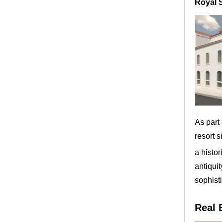
Royal 
As part
resort s
a histor
antiqui
sophisti
Real 