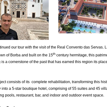
nued our tour with the visit of the
Real Convento das Servas.
L
th
town of Borba and built on the 15
century hermitage, this patrim
 is a cornerstone of the past that has earned this region its place
ect consists of its complete rehabilitation, transforming this hist
 into a 5-star boutique hotel, comprising of 55 suites and 45 vill
g pools, restaurant, bar, and indoor and outdoor event space.