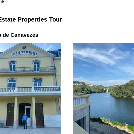
nts.
Estate Properties Tour
s de Canavezes