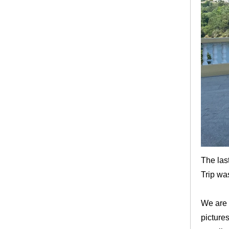
The las
Trip wa
We are 
picture