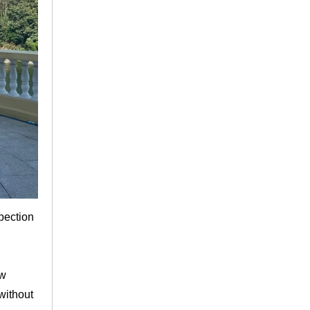
spection
ew
without