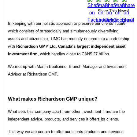
Share This News!
In keeping with our holistic approach to preserve our clients’ future,
which consists of strategically and simultaneously diversifying
assets and citizenship, TIMC has recently entered into a partnership
with
Richardson GMP Ltd, Canada’s largest independent asset
investment firm,
which handles close to CAN$ 27 billion.
We met up with Martin Boulianne, Branch Manager and Investment
Advisor at Richardson GMP.
What makes Richardson GMP unique?
What sets this company apart from other investment firms are the
independent advice, products, and services it offers its clients.
This way we are certain to offer our clients products and services