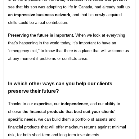
see that his son was adapting to life in Canada, had already built up
an impressive business network
, and that his newly acquired
skills could be a real contribution.
Preserving the future is important.
When we look at everything
that’s happening in the world today, it’s important to have an
“emergency exit,” to know that there is a place that will welcome us
at any moment if problems or conflicts arise.
In which other ways can you help our clients
preserve their future?
Thanks to our
expertise,
our
independence
, and our ability to
choose
the financial products that best suit your clients’
specific needs,
we can build them a portfolio of assets and
financial products that will offer maximum returns against minimal
risk, for both short-term and long-term investments.