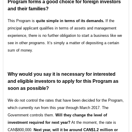
Program forms a good choice for foreign investors
and their families?
This Program is
quite simple in terms of its demands.
If the
principal applicant qualifies in terms of assets and management
experience, there is no further obligation to start a business like we
see in other programs. It’s simply a matter of depositing a certain
sum of money.
Why would you say it is necessary for interested
and eligible investors to apply for this Program as
soon as possible?
We do not control the rates that have been decided for the Program,
which currently run from this year through March 2017. The
Government controls them.
Will they change the level of
investment required for next year?
At the moment, the rate is
CAN$800,000.
Next year, will it be around CAN$1.2 million or