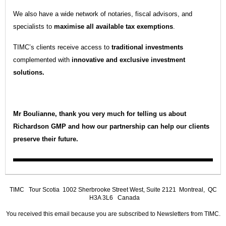
We also have a wide network of notaries, fiscal advisors, and
specialists to
maximise all available tax exemptions
.
TIMC’s clients receive access to
traditional investments
complemented with
innovative and exclusive investment
solutions.
Mr Boulianne, thank you very much for telling us about
Richardson GMP and how our partnership can help our clients
preserve their future.
TIMC
Tour Scotia 1002 Sherbrooke Street West, Suite 2121 Montreal, QC
H3A 3L6 Canada
You received this email because you are subscribed to Newsletters from TIMC.