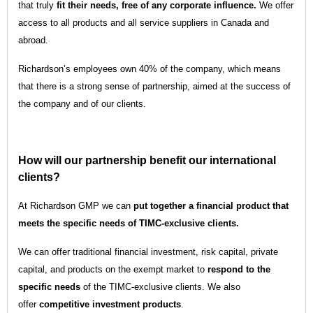
that truly
fit their needs, free of any corporate influence.
We offer
access to all products and all service suppliers in Canada and
abroad.
Richardson’s employees own 40% of the company, which means
that there is a strong sense of partnership, aimed at the success of
the company and of our clients.
How will our partnership benefit our international
clients?
At Richardson GMP we can
put together a financial product that
meets the specific needs of TIMC-exclusive clients.
We can offer traditional financial investment, risk capital, private
capital, and products on the exempt market to
respond to the
specific needs
of the TIMC-exclusive clients. We also
offer
competitive investment products
.