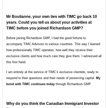
Mr Boulianne, your own ties with TIMC go back 10
years. Could you tell us about your activities at
TIMC before you joined Richardson GMP?
Before joining Richardson GMP, I had the good fortune to
accompany TIMC Advisors to various countries. This way I learned
how professionally TIMC operates, how well they receive their
exclusive clients and how much care they give them. I witnessed all
this first hand.
I am entirely at the service of TIMC’s exclusive clientele, ready to
respond to their questions and their needs of preserving capital.
My
bond with TIMC continues today
through Richardson GMP.
Why do you think the Canadian Immigrant Investor