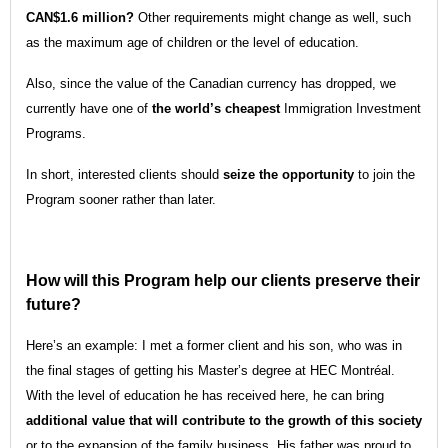
CAN$1.6 million?
Other requirements might change as well, such
as the maximum age of children or the level of education.
Also, since the value of the Canadian currency has dropped, we
currently have one of
the world’s cheapest
Immigration Investment
Programs.
In short, interested clients should
seize the opportunity
to join the
Program sooner rather than later.
How will this Program help our clients preserve their
future?
Here’s an example: I met a former client and his son, who was in
the final stages of getting his Master’s degree at HEC Montréal.
With the level of education he has received here, he can bring
additional value that will contribute to the growth of this society
or to the expansion of the family business. His father was proud to