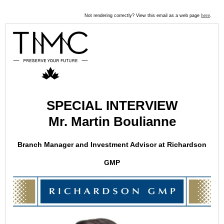
Not rendering correctly? View this email as a web page
here
.
SPECIAL INTERVIEW
Mr. Martin Boulianne
Branch Manager and Investment Advisor at Richardson
GMP