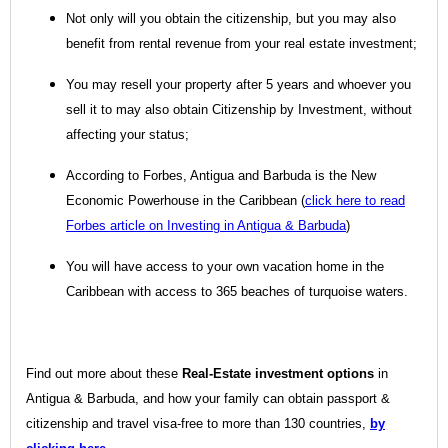
Not only will you obtain the citizenship, but you may also
benefit from rental revenue from your real estate investment;
You may resell your property after 5 years and whoever you
sell it to may also obtain Citizenship by Investment, without
affecting your status;
According to Forbes, Antigua and Barbuda is the New
Economic Powerhouse in the Caribbean (
click here to read
Forbes article on Investing in Antigua & Barbuda
)
You will have access to your own vacation home in the
Caribbean with access to 365 beaches of turquoise waters.
Find out more about these
Real-Estate investment options
in
Antigua & Barbuda, and how your family can obtain passport &
citizenship and travel visa-free to more than 130 countries,
by