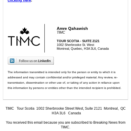
clicking here
.
Amre Qahawish
TIMC
TOUR SCOTIA - SUITE 2121
1002 Sherbrooke St. West
Montreal, Quebec, H3A 3L6, Canada
The information transmitted is intended only for the person or entity to which it is
addressed and may contain confidential and/or privileged material. Any review, re-
transmission, dissemination or other use of, or taking of any action in reliance upon
this information by persons or entities other than the intended recipient is prohibited.
TIMC
Tour Scotia 1002 Sherbrooke Street West, Suite 2121 Montreal, QC
H3A 3L6 Canada
You received this email because you are subscribed to Breaking News from
TIMC.