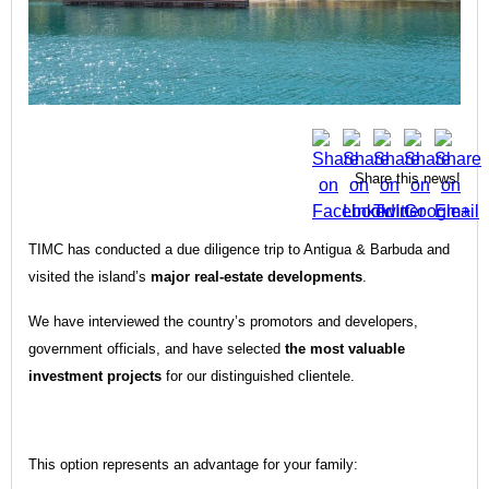
Share this news!
TIMC has conducted a due diligence trip to Antigua & Barbuda and
visited the island’s
major real-estate developments
.
We have interviewed the country’s promotors and developers,
government officials, and have selected
the most valuable
investment projects
for our distinguished clientele.
This option represents an advantage for your family: