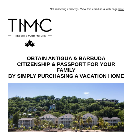
Not rendering correctly? View this email as a web page
here
.
OBTAIN ANTIGUA & BARBUDA
CITIZENSHIP & PASSPORT FOR YOUR
FAMILY
BY SIMPLY PURCHASING A VACATION HOME