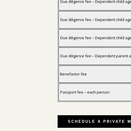
Due diligence fee – Dependent child ag
Due diligence fee – Dependent child ag
Due diligence fee – Dependent child ag
Due diligence fee – Dependent parent 
Benefactor fee
Passport fee – each person
SCHEDULE A PRIVATE 