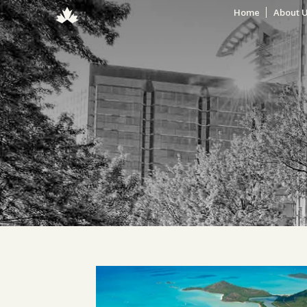
Home
About 