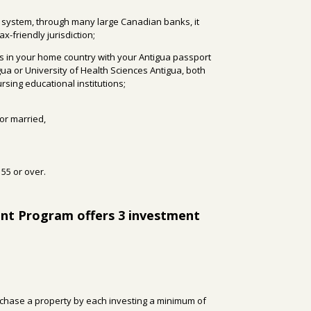
 system, through many large Canadian banks, it
ax-friendly jurisdiction;
ls in your home country with your Antigua passport
gua or University of Health Sciences Antigua, both
sing educational institutions;
 or married,
55 or over.
ent Program offers 3 investment
rchase a property by each investing a minimum of