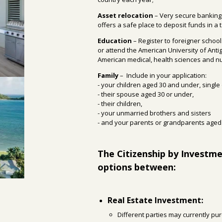
Asset relocation
– Very secure banking
offers a safe place to deposit funds in a t
Education
– Register to foreigner schoo
or attend the American University of Anti
American medical, health sciences and nur
Family
–
Include in your application:
- your children aged 30 and under, single
- their spouse aged 30 or under,
- their children,
- your unmarried brothers and sisters
- and your parents or grandparents aged 
The Citizenship by Investm
options between:
Real Estate Investment:
Different parties may currently pu