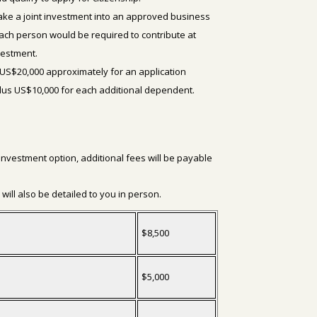
ke a joint investment into an approved business
 Each person would be required to contribute at
nvestment.
US$20,000 approximately for an application
plus US$10,000 for each additional dependent.
 investment option, additional fees will be payable
.
will also be detailed to you in person.
$8,500
$5,000