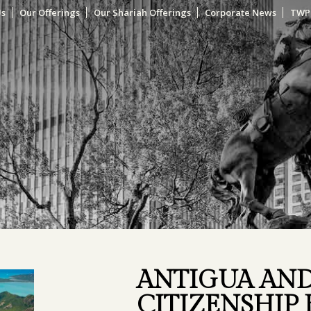
Us
Our Offerings
Our Shariah Offerings
Corporate News
TWP
ANTIGUA AN
CITIZENSHIP