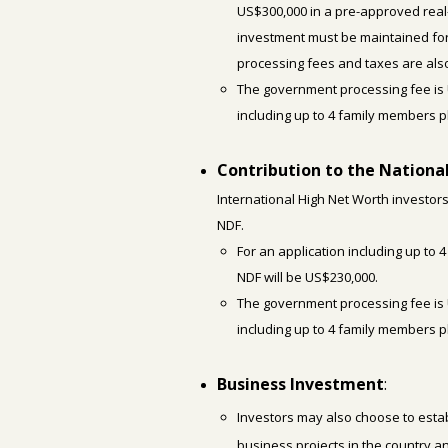
US$300,000 in a pre-approved real
investment must be maintained for 
processing fees and taxes are also
The government processing fee is 
including up to 4 family members 
Contribution to the Nation
International High Net Worth investors
NDF.
For an application including up to 
NDF will be US$230,000.
The government processing fee is 
including up to 4 family members 
Business Investment
:
Investors may also choose to estab
business projects in the country an