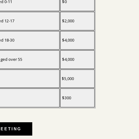
ed 0-11
$0
ed 12-17
$2,000
ed 18-30
$4,000
aged over 55
$4,000
$5,000
$300
MEETING