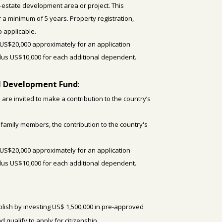
-estate development area or project. This
a minimum of 5 years. Property registration,
 applicable.
US$20,000 approximately for an application
plus US$10,000 for each additional dependent.
al Development Fund
:
 are invited to make a contribution
to the country’s
4 family members, the contribution to the country's
US$20,000 approximately for an application
plus US$10,000 for each additional dependent.
lish by investing US$ 1,500,000 in pre-approved
d qualify to apply for citizenship.