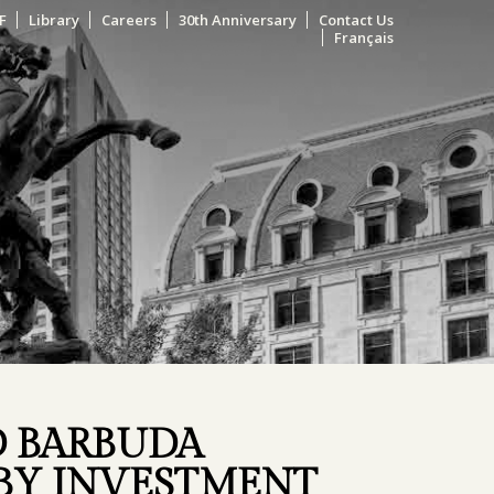
F
Library
Careers
30th Anniversary
Contact Us
Français
D BARBUDA
 BY INVESTMENT