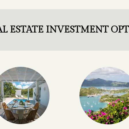
L ESTATE INVESTMENT OP