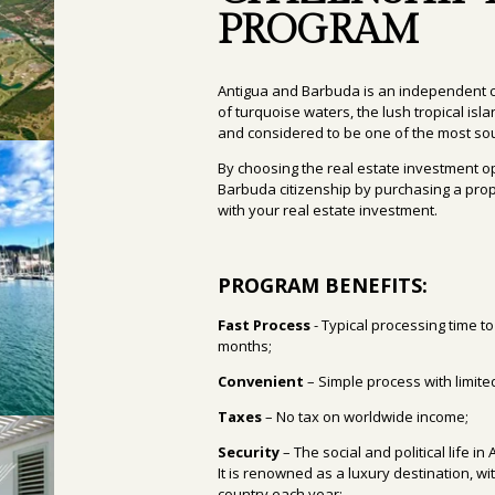
PROGRAM
Antigua and Barbuda is an independent c
of turquoise waters, the lush tropical is
and considered to be one of the most sou
By choosing the real estate investment o
Barbuda citizenship by purchasing a prop
with your real estate investment.
PROGRAM BENEFITS:
Fast
Process
- Typical processing time
to
months;
Convenient
– Simple process with limit
Taxes
– No tax on worldwide income;
Security
– The social and political life 
It is renowned as a luxury destination, wi
country each year;