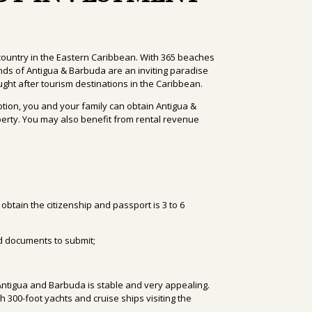
ountry in the Eastern Caribbean. With 365 beaches
lands of Antigua & Barbuda are an inviting paradise
ght after tourism destinations in the Caribbean.
ption, you and your family can obtain Antigua &
erty. You may also benefit from rental revenue
 obtain the citizenship and passport
is 3 to 6
ed documents to submit;
in Antigua and Barbuda is stable and very appealing.
th 300-foot yachts and cruise ships visiting the