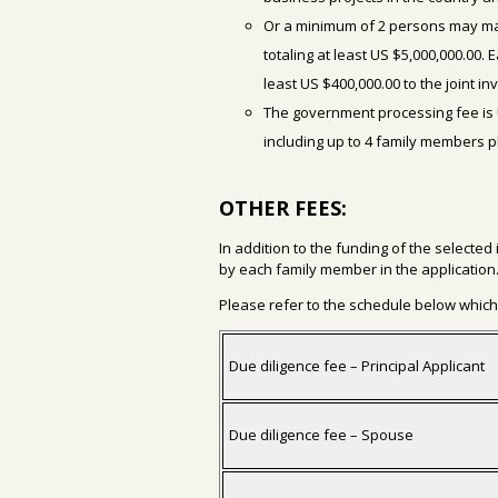
Or a minimum of 2 persons may ma
totaling at least US $5,000,000.00.
least US $400,000.00 to the joint i
The government processing fee is 
including up to 4 family members 
OTHER FEES:
In addition to the funding of the selected
by each family member in the application
Please refer to the schedule below which 
Due diligence fee – Principal Applicant
Due diligence fee – Spouse