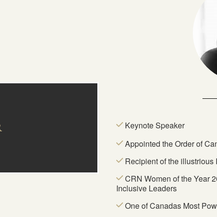
Keynote Speaker
R
Appointed the Order of C
Recipient of the illustriou
CRN Women of the Year 20
Inclusive Leaders
One of Canadas Most Pow