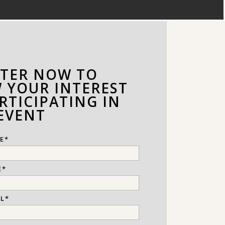
STER NOW TO
 YOUR INTEREST
RTICIPATING IN
 EVENT
E
*
E
*
IL
*