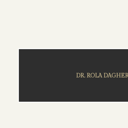
DR. ROLA DAGHE