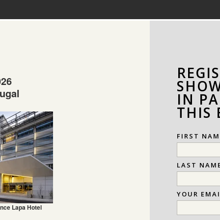
REGI
026
SHOW
tugal
IN PA
THIS
FIRST NAM
LAST NAM
YOUR EMA
nce Lapa Hotel