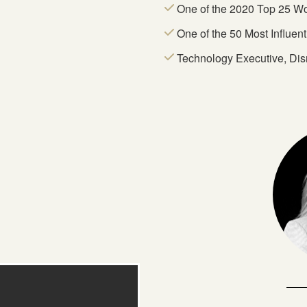
One of the 2020 Top 25 W
One of the 50 Most Influen
Technology Executive, Dis