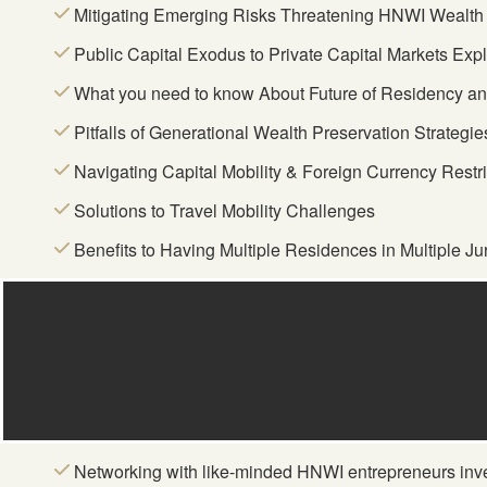
Mitigating Emerging Risks Threatening HNWI Wealth 
Public Capital Exodus to Private Capital Markets Exp
What you need to know About Future of Residency and
Pitfalls of Generational Wealth Preservation Strategie
Navigating Capital Mobility & Foreign Currency Restr
Solutions to Travel Mobility Challenges
Benefits to Having Multiple Residences in Multiple Jur
Networking with like-minded HNWI entrepreneurs inv