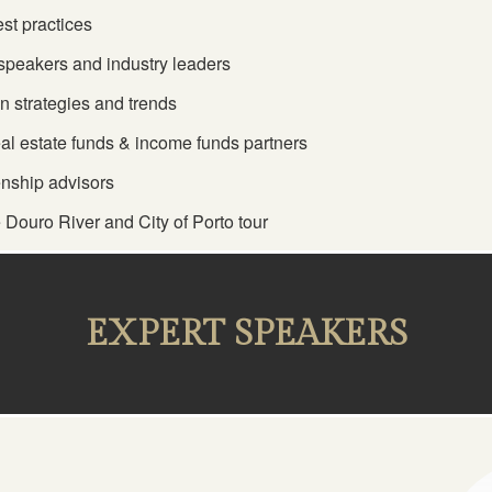
st practices
d speakers and industry leaders
n strategies and trends
eal estate funds & income funds partners
enship advisors
 Douro River and City of Porto tour
EXPERT SPEAKERS