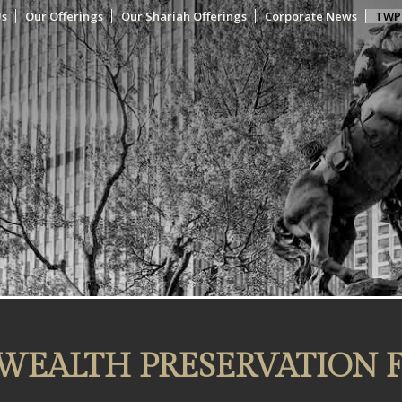
Us
Our Offerings
Our Shariah Offerings
Corporate News
TWP
WEALTH PRESERVATION