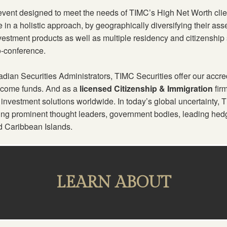
 event designed to meet the needs of TIMC’s High Net Worth clie
re in a holistic approach, by geographically diversifying their a
nvestment products as well as multiple residency and citizenship s
o-conference.
ian Securities Administrators, TIMC Securities offer our accred
income funds. And as a
licensed Citizenship & Immigration
fir
 investment solutions worldwide. In today’s global uncertainty,
ring prominent thought leaders, government bodies, leading hedg
d Caribbean Islands.
LEARN ABOUT