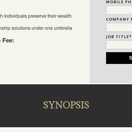
MOBILE P
 Individuals preserve their wealth
COMPANY 
nship solutions under one umbrella
JOB TITLE
n Fee:
9
SYNOPSIS