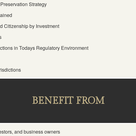
Preservation Strategy
lained
 Citizenship by Investment
s
ictions in Todays Regulatory Environment
isdictions
BENEFIT FROM
estors, and business owners