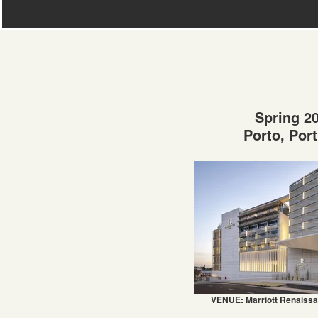
Spring 2
Porto, Por
VENUE: Marriott Renaissa