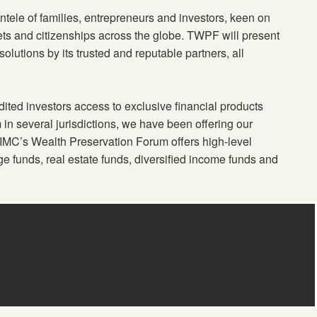
ntele of families, entrepreneurs and investors, keen on
ssets and citizenships across the globe. TWPF will present
olutions by its trusted and reputable partners, all
ited investors access to exclusive financial products
m in several jurisdictions, we have been offering our
 TIMC’s Wealth Preservation Forum offers high-level
e funds, real estate funds, diversified income funds and