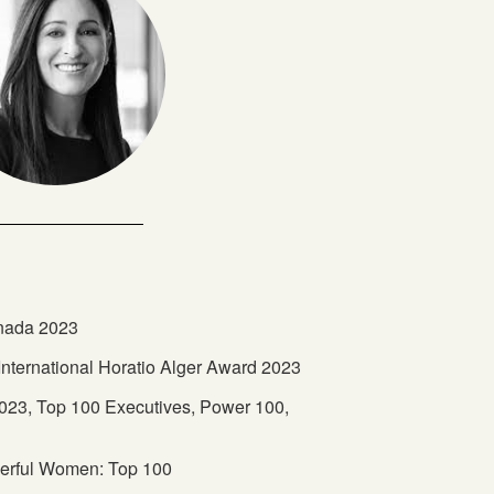
anada 2023
s International Horatio Alger Award 2023
23, Top 100 Executives, Power 100,
erful Women: Top 100