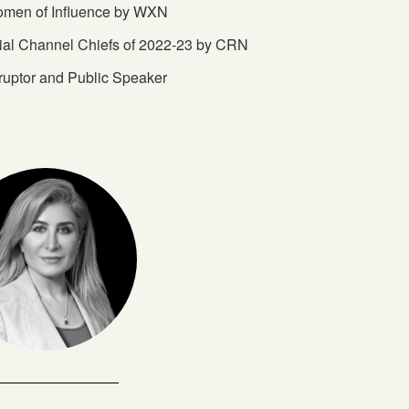
omen of Influence by WXN
tial Channel Chiefs of 2022-23 by CRN
ruptor and Public Speaker