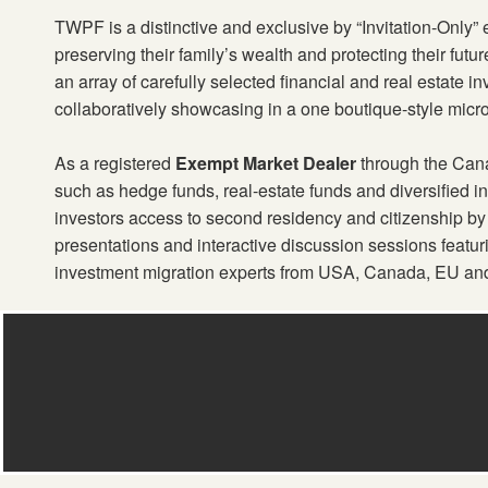
TWPF is a distinctive and exclusive by “Invitation-Only”
preserving their family’s wealth and protecting their futu
an array of carefully selected financial and real estate i
collaboratively showcasing in a one boutique-style micr
As a registered
Exempt Market Dealer
through the Canad
such as hedge funds, real-estate funds and diversified 
investors access to second residency and citizenship by
presentations and interactive discussion sessions featu
investment migration experts from USA, Canada, EU an