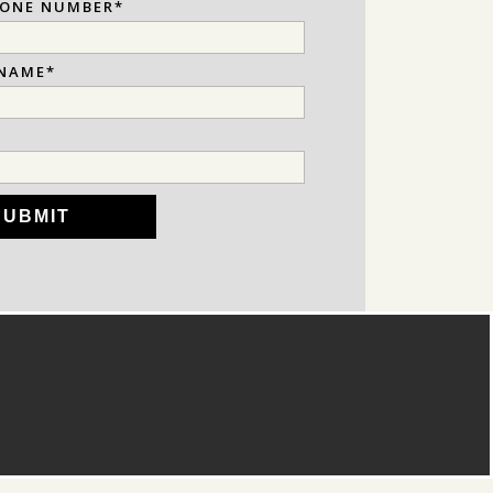
HONE NUMBER
*
NAME
*
*