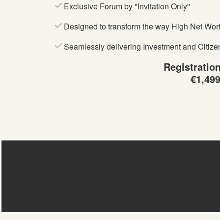
Exclusive Forum by ''Invitation Only''
Designed to transform the way High Net Worth
Seamlessly delivering Investment and Citize
Registratio
€1,49