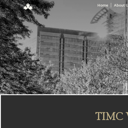
Home
About 
TIMC 