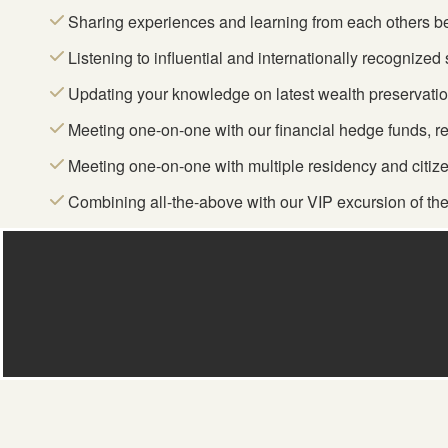
Sharing experiences and learning from each others be
Listening to influential and internationally recognize
Updating your knowledge on latest wealth preservatio
Meeting one-on-one with our financial hedge funds, r
Meeting one-on-one with multiple residency and citiz
Combining all-the-above with our VIP excursion of the