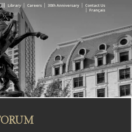
F
Library
Careers
30th Anniversary
Contact Us
Français
 FORUM