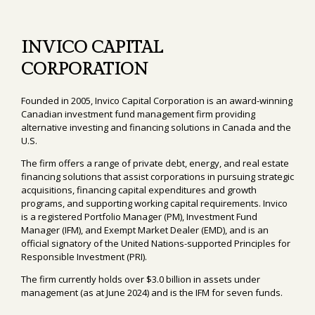
INVICO CAPITAL
CORPORATION
Founded in 2005, Invico Capital Corporation is an award-winning
Canadian investment fund management firm providing
alternative investing and financing solutions in Canada and the
U.S.
The firm offers a range of private debt, energy, and real estate
financing solutions that assist corporations in pursuing strategic
acquisitions, financing capital expenditures and growth
programs, and supporting working capital requirements. Invico
is a registered Portfolio Manager (PM), Investment Fund
Manager (IFM), and Exempt Market Dealer (EMD), and is an
official signatory of the United Nations-supported Principles for
Responsible Investment (PRI).
The firm currently holds over $3.0 billion in assets under
management (as at June 2024) and is the IFM for seven funds.