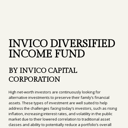
INVICO DIVERSIFIED
INCOME FUND
BY INVICO CAPITAL
CORPORATION
High net-worth investors are continuously looking for
alternative investments to preserve their family’s financial
assets. These types of investment are well suited to help
address the challenges facing today’s investors, such as rising
inflation, increasing interest rates, and volatility in the public
market due to their lowered correlation to traditional asset
classes and ability to potentially reduce a portfolio’s overall