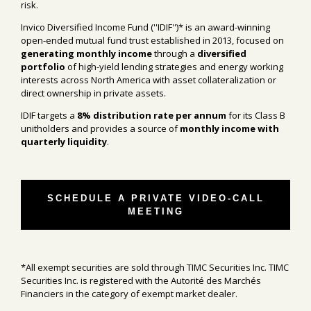
risk.
Invico Diversified Income Fund (''IDIF'')* is an award-winning
open-ended mutual fund trust established in 2013, focused on
generating monthly income
through a
diversified
portfolio
of high-yield lending strategies and energy working
interests across North America with asset collateralization or
direct ownership in private assets.
IDIF targets a
8% distribution rate per annum
for its Class B
unitholders and provides a source of
monthly income with
quarterly liquidity
.
SCHEDULE A PRIVATE VIDEO-CALL
MEETING
*All exempt securities are sold through TIMC Securities Inc. TIMC
Securities Inc. is registered with the Autorité des Marchés
Financiers in the category of exempt market dealer.