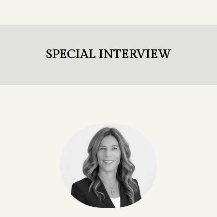
SPECIAL INTERVIEW