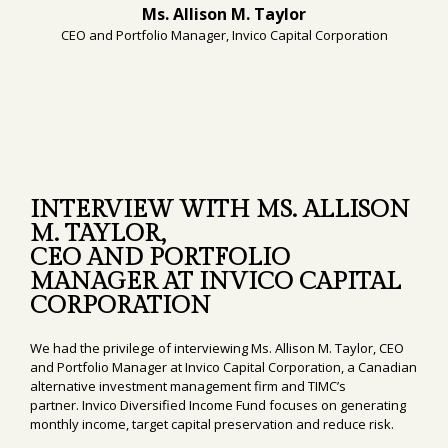
Ms. Allison M. Taylor
CEO and Portfolio Manager, Invico Capital Corporation
INTERVIEW WITH MS. ALLISON
M. TAYLOR,
CEO AND PORTFOLIO
MANAGER AT INVICO CAPITAL
CORPORATION
We had the privilege of interviewing Ms. Allison M. Taylor, CEO
and Portfolio Manager at Invico Capital Corporation, a Canadian
alternative investment management firm and TIMC’s
partner. Invico Diversified Income Fund focuses on generating
monthly income, target capital preservation and reduce risk.