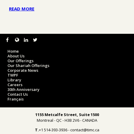
READ MORE
Home
About Us
Our Offerings
Our Shariah Offerings
Corporate News
TWPF
Library
Careers
30th Anniversary
Contact Us
Français
1155 Metcalfe Street, Suite 1500
Montreal - QC - H3B 2V6 - CANADA
T.
+1 514-393-3936 - contact@timc.ca