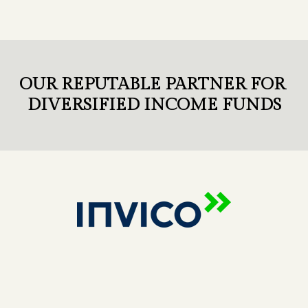
OUR REPUTABLE PARTNER FOR
DIVERSIFIED INCOME FUNDS