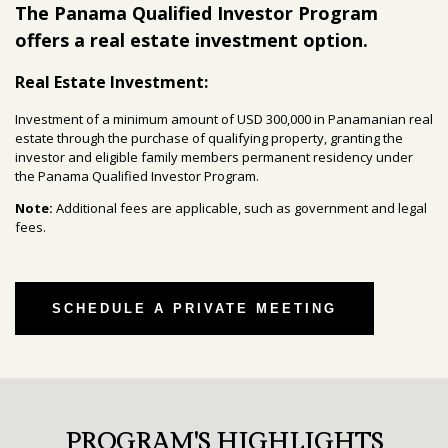
The Panama Qualified Investor Program
offers a real estate investment option.
Real Estate Investment:
Investment of a minimum amount of USD 300,000 in Panamanian real
estate through the purchase of qualifying property, granting the
investor and eligible family members permanent residency under
the Panama Qualified Investor Program.
Note:
Additional fees are applicable, such as government and legal
fees.
SCHEDULE A PRIVATE MEETING
PROGRAM'S HIGHLIGHTS