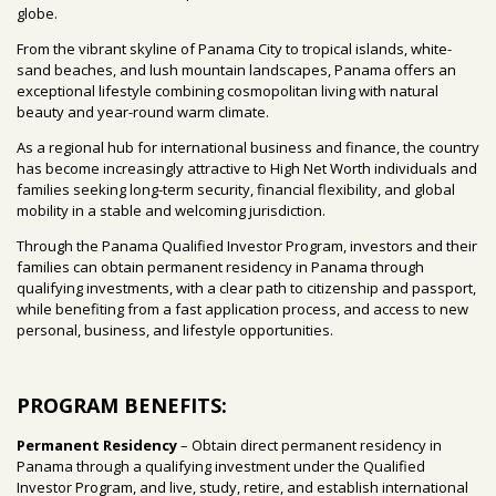
globe.
From the vibrant skyline of Panama City to tropical islands, white-
sand beaches, and lush mountain landscapes, Panama offers an
exceptional lifestyle combining cosmopolitan living with natural
beauty and year-round warm climate.
As a regional hub for international business and finance, the country
has become increasingly attractive to High Net Worth individuals and
families seeking long-term security, financial flexibility, and global
mobility in a stable and welcoming jurisdiction.
Through the Panama Qualified Investor Program, investors and their
families can obtain permanent residency in Panama through
qualifying investments, with a clear path to citizenship and passport,
while benefiting from a fast application process, and access to new
personal, business, and lifestyle opportunities.
PROGRAM BENEFITS:
Permanent Residency
– Obtain direct permanent residency in
Panama through a qualifying investment under the Qualified
Investor Program, and live, study, retire, and establish international