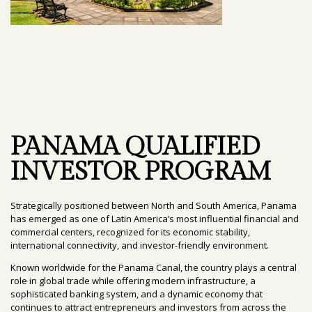
PANAMA QUALIFIED
INVESTOR PROGRAM
Strategically positioned between North and South America, Panama
has emerged as one of Latin America’s most influential financial and
commercial centers, recognized for its economic stability,
international connectivity, and investor-friendly environment.
Known worldwide for the Panama Canal, the country plays a central
role in global trade while offering modern infrastructure, a
sophisticated banking system, and a dynamic economy that
continues to attract entrepreneurs and investors from across the