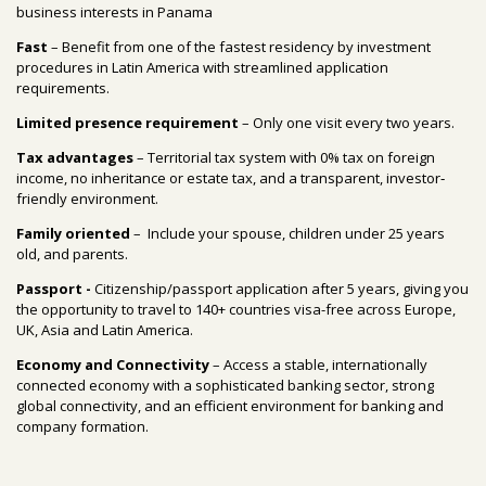
business interests in Panama
Fast
– Benefit from one of the fastest residency by investment
procedures in Latin America with streamlined application
requirements.
Limited presence requirement
– Only one visit every two years.
Tax advantages
–
Territorial tax system with 0% tax on foreign
income, no inheritance or estate tax, and a transparent, investor
‐
friendly environment.
Family oriented
–
Include your spouse, children under 25 years
old, and parents
.
Passport -
Citizenship/passport application after 5 years, giving you
the opportunity to travel to 140+ countries visa-free across Europe,
UK, Asia and Latin America.
Economy and Connectivity
– Access a stable, internationally
connected economy with a sophisticated banking sector, strong
global connectivity, and an efficient environment for banking and
company formation.