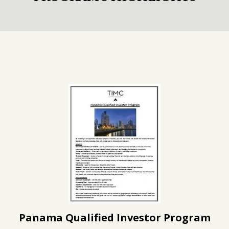
Panama Qualified Investor Program