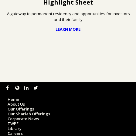
Highlight Sheet
A gateway to permanent residency and opportunities for investors
and their family
LEARN MORE
Home
About Us
Our Offerings
Our Shariah Offerings
Corporate News
TWPF
Library
Careers