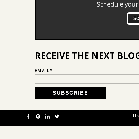
Schedule your
S
RECEIVE THE NEXT BLO
EMAIL
*
H