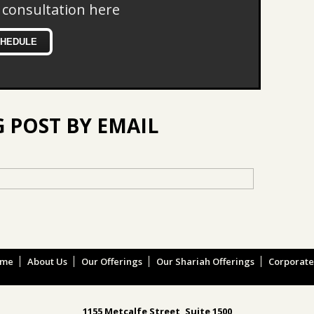
 consultation here
CHEDULE
G POST BY EMAIL
ome
About Us
Our Offerings
Our Shariah Offerings
Corporat
1155 Metcalfe Street, Suite 1500