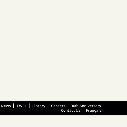
e News
TWPF
Library
Careers
30th Anniversary
Contact Us
Français