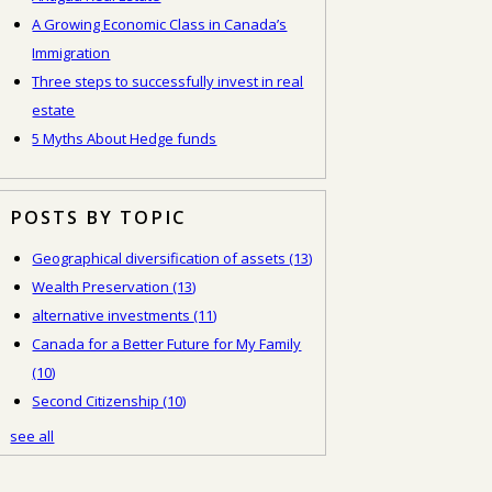
A Growing Economic Class in Canada’s
Immigration
Three steps to successfully invest in real
estate
5 Myths About Hedge funds
POSTS BY TOPIC
Geographical diversification of assets
(13)
Wealth Preservation
(13)
alternative investments
(11)
Canada for a Better Future for My Family
(10)
Second Citizenship
(10)
see all