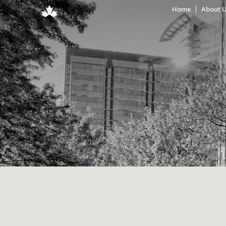
Home
About 