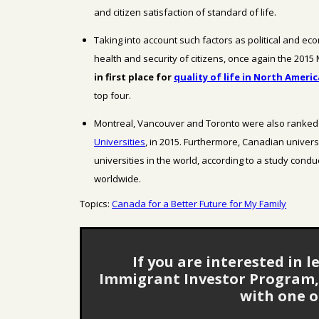
and citizen satisfaction
of standard of life.
Taking into account such factors as political and eco
health and security of citizens, once again the 2015
in first place
for
quality of life in North Americ
top four.
Montreal, Vancouver and Toronto were also ranked 
Universities
, in 2015.
Furthermore, Canadian univers
universities in the world, according to a study condu
worldwide.
Topics:
Canada for a Better Future for My Family
If you are interested in
Immigrant Investor Program, 
with one o