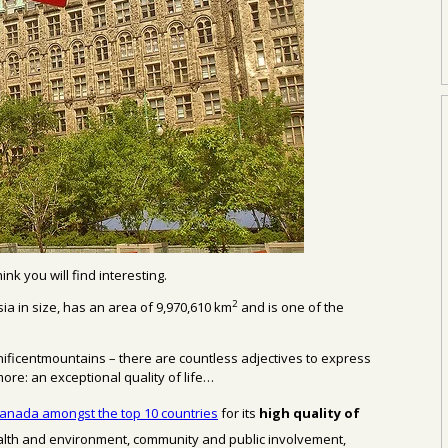
think you
will find interesting.
2
ia in size,
has an area of
9,970,610
km
and
is
one of the
nificentmountains
– there are countless
adjectives to
express
more
: an exceptional quality of life…
anada amongst the top 10 countries
for its
high quality
of
alth and environment,
community and public involvement,