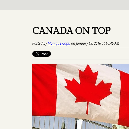
CANADA ON TOP
Posted by
Monique Copti
on January 19, 2016 at 10:46 AM