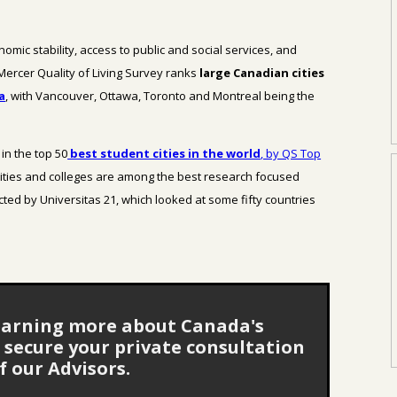
nomic stability, access to public and social services, and
 Mercer Quality of Living Survey ranks
large Canadian cities
a
, with Vancouver, Ottawa, Toronto and Montreal being the
in the top 50
best student cities in the world
, by QS Top
ities and colleges are among the best research focused
cted by Universitas 21, which looked at some fifty countries
 learning more about Canada's
secure your private consultation
f our Advisors.