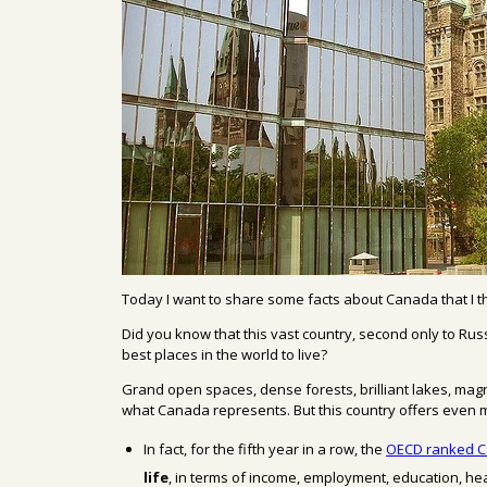
Today I
want to share
some facts about
Canada that
I 
Did you know that
this vast country
, second only to Russ
best places in the world to live?
Grand o
pen spaces,
dense
forests, brilliant
lakes, mag
what
Canada represents.
But
this country
offers
even 
In fact, for the fifth year in a row, the
OECD
ranked C
life
,
in terms of income
, employment, education, he