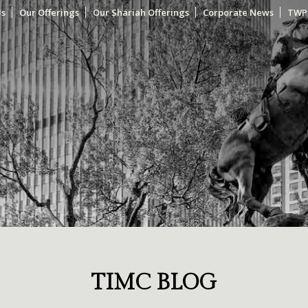
Us
Our Offerings
Our Shariah Offerings
Corporate News
TWP
TIMC BLOG