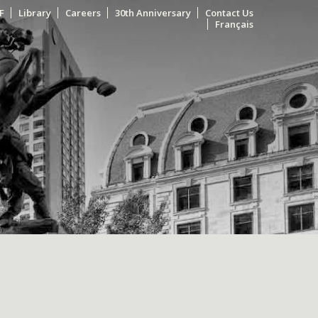
F
Library
Careers
30th Anniversary
Contact Us
Français