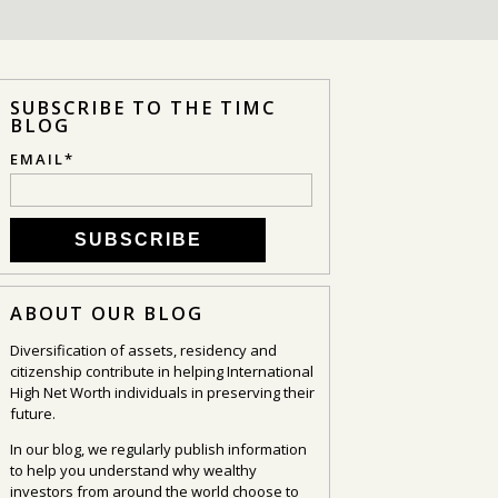
SUBSCRIBE TO THE TIMC
BLOG
EMAIL
*
ABOUT OUR BLOG
Diversification of assets, residency and
citizenship contribute in helping International
High Net Worth individuals in preserving their
future.
In our blog, we regularly publish information
to help you understand why wealthy
investors from around the world choose to