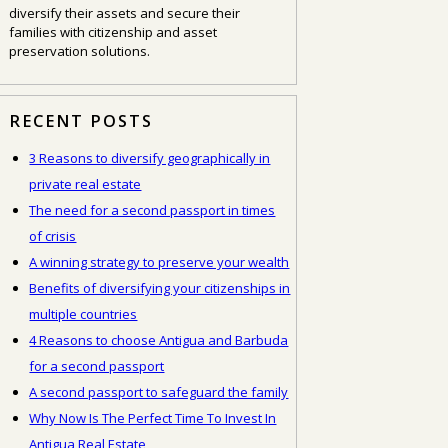
diversify their assets and secure their
families with citizenship and asset
preservation solutions.
RECENT POSTS
3 Reasons to diversify geographically in
private real estate
The need for a second passport in times
of crisis
A winning strategy to preserve your wealth
Benefits of diversifying your citizenships in
multiple countries
4 Reasons to choose Antigua and Barbuda
for a second passport
A second passport to safeguard the family
Why Now Is The Perfect Time To Invest In
Antigua Real Estate