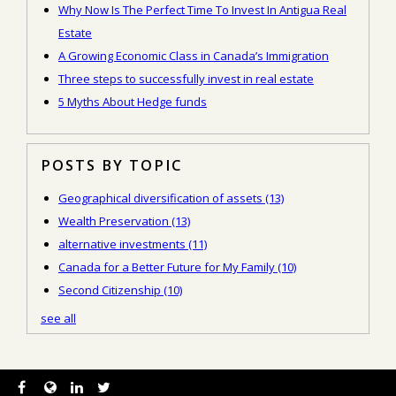
Why Now Is The Perfect Time To Invest In Antigua Real
Estate
A Growing Economic Class in Canada’s Immigration
Three steps to successfully invest in real estate
5 Myths About Hedge funds
POSTS BY TOPIC
Geographical diversification of assets
(13)
Wealth Preservation
(13)
alternative investments
(11)
Canada for a Better Future for My Family
(10)
Second Citizenship
(10)
see all