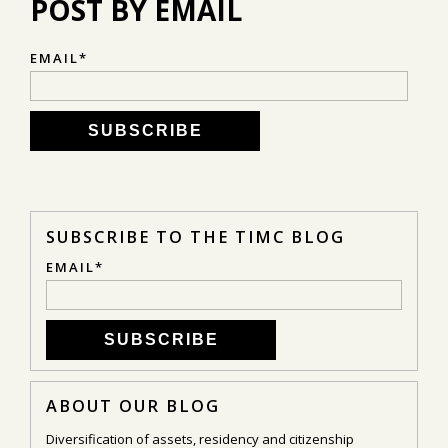
POST BY EMAIL
EMAIL
*
SUBSCRIBE TO THE TIMC BLOG
EMAIL
*
ABOUT OUR BLOG
Diversification of assets, residency and citizenship