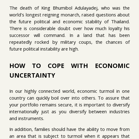
The death of King Bhumibol Adulayadej, who was the
world's longest reigning monarch, raised questions about
the future political and economic stability of Thailand.
There is considerable doubt over how much loyalty his
successor will command. In a land that has been
repeatedly rocked by military coups, the chances of
future political instability are high.
HOW TO COPE WITH ECONOMIC
UNCERTAINTY
In our highly connected world, economic turmoil in one
country can quickly boil over into others. To assure that
your portfolio remains secure, it is important to diversify
internationally just as you diversify between industries
and instruments.
In addition, families should have the ability to move from
an area that is subject to turmoil when it appears that