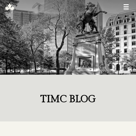
TIMC BLOG