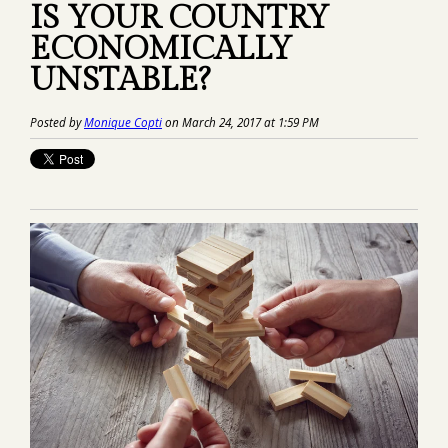
IS YOUR COUNTRY
ECONOMICALLY
UNSTABLE?
Posted by
Monique Copti
on March 24, 2017 at 1:59 PM