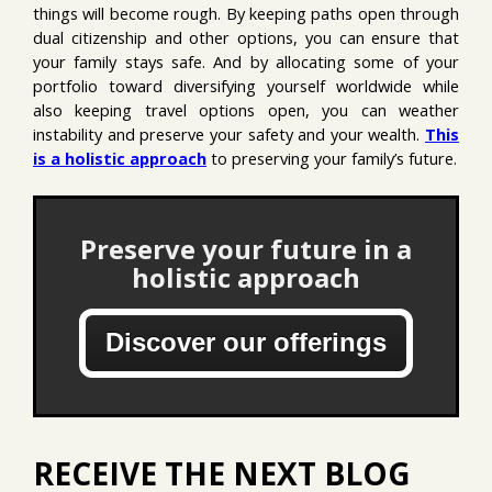
things will become rough. By keeping paths open through
dual citizenship and other options, you can ensure that
your family stays safe. And by allocating some of your
portfolio toward diversifying yourself worldwide while
also keeping travel options open, you can weather
instability and preserve your safety and your wealth.
This
is a holistic approach
to preserving your family’s future.
Preserve your future in a
holistic approach
Discover our offerings
RECEIVE THE NEXT BLOG