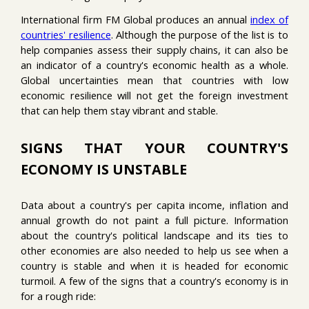
International firm FM Global produces an annual
index of
countries' resilience
. Although the purpose of the list is to
help companies assess their supply chains, it can also be
an indicator of a country's economic health as a whole.
Global uncertainties mean that countries with low
economic resilience will not get the foreign investment
that can help them stay vibrant and stable.
SIGNS THAT YOUR COUNTRY'S
ECONOMY IS UNSTABLE
Data about a country's per capita income, inflation and
annual growth do not paint a full picture. Information
about the country's political landscape and its ties to
other economies are also needed to help us see when a
country is stable and when it is headed for economic
turmoil. A few of the signs that a country's economy is in
for a rough ride: