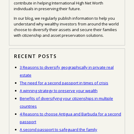
contribute in helping International High Net Worth
individuals in preserving their future.
In our blog, we regularly publish information to help you
understand why wealthy investors from around the world
choose to diversify their assets and secure their families
with citizenship and asset preservation solutions.
RECENT POSTS
3 Reasons to diversify geographically in private real
estate
The need for a second passport in times of crisis
A winning strategy to preserve your wealth
Benefits of diversifying your citizenships in multiple
countries
4 Reasons to choose Antigua and Barbuda for a second
passport
A second passport to safeguard the family