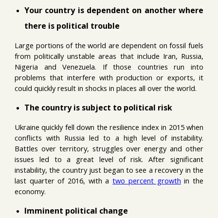
Your country is dependent on another where
there is political trouble
Large portions of the world are dependent on fossil fuels
from politically unstable areas that include Iran, Russia,
Nigeria and Venezuela. If those countries run into
problems that interfere with production or exports, it
could quickly result in shocks in places all over the world.
The country is subject to political risk
Ukraine quickly fell down the resilience index in 2015 when
conflicts with Russia led to a high level of instability.
Battles over territory, struggles over energy and other
issues led to a great level of risk. After significant
instability, the country just began to see a recovery in the
last quarter of 2016, with a
two percent growth
in the
economy.
Imminent political change