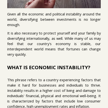
Given all the economic and political instability around the
world, diversifying between investments is no longer
enough.
It is also necessary to protect yourself and your family by
diversifying internationally, as well. While many of us may
feel that our country's economy is stable, our
interdependent world means that fortunes can change
very quickly.
WHAT IS ECONOMIC INSTABILITY?
This phrase refers to a country experiencing factors that
make it hard for businesses and individuals to thrive.
Instability results in a higher cost of living and damage to
individuals' financial, physical and emotional well-being. It
is characterized by factors that include low consumer
confidence, high unemployment rates and inflation.