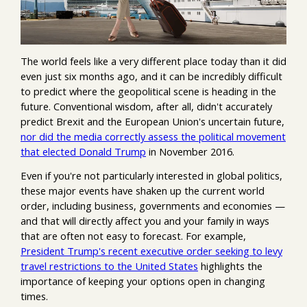
The world feels like a very different place today than it did
even just six months ago, and it can be incredibly difficult
to predict where the geopolitical scene is heading in the
future. Conventional wisdom, after all, didn't accurately
predict Brexit and the European Union's uncertain future,
nor did the media correctly assess the political movement
that elected Donald Trump
in November 2016.
Even if you're not particularly interested in global politics,
these major events have shaken up the current world
order, including business, governments and economies —
and that will directly affect you and your family in ways
that are often not easy to forecast. For example,
President Trump's recent executive order seeking to levy
travel restrictions to the United States
highlights the
importance of keeping your options open in changing
times.