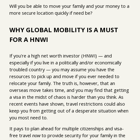
Will you be able to move your family and your money to a
more secure location quickly if need be?
WHY GLOBAL MOBILITY IS A MUST
FOR A HNWI
If you're a high net worth investor (HNWI) — and
especially if you live in a politically and/or economically
troubled country — you may assume you have the
resources to pick up and move if you ever needed to
relocate your family. The truth is, however, that an
overseas move takes time, and you may find that getting
a visa in the midst of chaos is harder than you think. As
recent events have shown, travel restrictions could also
keep you from getting out of a desperate situation when
you most need to.
It pays to plan ahead for multiple citizenships and visa-
free travel
now
to provide security for your family in the