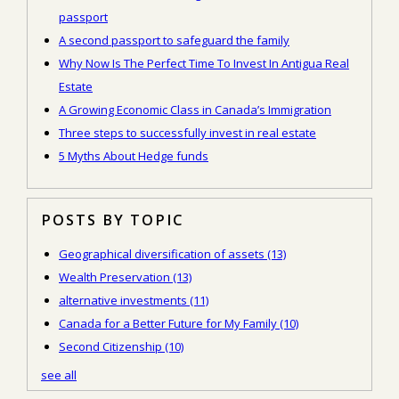
passport
A second passport to safeguard the family
Why Now Is The Perfect Time To Invest In Antigua Real
Estate
A Growing Economic Class in Canada’s Immigration
Three steps to successfully invest in real estate
5 Myths About Hedge funds
POSTS BY TOPIC
Geographical diversification of assets
(13)
Wealth Preservation
(13)
alternative investments
(11)
Canada for a Better Future for My Family
(10)
Second Citizenship
(10)
see all