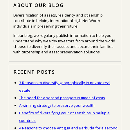
ABOUT OUR BLOG
Diversification of assets, residency and citizenship
contribute in helping International High Net Worth
individuals in preserving their future.
In our blog, we regularly publish information to help you
understand why wealthy investors from around the world
choose to diversify their assets and secure their families
with citizenship and asset preservation solutions.
RECENT POSTS
3 Reasons to diversify geographically in private real
estate
The need for a second passport in times of crisis
A winning strategy to preserve your wealth
Benefits of diversifying your citizenships in multiple
countries
4 Reasons to choose Antigua and Barbuda for a second