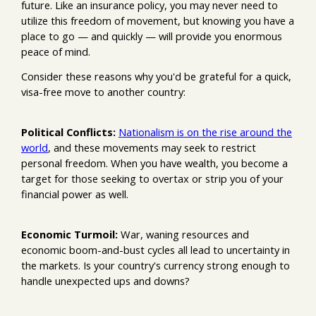
future. Like an insurance policy, you may never need to
utilize this freedom of movement, but knowing you have a
place to go — and quickly — will provide you enormous
peace of mind.
Consider these reasons why you'd be grateful for a quick,
visa-free move to another country:
Political Conflicts:
Nationalism is on the rise around the
world
, and these movements may seek to restrict
personal freedom. When you have wealth, you become a
target for those seeking to overtax or strip you of your
financial power as well.
Economic Turmoil:
War, waning resources and
economic boom-and-bust cycles all lead to uncertainty in
the markets. Is your country's currency strong enough to
handle unexpected ups and downs?