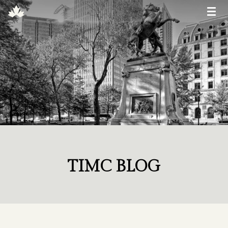
TIMC BLOG