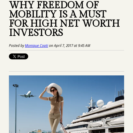
WHY FREEDOM OF
MOBILITY IS A MUST
FOR HIGH NET WORTH
INVESTORS
Posted by
Monique Copti
on April 7, 2017 at 9:45 AM