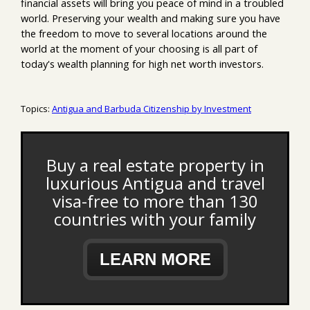
financial assets will bring you peace of mind in a troubled
world. Preserving your wealth and making sure you have
the freedom to move to several locations around the
world at the moment of your choosing is all part of
today's wealth planning for high net worth investors.
Topics:
Antigua and Barbuda Citizenship by Investment
Buy a real estate property in
luxurious Antigua and travel
visa-free to more than 130
countries with your family
LEARN MORE