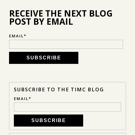
RECEIVE THE NEXT BLOG
POST BY EMAIL
EMAIL
*
SUBSCRIBE TO THE TIMC BLOG
EMAIL
*