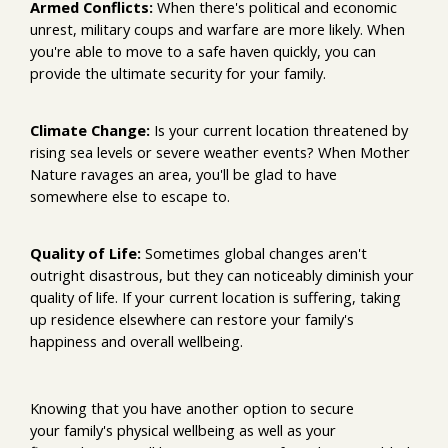
Armed Conflicts:
When there's political and economic
unrest, military coups and warfare are more likely. When
you're able to move to a safe haven quickly, you can
provide the ultimate security for your family.
Climate Change:
Is your current location threatened by
rising sea levels or severe weather events? When Mother
Nature ravages an area, you'll be glad to have
somewhere else to escape to.
Quality of Life:
Sometimes global changes aren't
outright disastrous, but they can noticeably diminish your
quality of life. If your current location is suffering, taking
up residence elsewhere can restore your family's
happiness and overall wellbeing.
Knowing that you have another option to secure
your family's physical wellbeing as well as your