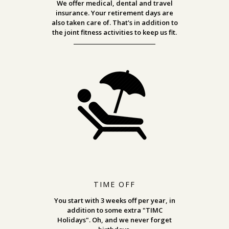
We offer medical, dental and travel
insurance. Your retirement days are
also taken care of. That's in addition to
the joint fitness activities to keep us fit.
TIME OFF
You start with 3 weeks off per year, in
addition to some extra "TIMC
Holidays". Oh, and we never forget