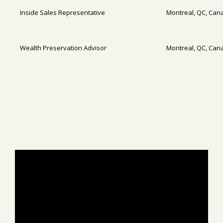
Inside Sales Representative
Montreal, QC, Can
Wealth Preservation Advisor
Montreal, QC, Can