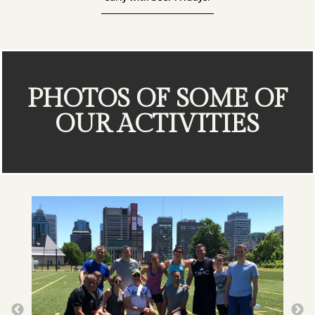
PHOTOS OF SOME OF
OUR ACTIVITIES