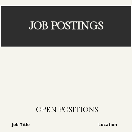
JOB POSTINGS
OPEN POSITIONS
Job Title
Location