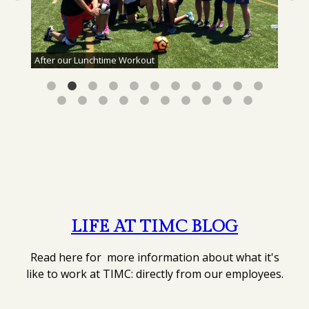
After our Lunchtime Workout
LIFE AT TIMC BLOG
Read here for more information about what it's
like to work at TIMC: directly from our employees.