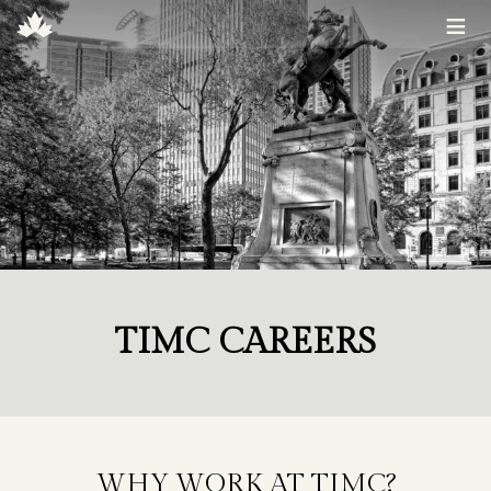
≡
TIMC CAREERS
WHY WORK AT TIMC?