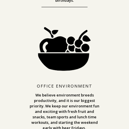
birthdays.
OFFICE ENVIRONMENT
We believe environment breeds
productivity, and it is our biggest
priority. We keep our environment fun
and exciting with fresh fruit and
snacks, team sports and lunch time
workouts, and starting the weekend
early with beer Fridays.