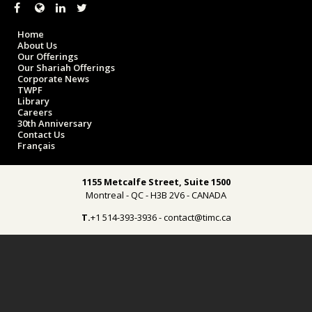
Home
About Us
Our Offerings
Our Shariah Offerings
Corporate News
TWPF
Library
Careers
30th Anniversary
Contact Us
Français
1155 Metcalfe Street, Suite 1500
Montreal - QC - H3B 2V6 - CANADA
T.
+1 514-393-3936 - contact@timc.ca