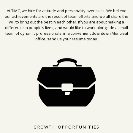
At TIMC, we hire for attitude and personality over skills. We believe
our achievements are the result of team efforts and we all share the
will to bring out the best in each other. If you are about making a
difference in people’s lives, and would like to work alongside a small
team of dynamic professionals, in a convenient downtown Montreal
office, send us your resume today.
GROWTH OPPORTUNITIES