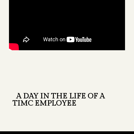
A DAY IN THE LIFE OF A
TIMC EMPLOYEE