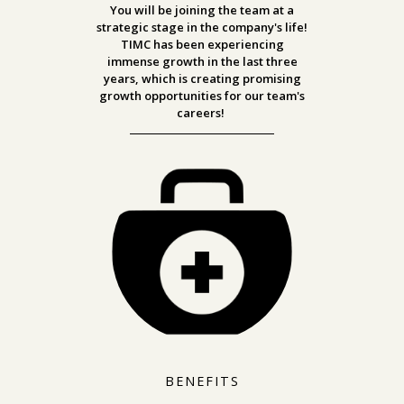
You will be joining the team at a
strategic stage in the company's life!
TIMC has been experiencing
immense growth in the last three
years, which is creating promising
growth opportunities for our team's
careers!
BENEFITS