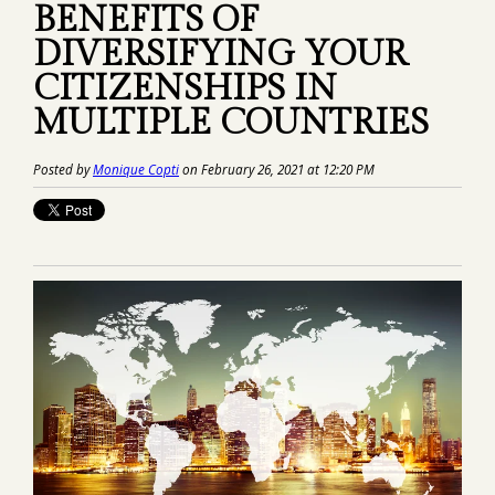
BENEFITS OF
DIVERSIFYING YOUR
CITIZENSHIPS IN
MULTIPLE COUNTRIES
Posted by
Monique Copti
on February 26, 2021 at 12:20 PM