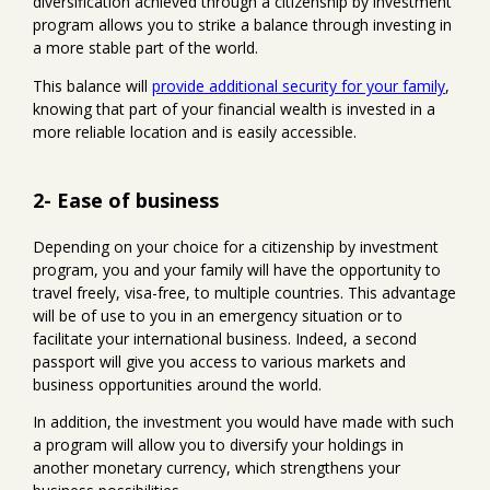
diversification achieved through a citizenship by investment
program allows you to strike a balance through investing in
a more stable part of the world.
This balance will
provide additional security for your family
,
knowing that part of your financial wealth is invested in a
more reliable location and is easily accessible.
2- Ease of business
Depending on your choice for a citizenship by investment
program, you and your family will have the opportunity to
travel freely, visa-free, to multiple countries. This advantage
will be of use to you in an emergency situation or to
facilitate your international business. Indeed, a second
passport will give you access to various markets and
business opportunities around the world.
In addition, the investment you would have made with such
a program will allow you to diversify your holdings in
another monetary currency, which strengthens your