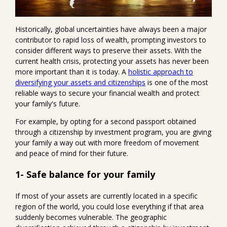
Historically, global uncertainties have always been a major
contributor to rapid loss of wealth, prompting investors to
consider different ways to preserve their assets. With the
current health crisis, protecting your assets has never been
more important than it is today. A
holistic approach to
diversifying your assets and citizenships
is one of the most
reliable ways to secure your financial wealth and protect
your family's future.
For example, by opting for a second passport obtained
through a citizenship by investment program, you are giving
your family a way out with more freedom of movement
and peace of mind for their future.
1- Safe balance for your family
If most of your assets are currently located in a specific
region of the world, you could lose everything if that area
suddenly becomes vulnerable. The geographic