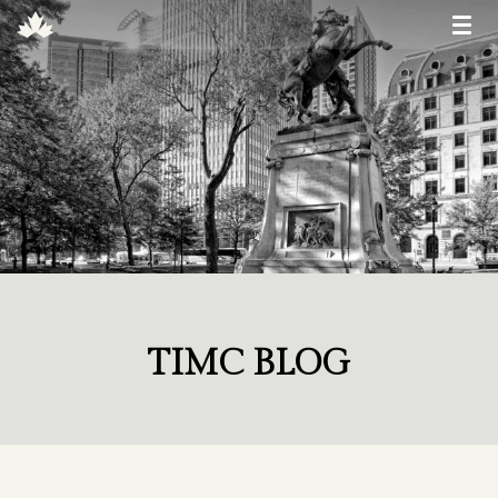
TIMC BLOG