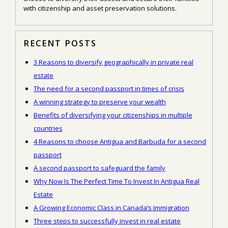
with citizenship and asset preservation solutions.
RECENT POSTS
3 Reasons to diversify geographically in private real
estate
The need for a second passport in times of crisis
A winning strategy to preserve your wealth
Benefits of diversifying your citizenships in multiple
countries
4 Reasons to choose Antigua and Barbuda for a second
passport
A second passport to safeguard the family
Why Now Is The Perfect Time To Invest In Antigua Real
Estate
A Growing Economic Class in Canada’s Immigration
Three steps to successfully invest in real estate