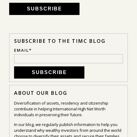
SUBSCRIBE TO THE TIMC BLOG
EMAIL
*
ABOUT OUR BLOG
Diversification of assets, residency and citizenship
contribute in helping International High Net Worth
individuals in preserving their future.
In our blog, we regularly publish information to help you
understand why wealthy investors from around the world
choose to diversify their assets and secure their families