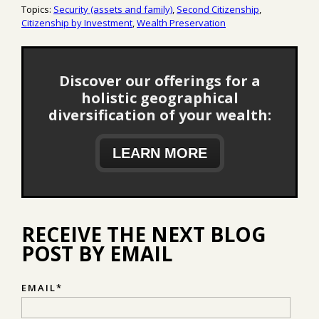
Topics:
Security (assets and family)
,
Second Citizenship
,
Citizenship by Investment
,
Wealth Preservation
Discover our offerings for a
holistic geographical
diversification of your wealth:
LEARN MORE
RECEIVE THE NEXT BLOG
POST BY EMAIL
EMAIL
*