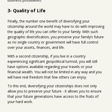
business possibilities.
3- Quality of Life
Finally, the number one benefit of diversifying your
citizenship around the world may have to do with improving
the quality of life you can offer to your family. With such
geographic diversification, you preserve your family’s future
as no single country or government will have full control
over your assets, finances, and life.
With a second citizenship, if you live in a country
experiencing significant geopolitical turmoil, you will still
have options available regarding your travels or your
financial wealth. You will not be limited in any way and you
will have real freedom that few others can enjoy.
To this end, diversifying your citizenships does not only
allow you to preserve your future - it allows you to ensure
that your future generations have access to the fruits of
your hard work.