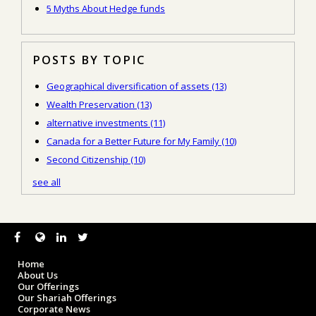
5 Myths About Hedge funds
POSTS BY TOPIC
Geographical diversification of assets
(13)
Wealth Preservation
(13)
alternative investments
(11)
Canada for a Better Future for My Family
(10)
Second Citizenship
(10)
see all
Home
About Us
Our Offerings
Our Shariah Offerings
Corporate News