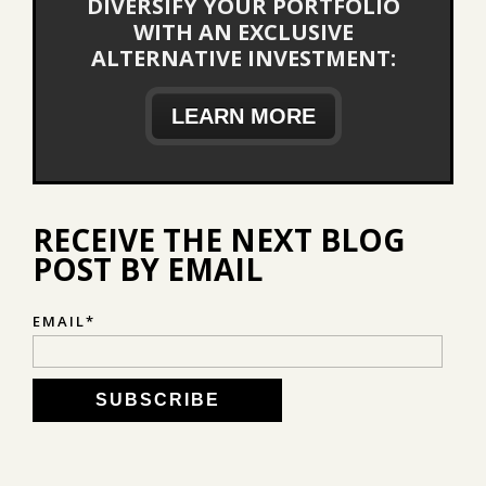
DIVERSIFY YOUR PORTFOLIO
WITH AN EXCLUSIVE
ALTERNATIVE INVESTMENT:
LEARN MORE
RECEIVE THE NEXT BLOG
POST BY EMAIL
EMAIL
*