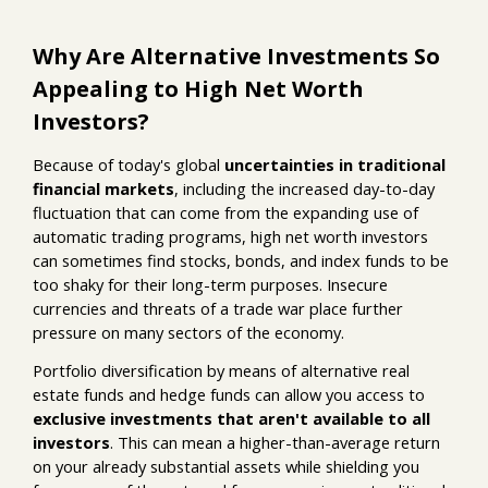
Why Are Alternative Investments So
Appealing to High Net Worth
Investors?
Because of today's global
uncertainties in traditional
financial markets
, including the increased day-to-day
fluctuation that can come from the expanding use of
automatic trading programs, high net worth investors
can sometimes find stocks, bonds, and index funds to be
too shaky for their long-term purposes. Insecure
currencies and threats of a trade war place further
pressure on many sectors of the economy.
Portfolio diversification by means of alternative real
estate funds and hedge funds can allow you access to
exclusive investments that aren't available to all
investors
. This can mean a higher-than-average return
on your already substantial assets while shielding you