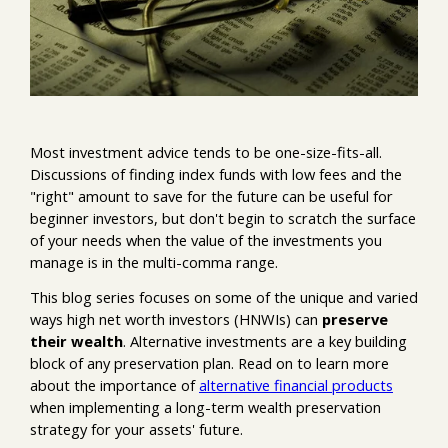
Most investment advice tends to be one-size-fits-all.
Discussions of finding index funds with low fees and the
"right" amount to save for the future can be useful for
beginner investors, but don't begin to scratch the surface
of your needs when the value of the investments you
manage is in the multi-comma range.
This blog series focuses on some of the unique and varied
ways high net worth investors (HNWIs) can
preserve
their wealth
. Alternative investments are a key building
block of any preservation plan. Read on to learn more
about the importance of
alternative financial products
when implementing a long-term wealth preservation
strategy for your assets' future.