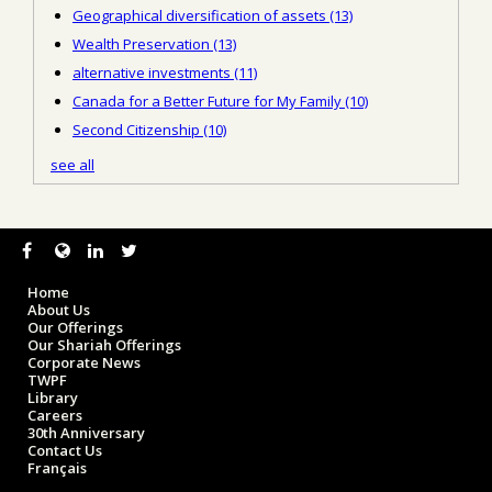
Geographical diversification of assets
(13)
Wealth Preservation
(13)
alternative investments
(11)
Canada for a Better Future for My Family
(10)
Second Citizenship
(10)
see all
Home
About Us
Our Offerings
Our Shariah Offerings
Corporate News
TWPF
Library
Careers
30th Anniversary
Contact Us
Français