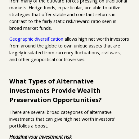
from many of the outward forces pressing on traditional
markets. Hedge funds, in particular, are able to utilize
strategies that offer stable and constant returns in
contrast to the fairly static risk/reward ratio seen in
broad market funds.
Geographic diversification
allows high net worth investors
from around the globe to own unique assets that are
largely insulated from currency fluctuations, civil wars,
and other geopolitical controversies.
What Types of Alternative
Investments Provide Wealth
Preservation Opportunities?
There are several broad categories of alternative
investments that can give high net worth investors'
portfolios a boost.
Hedging your investment risk