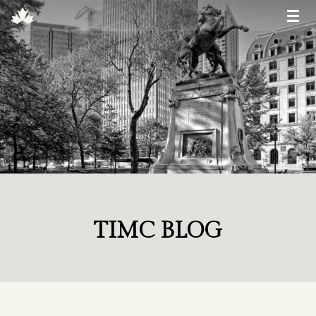
TIMC BLOG