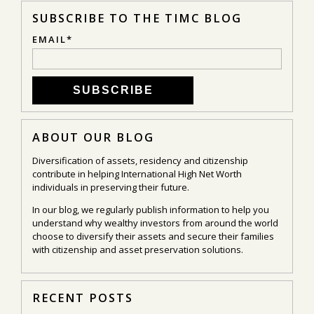
SUBSCRIBE TO THE TIMC BLOG
EMAIL
*
ABOUT OUR BLOG
Diversification of assets, residency and citizenship
contribute in helping International High Net Worth
individuals in preserving their future.
In our blog, we regularly publish information to help you
understand why wealthy investors from around the world
choose to diversify their assets and secure their families
with citizenship and asset preservation solutions.
RECENT POSTS