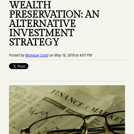
WEALTH
PRESERVATION: AN
ALTERNATIVE
INVESTMENT
STRATEGY
Posted by
Monique Copti
on May 16, 2018 at 4:01 PM