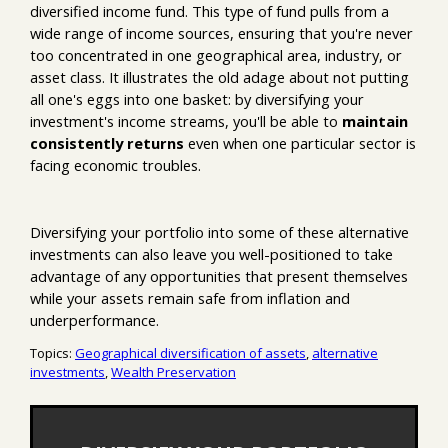
diversified income fund. This type of fund pulls from a
wide range of income sources, ensuring that you're never
too concentrated in one geographical area, industry, or
asset class. It illustrates the old adage about not putting
all one's eggs into one basket: by diversifying your
investment's income streams, you'll be able to
maintain
consistently returns
even when one particular sector is
facing economic troubles.
Diversifying your portfolio into some of these alternative
investments can also leave you well-positioned to take
advantage of any opportunities that present themselves
while your assets remain safe from inflation and
underperformance.
Topics:
Geographical diversification of assets
,
alternative
investments
,
Wealth Preservation