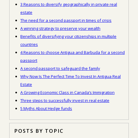
3 Reasons to diversify geographically in private real
estate
The need for a second passport in times of crisis
A winning strategy to preserve your wealth
Benefits of diversifying your citizenships in multiple
countries
4 Reasons to choose Antigua and Barbuda for a second
passport
A second passport to safeguard the family
Why Now Is The Perfect Time To Invest In Antigua Real
Estate
A Growing Economic Class in Canada’s Immigration
Three steps to successfully invest in real estate
5 Myths About Hedge funds
POSTS BY TOPIC