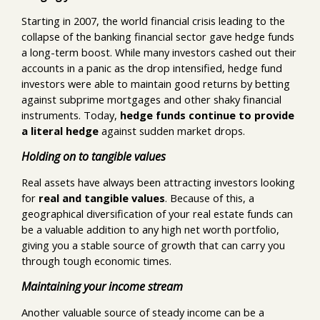
Starting in 2007, the world financial crisis leading to the
collapse of the banking financial sector gave hedge funds
a long-term boost. While many investors cashed out their
accounts in a panic as the drop intensified, hedge fund
investors were able to maintain good returns by betting
against subprime mortgages and other shaky financial
instruments. Today,
hedge funds continue to provide
a literal hedge
against sudden market drops.
Holding on to tangible values
Real assets have always been attracting investors looking
for
real and tangible values
. Because of this, a
geographical diversification of your real estate funds can
be a valuable addition to any high net worth portfolio,
giving you a stable source of growth that can carry you
through tough economic times.
Maintaining your income stream
Another valuable source of steady income can be a