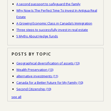
A second passport to safeguard the family
Why Now Is The Perfect Time To Invest In Antigua Real
Estate
A Growing Economic Class in Canada’s Immigration
Three steps to successfully invest in real estate
5 Myths About Hedge funds
POSTS BY TOPIC
Geographical diversification of assets
(13)
Wealth Preservation
(13)
alternative investments
(11)
Canada for a Better Future for My Family
(10)
Second Citizenship
(10)
see all