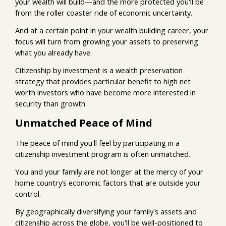
your wealth will build—and the more protected you'll be
from the roller coaster ride of economic uncertainty.
And at a certain point in your wealth building career, your
focus will turn from growing your assets to preserving
what you already have.
Citizenship by investment is a wealth preservation
strategy that provides particular benefit to high net
worth investors who have become more interested in
security than growth.
Unmatched Peace of Mind
The peace of mind you'll feel by participating in a
citizenship investment program is often unmatched.
You and your family are not longer at the mercy of your
home country’s economic factors that are outside your
control.
By geographically diversifying your family's assets and
citizenship across the globe, you'll be well-positioned to