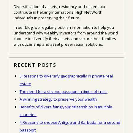
Diversification of assets, residency and citizenship
contribute in helping International High Net Worth
individuals in preserving their future.
In our blog, we regularly publish information to help you
understand why wealthy investors from around the world
choose to diversify their assets and secure their families
with citizenship and asset preservation solutions.
RECENT POSTS
3 Reasons to diversify geographically in private real
estate
The need for a second passport in times of crisis
A winning strategy to preserve your wealth
Benefits of diversifying your citizenships in multiple
countries
4 Reasons to choose Antigua and Barbuda for a second
passport