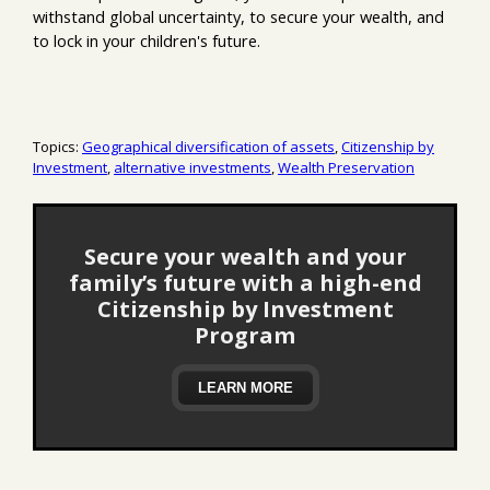
withstand global uncertainty, to secure your wealth, and
to lock in your children's future.
Topics:
Geographical diversification of assets
,
Citizenship by
Investment
,
alternative investments
,
Wealth Preservation
Secure your wealth and your
family’s future with a high-end
Citizenship by Investment
Program
LEARN MORE