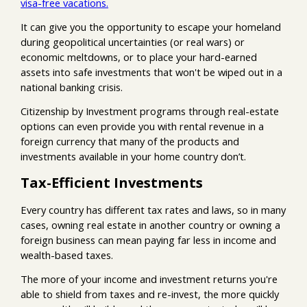
visa-free vacations.
It can give you the opportunity to escape your homeland
during geopolitical uncertainties (or real wars) or
economic meltdowns, or to place your hard-earned
assets into safe investments that won't be wiped out in a
national banking crisis.
Citizenship by Investment programs through real-estate
options can even provide you with rental revenue in a
foreign currency that many of the products and
investments available in your home country don’t.
Tax-Efficient Investments
Every country has different tax rates and laws, so in many
cases, owning real estate in another country or owning a
foreign business can mean paying far less in income and
wealth-based taxes.
The more of your income and investment returns you're
able to shield from taxes and re-invest, the more quickly