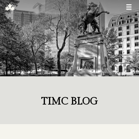
TIMC BLOG