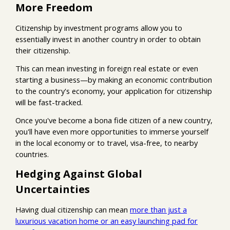
More Freedom
Citizenship by investment programs allow you to
essentially invest in another country in order to obtain
their citizenship.
This can mean investing in foreign real estate or even
starting a business—by making an economic contribution
to the country's economy, your application for citizenship
will be fast-tracked.
Once you've become a bona fide citizen of a new country,
you'll have even more opportunities to immerse yourself
in the local economy or to travel, visa-free, to nearby
countries.
Hedging Against Global
Uncertainties
Having dual citizenship can mean
more than just a
luxurious vacation home or an easy launching pad for