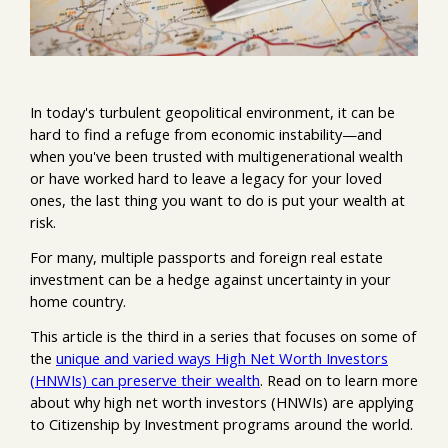
In today's turbulent geopolitical environment, it can be
hard to find a refuge from economic instability—and
when you've been trusted with multigenerational wealth
or have worked hard to leave a legacy for your loved
ones, the last thing you want to do is put your wealth at
risk.
For many, multiple passports and foreign real estate
investment can be a hedge against uncertainty in your
home country.
This article is the third in a series that focuses on some of
the
unique and varied ways High Net Worth Investors
(HNWIs) can preserve their wealth
. Read on to learn more
about why high net worth investors (HNWIs) are applying
to Citizenship by Investment programs around the world.