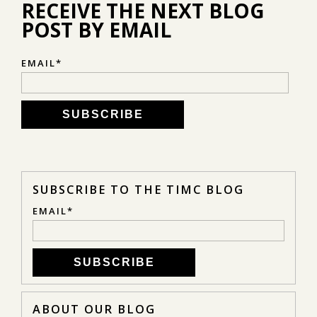
RECEIVE THE NEXT BLOG
POST BY EMAIL
EMAIL
*
SUBSCRIBE TO THE TIMC BLOG
EMAIL
*
ABOUT OUR BLOG