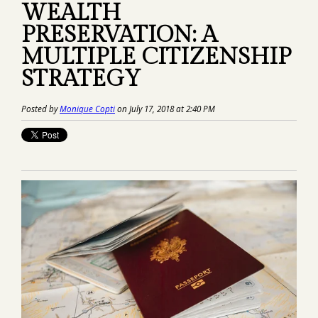
WEALTH
PRESERVATION: A
MULTIPLE CITIZENSHIP
STRATEGY
Posted by
Monique Copti
on July 17, 2018 at 2:40 PM